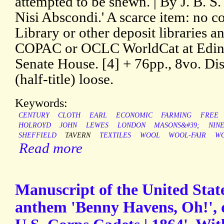
attempted to be shewn. | By J. B. S. 
Nisi Abscondi.' A scarce item: no co
Library or other deposit libraries a
COPAC or OCLC WorldCat at Edinb
Senate House. [4] + 76pp., 8vo. Dis
(half-title) loose.
Keywords:
CENTURY
CLOTH
EARL
ECONOMIC
FARMING
FREE
HOLROYD
JOHN
LEWES
LONDON
MASONS&#39;
NIN
SHEFFIELD
TAVERN
TEXTILES
WOOL
WOOL-FAIR
W
Read more
Manuscript of the United Stat
anthem 'Benny Havens, Oh!', d