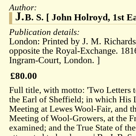
Author:
J.
B. S. [ John Holroyd, 1st Ea
Publication details:
London: Printed by J. M. Richards
opposite the Royal-Exchange. 1816
Ingram-Court, London. ]
£80.00
Full title, with motto: 'Two Letters
the Earl of Sheffield; in which His 
Meeting at Lewes Wool-Fair, and th
Meeting of Wool-Growers, at the Fr
examined; and the True State of th