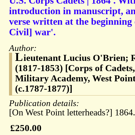
U.S. Corps Cadets | 1864'. Wi
introduction in manuscript, an
verse written at the beginning
Civil] war'.
Author:
L
ieutenant Lucius O'Brien; 
(1817-1853) [Corps of Cadets,
Military Academy, West Poin
(c.1787-1877)]
Publication details:
[On West Point letterheads?] 1864
£250.00