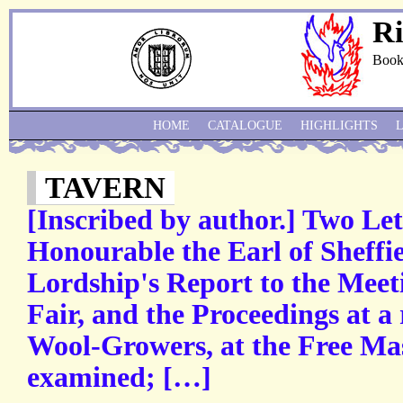
Ri
Book
HOME
CATALOGUE
HIGHLIGHTS
TAVERN
[Inscribed by author.] Two Let
Honourable the Earl of Sheffie
Lordship's Report to the Meet
Fair, and the Proceedings at a
Wool-Growers, at the Free Mas
examined; […]