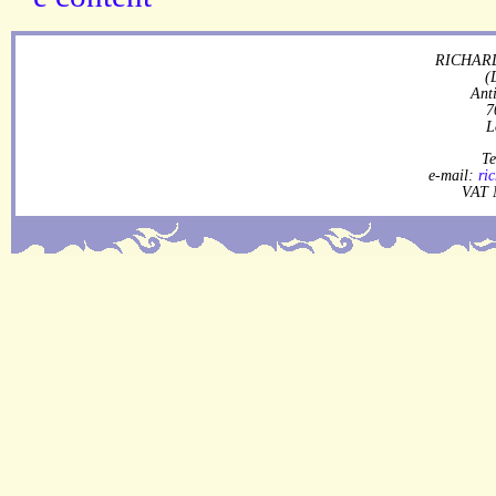
RICHARD
(
Ant
7
L
Te
e-mail:
ri
VAT 