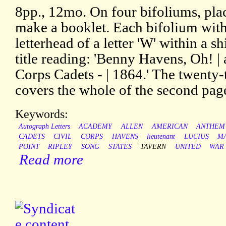
8pp., 12mo. On four bifoliums, pla
make a booklet. Each bifolium wit
letterhead of a letter 'W' within a sh
title reading: 'Benny Havens, Oh! | a
Corps Cadets - | 1864.' The twenty-
covers the whole of the second pag
Keywords:
Autograph Letters
ACADEMY
ALLEN
AMERICAN
ANTHEM
CADETS
CIVIL
CORPS
HAVENS
lieutenant
LUCIUS
M
POINT
RIPLEY
SONG
STATES
TAVERN
UNITED
WAR
Read more