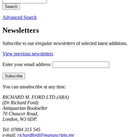
Advanced Search
Newsletters
Subscribe to our
irregular newsletters
of selected latest additions.
View previous newsletters
Enter your email address:
You can unsubscribe at any time.
RICHARD M. FORD LTD (ABA)
(Dr Richard Ford)
Antiquarian Bookseller
70 Chaucer Road,
London, W3 6DP.
Tel: 07884 315 545
e-mail:
richardford@manuscripts.me