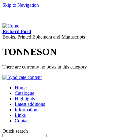
Skip to Navigation
Richard Ford
Books, Printed Ephemera and Manuscripts
TONNESON
There are currently no posts in this category.
Home
Catalogue
Highlights
Latest additions
Information
Links
Contact
Quick search