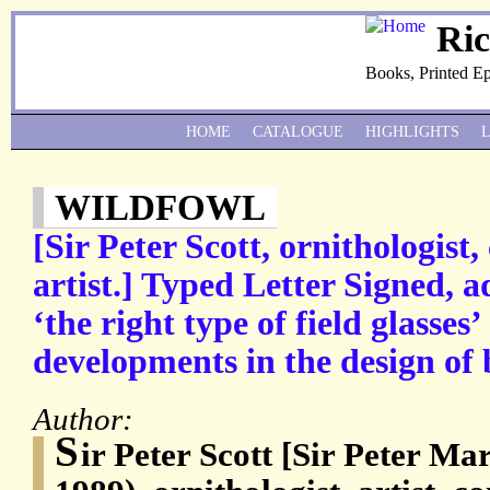
Ri
Books, Printed E
HOME
CATALOGUE
HIGHLIGHTS
WILDFOWL
[Sir Peter Scott, ornithologist
artist.] Typed Letter Signed, a
‘the right type of field glasses
developments in the design of 
Author:
S
ir Peter Scott [Sir Peter M