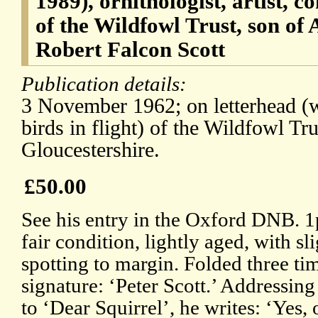
1989), ornithologist, artist, c
of the Wildfowl Trust, son of 
Robert Falcon Scott
Publication details:
3 November 1962; on letterhead (wi
birds in flight) of the Wildfowl Tr
Gloucestershire.
£50.00
See his entry in the Oxford DNB. 1p
fair condition, lightly aged, with sl
spotting to margin. Folded three t
signature: ‘Peter Scott.’ Addressing
to ‘Dear Squirrel’, he writes: ‘Yes, 