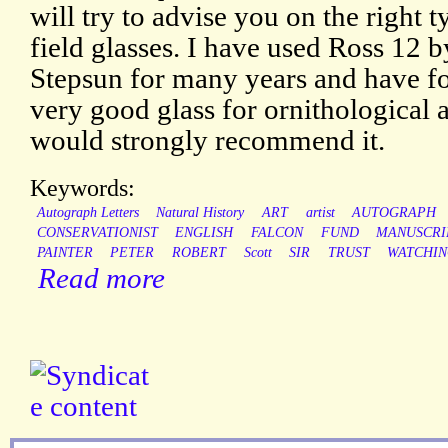
will try to advise you on the right t
field glasses. I have used Ross 12 
Stepsun for many years and have fo
very good glass for ornithological a
would strongly recommend it.
Keywords:
Autograph Letters
Natural History
ART
artist
AUTOGRAPH
CONSERVATIONIST
ENGLISH
FALCON
FUND
MANUSCRI
PAINTER
PETER
ROBERT
Scott
SIR
TRUST
WATCHI
Read more