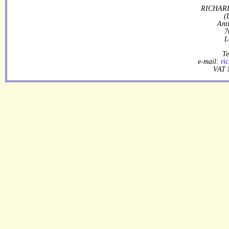
RICHARD
(
Ant
7
L
Te
e-mail:
ri
VAT 