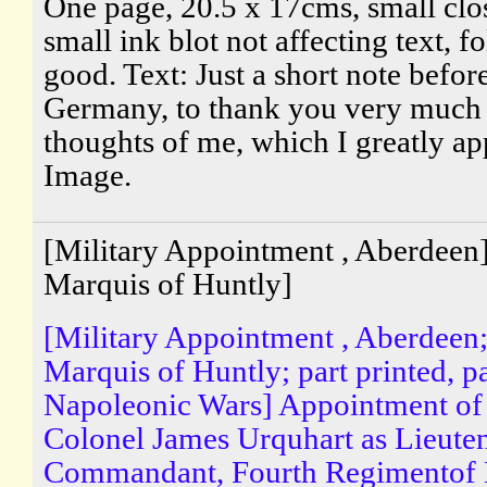
One page, 20.5 x 17cms, small clo
small ink blot not affecting text, 
good. Text: Just a short note before
Germany, to thank you very much 
thoughts of me, which I greatly ap
Image.
[Military Appointment , Aberdeen
Marquis of Huntly]
[Military Appointment , Aberdeen
Marquis of Huntly; part printed, p
Napoleonic Wars] Appointment of
Colonel James Urquhart as Lieute
Commandant, Fourth Regimentof L