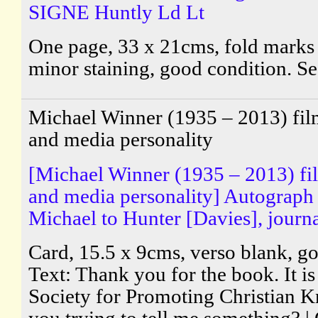
SIGNE Huntly Ld Lt
One page, 33 x 21cms, fold marks 
minor staining, good condition. S
Michael Winner (1935 – 2013) fil
and media personality
[Michael Winner (1935 – 2013) fi
and media personality] Autograph
Michael to Hunter [Davies], journal
Card, 15.5 x 9cms, verso blank, g
Text: Thank you for the book. It is
Society for Promoting Christian 
you trying to tell me something? |