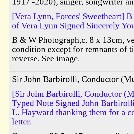
1917 -2020), singer, songwriter an
[Vera Lynn, Forces' Sweetheart] 
of Vera Lynn Signed Sincerely You
B & W Photograph,c. 8 x 13cm, v
condition except for remnants of t
reverse. See image.
Sir John Barbirolli, Conductor (M
[Sir John Barbirolli, Conductor (M
Typed Note Signed John Barbirolli
L. Hayward thanking them for a 
letter.