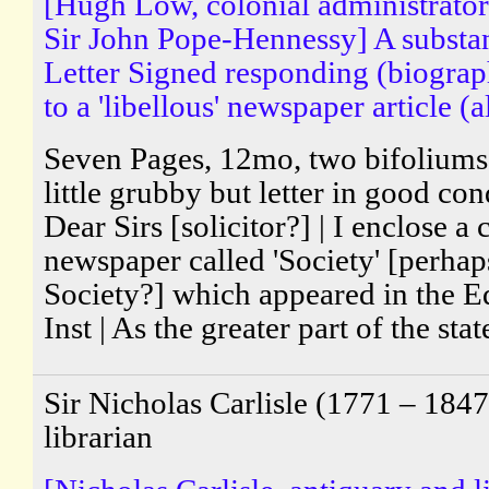
[Hugh Low, colonial administrator 
Sir John Pope-Hennessy] A substa
Letter Signed responding (biograp
to a 'libellous' newspaper article (a
Seven Pages, 12mo, two bifoliums, 
little grubby but letter in good con
Dear Sirs [solicitor?] | I enclose a
newspaper called 'Society' [perha
Society?] which appeared in the Ed
Inst | As the greater part of the sta
Sir Nicholas Carlisle (1771 – 1847
librarian