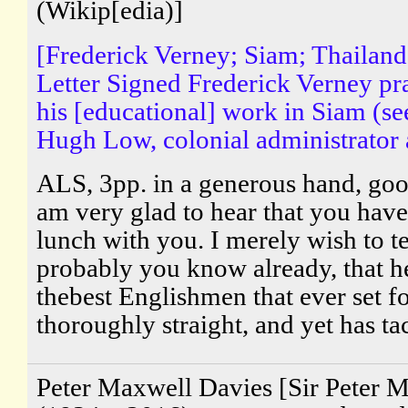
(Wikip[edia)]
[Frederick Verney; Siam; Thailan
Letter Signed Frederick Verney pr
his [educational] work in Siam (se
Hugh Low, colonial administrator a
ALS, 3pp. in a generous hand, goo
am very glad to hear that you hav
lunch with you. I merely wish to t
probably you know already, that he
thebest Englishmen that ever set fo
thoroughly straight, and yet has tac
Peter Maxwell Davies [Sir Peter 