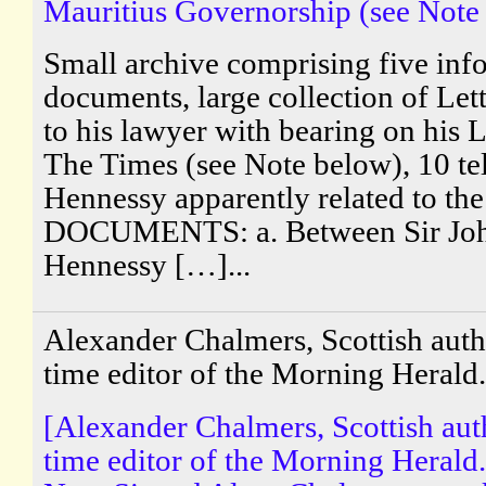
Mauritius Governorship (see Note
Small archive comprising five info
documents, large collection of Lett
to his lawyer with bearing on his L
The Times (see Note below), 10 t
Hennessy apparently related to the
DOCUMENTS: a. Between Sir Joh
Hennessy […]...
Alexander Chalmers, Scottish aut
time editor of the Morning Herald.
[Alexander Chalmers, Scottish au
time editor of the Morning Herald