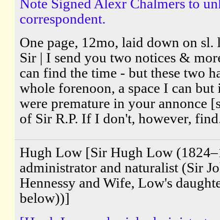
Note Signed Alexr Chalmers to u
correspondent.
One page, 12mo, laid down on sl. l
Sir | I send you two notices & more
can find the time - but these two h
whole forenoon, a space I can but i
were premature in your annonce [s
of Sir R.P. If I don't, however, find.
Hugh Low [Sir Hugh Low (1824–1
administrator and naturalist (Sir 
Hennessy and Wife, Low's daught
below))]