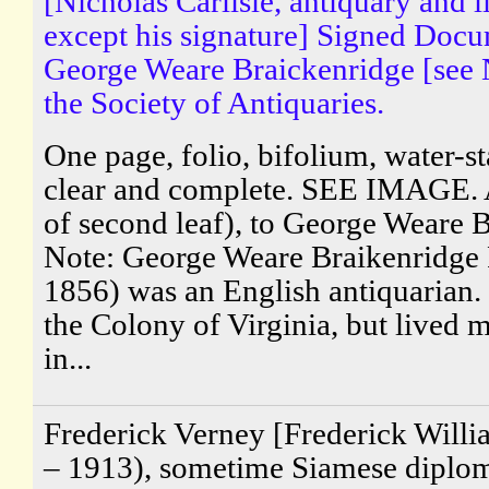
[Nicholas Carlisle, antiquary and l
except his signature] Signed Docu
George Weare Braickenridge [see 
the Society of Antiquaries.
One page, folio, bifolium, water-st
clear and complete. SEE IMAGE. 
of second leaf), to George Weare 
Note: George Weare Braikenridge
1856) was an English antiquarian.
the Colony of Virginia, but lived mo
in...
Frederick Verney [Frederick Will
– 1913), sometime Siamese diploma