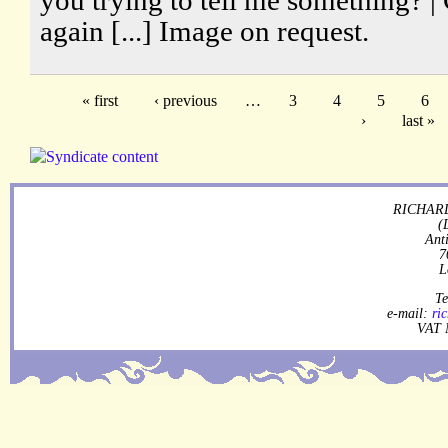
again [...] Image on request.
« first
‹ previous
…
3
4
5
6
›
last »
RICHARD
(
Ant
7
L
Te
e-mail:
ri
VAT 