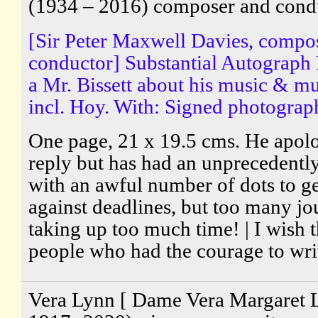
(1934 – 2016) composer and cond
[Sir Peter Maxwell Davies, compo
conductor] Substantial Autograph 
a Mr. Bissett about his music & mu
incl. Hoy. With: Signed photograp
One page, 21 x 19.5 cms. He apolog
reply but has had an unprecedentl
with an awful number of dots to ge
against deadlines, but too many jo
taking up too much time! | I wish 
people who had the courage to writ
Vera Lynn [ Dame Vera Margaret 