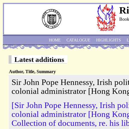
Ri
Book
HOME
CATALOGUE
HIGHLIGHTS
Latest additions
Author, Title, Summary
Sir John Pope Hennessy, Irish poli
colonial administrator [Hong Kong
[Sir John Pope Hennessy, Irish pol
colonial administrator [Hong Kong
Collection of documents, re. his lib