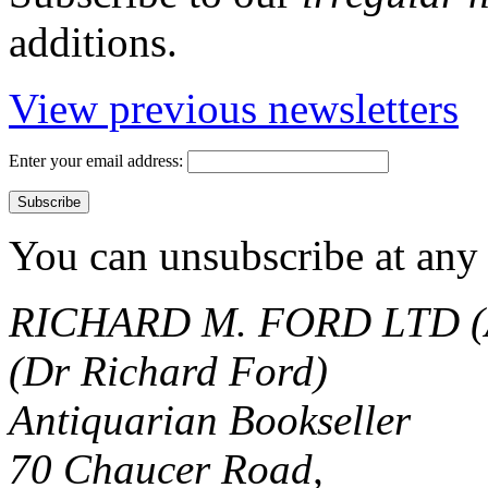
additions.
View previous newsletters
Enter your email address:
You can unsubscribe at any 
RICHARD M. FORD LTD (
(Dr Richard Ford)
Antiquarian Bookseller
70 Chaucer Road,