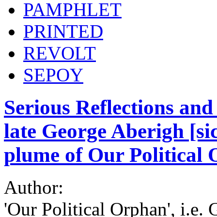
PAMPHLET
PRINTED
REVOLT
SEPOY
Serious Reflections and
late George Aberigh [s
plume of Our Political
Author:
'Our Political Orphan', i.