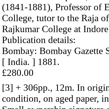
(1841-1881), Professor of E
College, tutor to the Raja o
Rajkumar College at Indore
Publication details:
Bombay: Bombay Gazette St
[ India. ] 1881.
£280.00
[3] + 306pp., 12m. In origin
condition, on aged paper, i