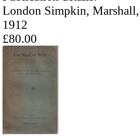
London Simpkin, Marshall,
1912
£80.00