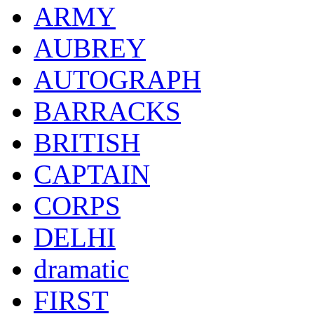
ARMY
AUBREY
AUTOGRAPH
BARRACKS
BRITISH
CAPTAIN
CORPS
DELHI
dramatic
FIRST