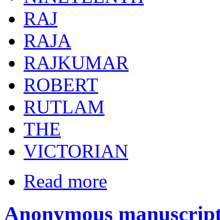
RAJ
RAJA
RAJKUMAR
ROBERT
RUTLAM
THE
VICTORIAN
Read more
Anonymous manuscript 