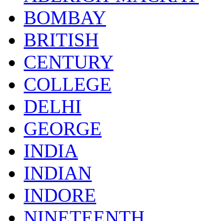
BOMBAY
BRITISH
CENTURY
COLLEGE
DELHI
GEORGE
INDIA
INDIAN
INDORE
NINETEENTH