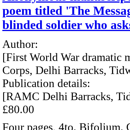
poem titled 'The Messag
blinded soldier who asks
Author:
[First World War dramatic
Corps, Delhi Barracks, Tidw
Publication details:
[RAMC Delhi Barracks, Tidw
£80.00
Four pages, 4to. Bifolium. 