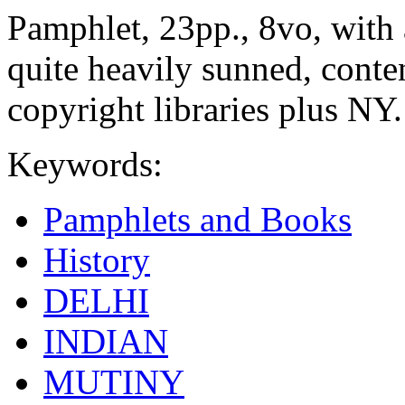
Pamphlet, 23pp., 8vo, with
quite heavily sunned, conte
copyright libraries plus NY.
Keywords:
Pamphlets and Books
History
DELHI
INDIAN
MUTINY