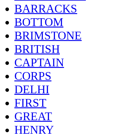
BARRACKS
BOTTOM
BRIMSTONE
BRITISH
CAPTAIN
CORPS
DELHI
FIRST
GREAT
HENRY