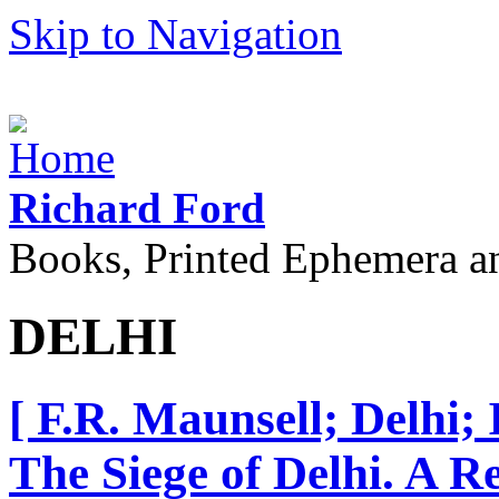
Skip to Navigation
Richard Ford
Books, Printed Ephemera a
DELHI
[ F.R. Maunsell; Delhi;
The Siege of Delhi. A 