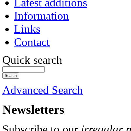
Latest additions
Information
Links
Contact
Quick search
Advanced Search
Newsletters
Subscribe to our
irregular 