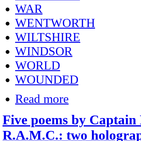
WAR
WENTWORTH
WILTSHIRE
WINDSOR
WORLD
WOUNDED
Read more
Five poems by Captain
R.A.M.C.: two holograp