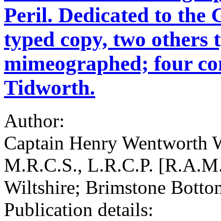
Peril. Dedicated to the
typed copy, two others 
mimeographed; four con
Tidworth.
Author:
Captain Henry Wentworth W
M.R.C.S., L.R.C.P. [R.A.M.
Wiltshire; Brimstone Botto
Publication details: