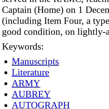
Captain (Home) on 1 Decem
(including Item Four, a type
good condition, on lightly-
Keywords:
Manuscripts
Literature
ARMY
AUBREY
AUTOGRAPH