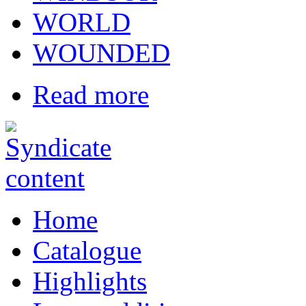
WORLD
WOUNDED
Read more
Home
Catalogue
Highlights