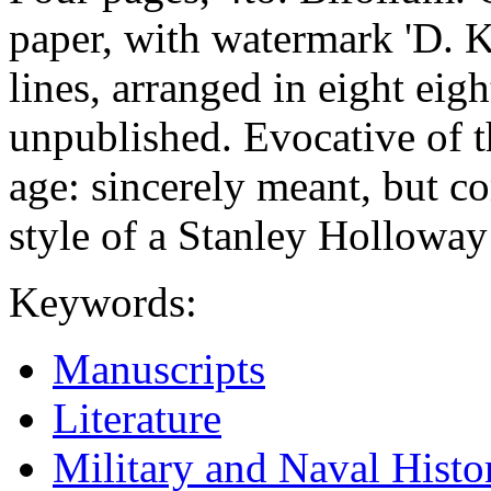
paper, with watermark 'D.
lines, arranged in eight eig
unpublished. Evocative of th
age: sincerely meant, but c
style of a Stanley Hollowa
Keywords:
Manuscripts
Literature
Military and Naval Histo