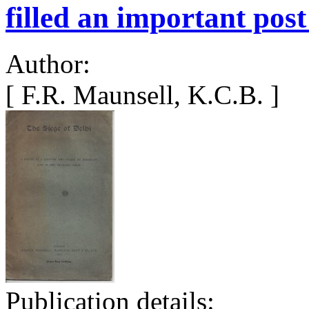
filled an important post
Author:
[ F.R. Maunsell, K.C.B. ]
Publication details: