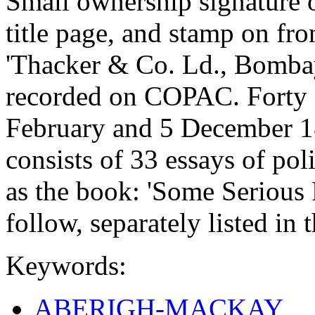
Small ownership signature o
title page, and stamp on fr
'Thacker & Co. Ld., Bomba
recorded on COPAC. Forty 
February and 5 December 1
consists of 33 essays of poli
as the book: 'Some Serious 
follow, separately listed in 
Keywords:
ABERIGH-MACKAY