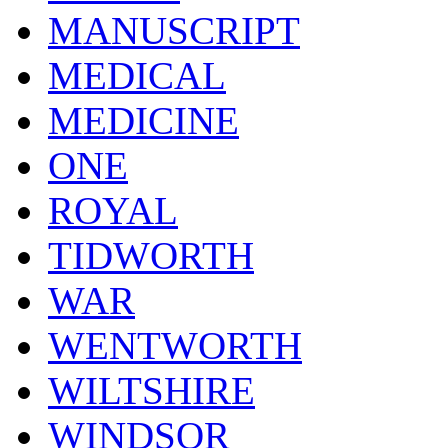
MANUSCRIPT
MEDICAL
MEDICINE
ONE
ROYAL
TIDWORTH
WAR
WENTWORTH
WILTSHIRE
WINDSOR