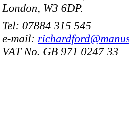
London, W3 6DP.
Tel: 07884 315 545
e-mail:
richardford@manus
VAT No. GB 971 0247 33