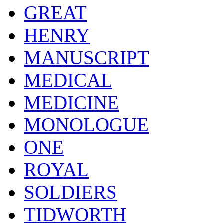
GREAT
HENRY
MANUSCRIPT
MEDICAL
MEDICINE
MONOLOGUE
ONE
ROYAL
SOLDIERS
TIDWORTH