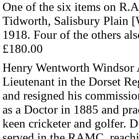
One of the six items on R.A
Tidworth, Salisbury Plain [
1918. Four of the others al
£180.00
Henry Wentworth Windsor 
Lieutenant in the Dorset Re
and resigned his commission 
as a Doctor in 1885 and pra
keen cricketer and golfer. 
served in the RAMC, reachi