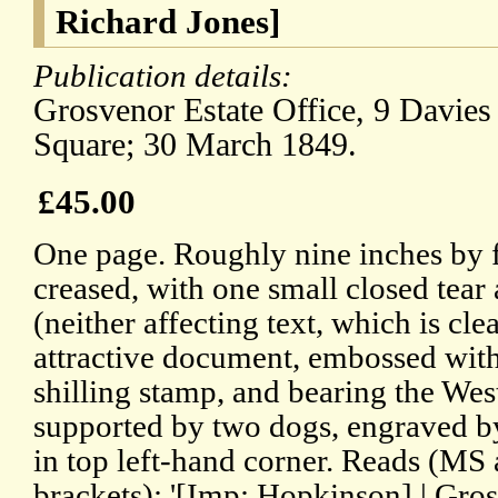
Richard Jones]
Publication details:
Grosvenor Estate Office, 9 Davies
Square; 30 March 1849.
£45.00
One page. Roughly nine inches by 
creased, with one small closed tear
(neither affecting text, which is cl
attractive document, embossed wit
shilling stamp, and bearing the Wes
supported by two dogs, engraved b
in top left-hand corner. Reads (MS 
brackets): '[Imp: Hopkinson] | Grosv