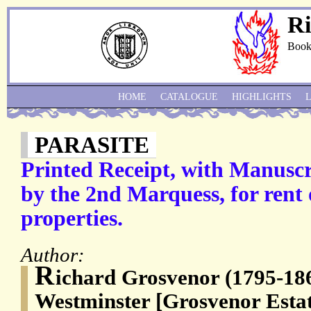
Ri
Book
HOME
CATALOGUE
HIGHLIGHTS
PARASITE
Printed Receipt, with Manuscr
by the 2nd Marquess, for rent
properties.
Author:
R
ichard Grosvenor (1795-18
Westminster [Grosvenor Estat