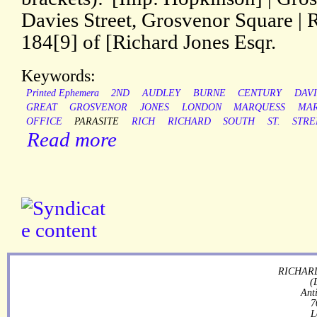
Davies Street, Grosvenor Square | 
184[9] of [Richard Jones Esqr.
Keywords:
Printed Ephemera
2ND
AUDLEY
BURNE
CENTURY
DAVI
GREAT
GROSVENOR
JONES
LONDON
MARQUESS
MAR
OFFICE
PARASITE
RICH
RICHARD
SOUTH
ST.
STRE
Read more
RICHARD
(
Ant
7
L