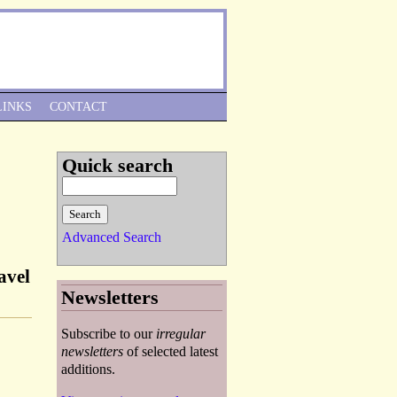
Skip to Navigation
LINKS
CONTACT
Quick search
Advanced Search
avel
Newsletters
Subscribe to our
irregular
newsletters
of selected latest
additions.