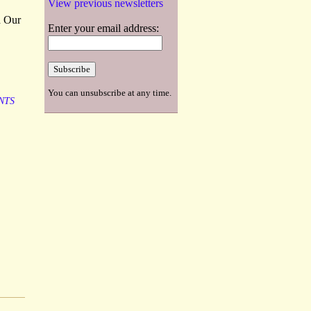
View previous newsletters
d Our
Enter your email address:
You can unsubscribe at any time.
NTS