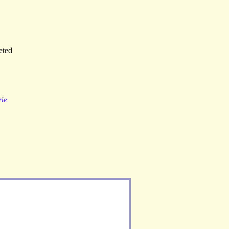
eted
ie