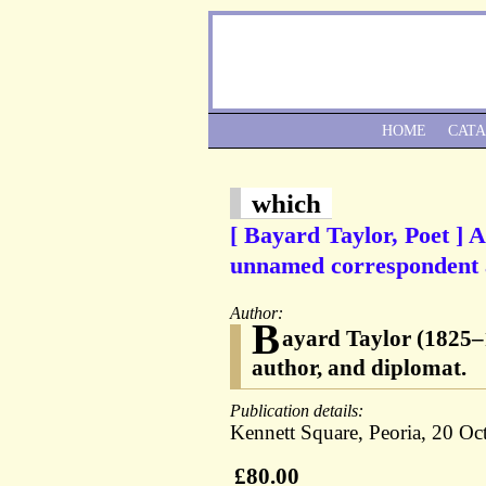
HOME
CAT
which
[ Bayard Taylor, Poet ] 
unnamed correspondent a
Author:
B
ayard Taylor (1825–18
author, and diplomat.
Publication details:
Kennett Square, Peoria, 20 Oct
£80.00