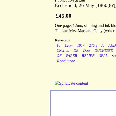
Publication details:
Ecclesfield, 26 May [1860[8?]
£45.00
One page, 12mo, staining and ink blot
The late Mrs. Margaret Gatty (writer 
Keywords:
10
12cm
1857
27bre
A
AND
CNorton
DE
Dsse
DUCHESSE
OF
PAPER
RELIEF
SEAL
se
Read more