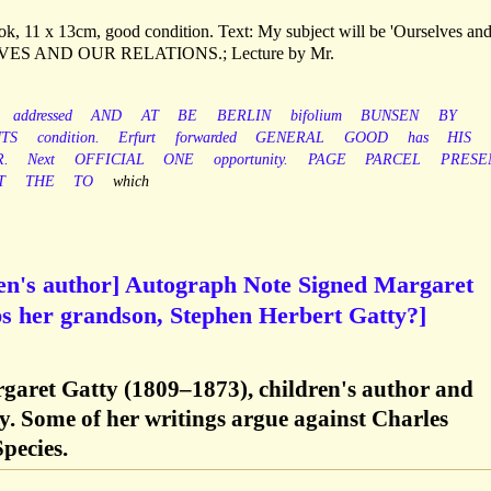
ook, 11 x 13cm, good condition. Text: My subject will be 'Ourselves an
RSELVES AND OUR RELATIONS.; Lecture by Mr.
addressed
AND
AT
BE
BERLIN
bifolium
BUNSEN
BY
TS
condition.
Erfurt
forwarded
GENERAL
GOOD
has
HIS
.
Next
OFFICIAL
ONE
opportunity.
PAGE
PARCEL
PRESE
T
THE
TO
which
ren's author] Autograph Note Signed Margaret
ps her grandson, Stephen Herbert Gatty?]
rgaret Gatty (1809–1873), children's author and
y. Some of her writings argue against Charles
pecies.