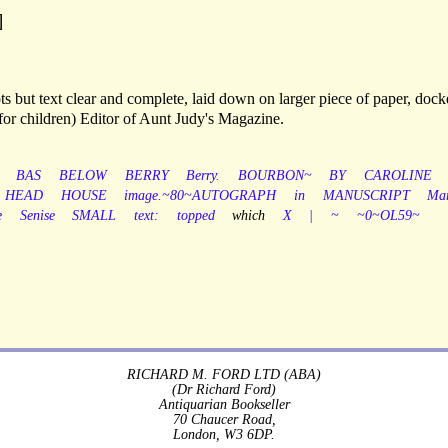
]
s but text clear and complete, laid down on larger piece of paper, dock
for children) Editor of Aunt Judy's Magazine.
BAS
BELOW
BERRY
Berry.
BOURBON~
BY
CAROLINE
HEAD
HOUSE
image.~80~AUTOGRAPH
in
MANUSCRIPT
Mar
e
Senise
SMALL
text:
topped
which
X
|
~
~0~OL59~
RICHARD M. FORD LTD (ABA)
(Dr Richard Ford)
Antiquarian Bookseller
70 Chaucer Road,
London, W3 6DP.