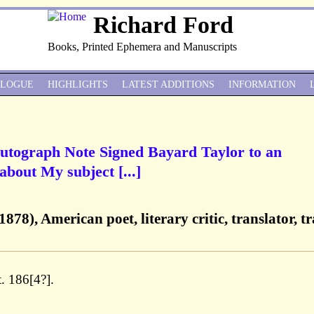
Richard Ford
Books, Printed Ephemera and Manuscripts
ALOGUE
HIGHLIGHTS
LATEST ADDITIONS
INFORMATION
Autograph Note Signed Bayard Taylor to an
bout My subject [...]
78), American poet, literary critic, translator, tr
. 186[4?].