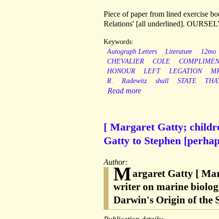
Piece of paper from lined exercise b
Relations' [all underlined]. OU
Keywords:
Autograph Letters
Literature
12mo
CHEVALIER
COLE
COMPLIMEN
HONOUR
LEFT
LEGATION
MR
R.
Radewitz
shall
STATE
THA
Read more
[ Margaret Gatty; child
Gatty to Stephen [perha
Author:
M
argaret Gatty [ Ma
writer on marine biolog
Darwin's Origin of the S