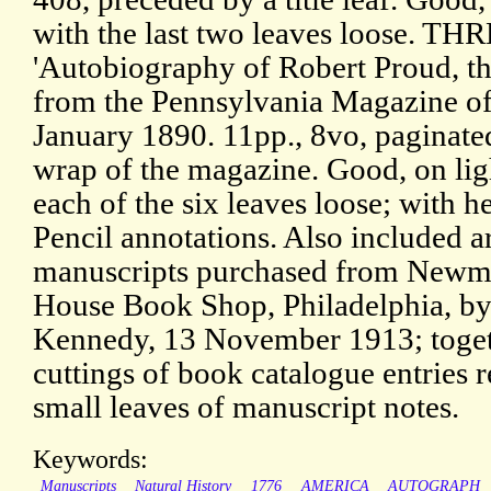
with the last two leaves loose. THR
'Autobiography of Robert Proud, th
from the Pennsylvania Magazine of
January 1890. 11pp., 8vo, paginate
wrap of the magazine. Good, on lig
each of the six leaves loose; with h
Pencil annotations. Also included a
manuscripts purchased from Newma
House Book Shop, Philadelphia, b
Kennedy, 13 November 1913; togeth
cuttings of book catalogue entries 
small leaves of manuscript notes.
Keywords:
Manuscripts
Natural History
1776
AMERICA
AUTOGRAPH