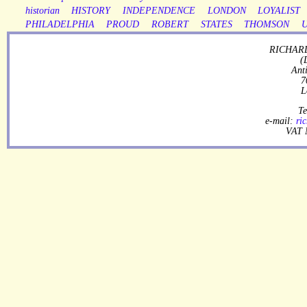
historian
HISTORY
INDEPENDENCE
LONDON
LOYALIST
PHILADELPHIA
PROUD
ROBERT
STATES
THOMSON
RICHARD
(
Ant
7
L
Te
e-mail:
ri
VAT 