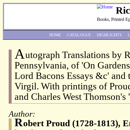
Ri
Books, Printed E
HOME
CATALOGUE
HIGHLIGHTS
A
utograph Translations by 
Pennsylvania, of 'On Gardens
Lord Bacons Essays &c' and t
Virgil. With printings of Prou
and Charles West Thomson's '
Author:
R
obert Proud (1728-1813), 