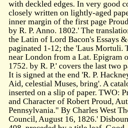
with deckled edges. In very good c
closely written on lightly-aged pap
inner margin of the first page Proud
by R. P. Anno. 1802.' The translati
the Latin of Lord Bacon's Essays &c'
paginated 1-12; the 'Laus Mortuli.
near London from a Lat. Epigram of 
1752. by R. P.' covers the last two 
It is signed at the end 'R. P. Hackney
Aid, celestial Muses, bring'. A catal
inserted on a slip of paper. TWO: Pr
and Character of Robert Proud, Aut
Pennsylvania." By Charles West Th
Council, August 16, 1826.' Disboun
408, preceded by a title leaf. Good,