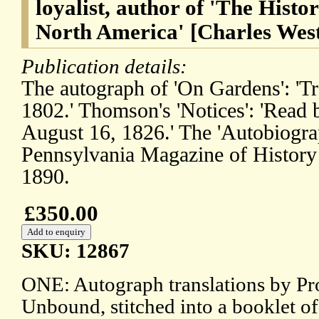
loyalist, author of 'The Histo
North America' [Charles Wes
Publication details:
The autograph of 'On Gardens': 'Tr
1802.' Thomson's 'Notices': 'Read 
August 16, 1826.' The 'Autobiogra
Pennsylvania Magazine of History
1890.
£350.00
SKU: 12867
ONE: Autograph translations by Pr
Unbound, stitched into a booklet o