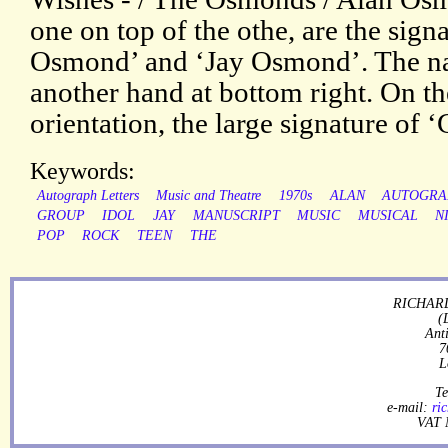
one on top of the othe, are the sig
Osmond’ and ‘Jay Osmond’. The nam
another hand at bottom right. On th
orientation, the large signature of 
Keywords:
Autograph Letters
Music and Theatre
1970s
ALAN
AUTOGRA
GROUP
IDOL
JAY
MANUSCRIPT
MUSIC
MUSICAL
N
POP
ROCK
TEEN
THE
RICHARD
(
Ant
7
L
Te
e-mail:
ri
VAT 