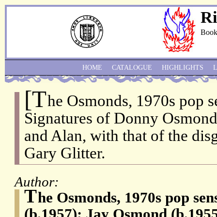
Ri
Book
HOME
CATALOGUE
HIGHLIGHTS
[T
he Osmonds, 1970s pop se
Signatures of Donny Osmond 
and Alan, with that of the dis
Gary Glitter.
Author:
T
he Osmonds, 1970s pop se
(b.1957); Jay Osmond (b.195