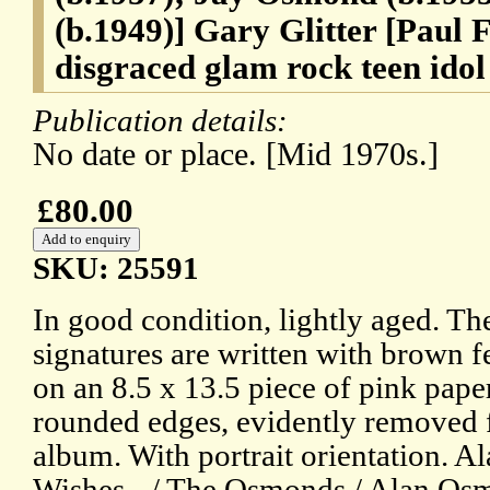
(b.1949)] Gary Glitter [Paul 
disgraced glam rock teen idol
Publication details:
No date or place. [Mid 1970s.]
£80.00
SKU: 25591
In good condition, lightly aged. T
signatures are written with brown fe
on an 8.5 x 13.5 piece of pink pape
rounded edges, evidently removed 
album. With portrait orientation. A
Wishes - / The Osmonds / Alan Osm