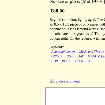
No date or place. [Mid 1970s.]
£80.00
In good condition, lightly aged. The 
an 8.5 x 13.5 piece of pink paper wi
orientation. Alan Osmond writes: ‘Be
the othe, are the signatures of ‘Don
bottom right. On the reverse, with lan
Keywords:
Autograph Letters
Music and Theatre
GROUP
IDOL
JAY
MANUSCRI
POP
ROCK
TEEN
THE