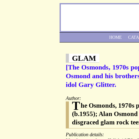
HOME
CAT
GLAM
[The Osmonds, 1970s pop
Osmond and his brothers 
idol Gary Glitter.
Author:
T
he Osmonds, 1970s 
(b.1955); Alan Osmond (
disgraced glam rock tee
Publication details: