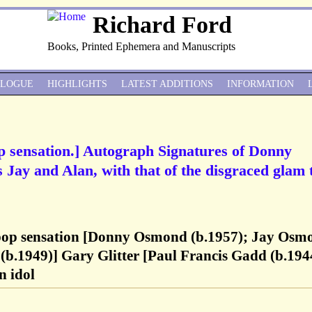
Richard Ford
Books, Printed Ephemera and Manuscripts
ALOGUE
HIGHLIGHTS
LATEST ADDITIONS
INFORMATION
 sensation.] Autograph Signatures of Donny
Jay and Alan, with that of the disgraced glam 
pop sensation [Donny Osmond (b.1957); Jay Osm
b.1949)] Gary Glitter [Paul Francis Gadd (b.1944
n idol