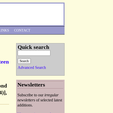
Skip to Navigation
LINKS
CONTACT
Quick search
teen
Advanced Search
Newsletters
ond
)],
Subscribe to our
irregular
newsletters
of selected latest
additions.