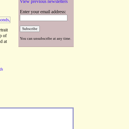
View previous newsletters
Enter your email address:
trait
p of
You can unsubscribe at any time.
d at
R
ds