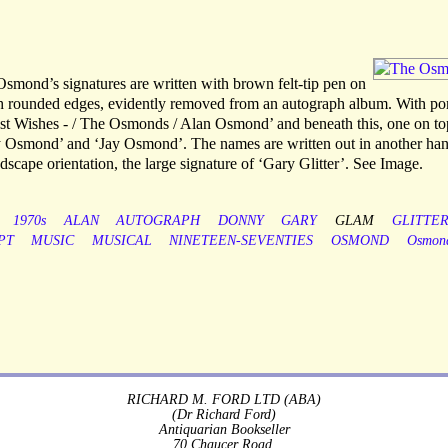
Osmond’s signatures are written with brown felt-tip pen on
th rounded edges, evidently removed from an autograph album. With por
st Wishes - / The Osmonds / Alan Osmond’ and beneath this, one on to
ny Osmond’ and ‘Jay Osmond’. The names are written out in another han
dscape orientation, the large signature of ‘Gary Glitter’. See Image.
1970s
ALAN
AUTOGRAPH
DONNY
GARY
GLAM
GLITTE
PT
MUSIC
MUSICAL
NINETEEN-SEVENTIES
OSMOND
Osmon
RICHARD M. FORD LTD (ABA)
(Dr Richard Ford)
Antiquarian Bookseller
70 Chaucer Road,