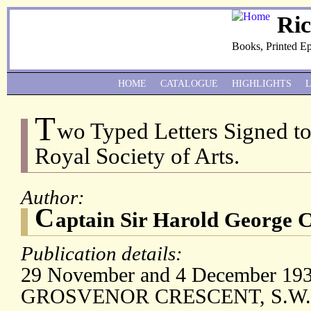
Ri
Books, Printed E
HOME
CATALOGUE
HIGHLIGHTS
T
wo Typed Letters Signed to 
Royal Society of Arts.
Author:
C
aptain Sir Harold George 
Publication details:
29 November and 4 December 1933;
GROSVENOR CRESCENT, S.W.1