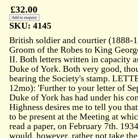
£32.00
SKU: 4145
British soldier and courtier (1888-
Groom of the Robes to King Georg
II. Both letters written in capacity 
Duke of York. Both very good, tho
bearing the Society's stamp. LET
12mo): 'Further to your letter of S
Duke of York has had under his con
Highness desires me to tell you that
to be present at the Meeting at whi
read a paper, on February 7th. 1934
would, however, rather not take the 