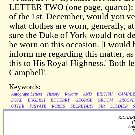
LETTER TWO (one page, quarto): 'R
of the 1st. December, would you v
what clothes are worn, generally, at
sure the Duke of York would not des
be worn on this occasion. |I would 
inform me regarding this matter, as
this to His Royal Highness.' Both le
Campbell'.
Keywords:
Autograph Letters
History
Royalty
AND
BRITISH
CAMPBE
DUKE
ENGLISH
EQUERRY
GEORGE
GROOM
GROSVE
OTTER
PRIVATE
ROBES
SECRETARY
SIR
SOLDIER
RICHARD
(
Ant
7