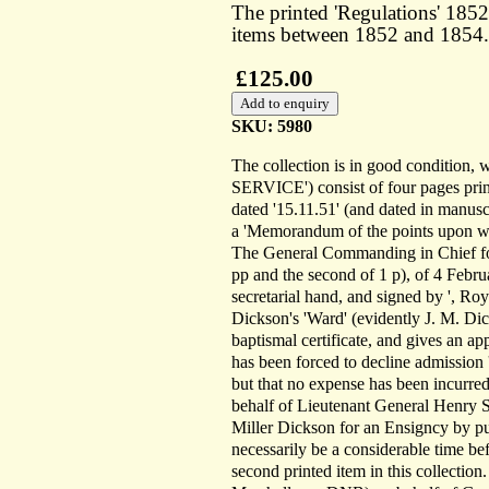
The printed 'Regulations' 1852;
items between 1852 and 1854.
£125.00
SKU: 5980
The collection is in good condition
SERVICE') consist of four pages print
dated '15.11.51' (and dated in manuscr
a 'Memorandum of the points upon wh
The General Commanding in Chief for 
pp and the second of 1 p), of 4 Febr
secretarial hand, and signed by ', Roy
Dickson's 'Ward' (evidently J. M. Dick
baptismal certificate, and gives an ap
has been forced to decline admission 'o
but that no expense has been incurred
behalf of Lieutenant General Henry S
Miller Dickson for an Ensigncy by pu
necessarily be a considerable time be
second printed item in this collection