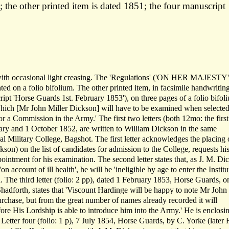
 the other printed item is dated 1851; the four manuscript
, with occasional light creasing. The 'Regulations' ('ON HER MAJESTY
ed on a folio bifolium. The other printed item, in facsimile handwriting
ipt 'Horse Guards 1st. February 1853'), on three pages of a folio bifoli
ich [Mr John Miller Dickson] will have to be examined when selecte
a Commission in the Army.' The first two letters (both 12mo: the first
uary and 1 October 1852, are written to William Dickson in the same
al Military College, Bagshot. The first letter acknowledges the placing 
son) on the list of candidates for admission to the College, requests hi
pointment for his examination. The second letter states that, as J. M. Di
n account of ill health', he will be 'ineligible by age to enter the Institu
. The third letter (folio: 2 pp), dated 1 February 1853, Horse Guards, o
hadforth, states that 'Viscount Hardinge will be happy to note Mr John
rchase, but from the great number of names already recorded it will
fore His Lordship is able to introduce him into the Army.' He is enclosi
. Letter four (folio: 1 p), 7 July 1854, Horse Guards, by C. Yorke (later 