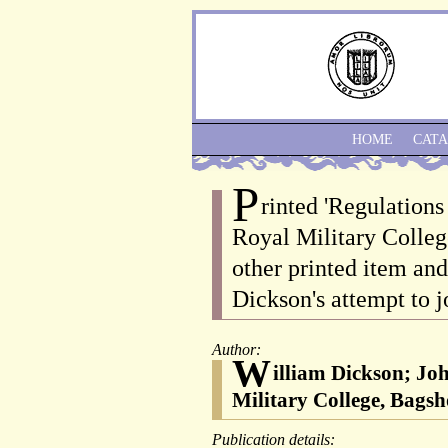
HOME
CAT
P
rinted 'Regulation
Royal Military Colleg
other printed item and
Dickson's attempt to j
Author:
W
illiam Dickson; Jo
Military College, Bagsho
Publication details: