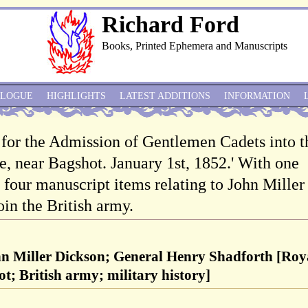
Richard Ford
Books, Printed Ephemera and Manuscripts
ALOGUE
HIGHLIGHTS
LATEST ADDITIONS
INFORMATION
s for the Admission of Gentlemen Cadets into t
e, near Bagshot. January 1st, 1852.' With one
 four manuscript items relating to John Miller
oin the British army.
hn Miller Dickson; General Henry Shadforth [Roy
t; British army; military history]