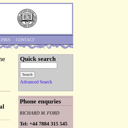
Skip to Navigation
LINKS
CONTACT
he
Quick search
Advanced Search
Phone enquries
al
RICHARD M. FORD
Tel: +44 7884 315 545