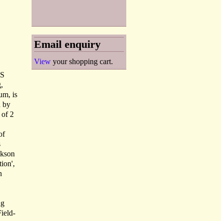
Email enquiry
View
your shopping cart.
'S
,
um, is
d by
 of 2
of
s
ckson
tion',
n
ng
Field-