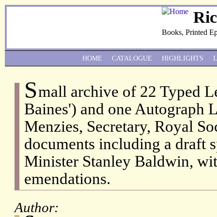
Ri
Books, Printed E
HOME
CATALOGUE
HIGHLIGHTS
S
mall archive of 22 Typed Le
Baines') and one Autograph Le
Menzies, Secretary, Royal Soc
documents including a draft 
Minister Stanley Baldwin, wi
emendations.
Author: