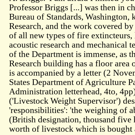
Professor Briggs [...] was then in c
Bureau of Standards, Washington, k
Research, and the work covered by h
of all new types of fire extincteurs,
acoustic research and mechanical te
of the Department is immense, as th
Research building has a floor area of
is accompanied by a letter (2 Nov
States Department of Agriculture 
Administration letterhead, 4to, 4pp
('Livestock Weight Supervisor') des
'responsibilities': 'the weighing of a
(British designation, thousand five
worth of livestock which is bought