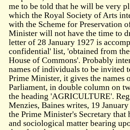
me to be told that he will be very p
which the Royal Society of Arts int
with the Scheme for Preservation of
Minister will not have the time to d
letter of 28 January 1927 is accompa
confidential' list, 'obtained from th
House of Commons'. Probably inten
names of individuals to be invited 
Prime Minister, it gives the names
Parliament, in double column on tw
the heading 'AGRICULTURE'. Regar
Menzies, Baines writes, 19 January 1
the Prime Minister's Secretary that
and sociological matter bearing upo