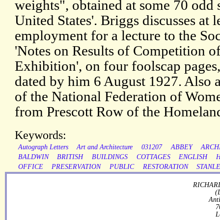
weights", obtained at some 70 odd 
United States'. Briggs discusses at l
employment for a lecture to the Soc
'Notes on Results of Competition of
Exhibition', on four foolscap pages,
dated by him 6 August 1927. Also a 
of the National Federation of Women
from Prescott Row of the Homeland
Keywords:
Autograph Letters
Art and Architecture
031207
ABBEY
ARCH
BALDWIN
BRITISH
BUILDINGS
COTTAGES
ENGLISH
OFFICE
PRESERVATION
PUBLIC
RESTORATION
STANL
RICHARD
(
Ant
7
L