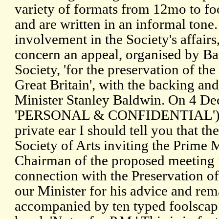
variety of formats from 12mo to foo
and are written in an informal tone.
involvement in the Society's affairs
concern an appeal, organised by Ba
Society, 'for the preservation of the
Great Britain', with the backing a
Minister Stanley Baldwin. On 4 D
'PERSONAL & CONFIDENTIAL') Ba
private ear I should tell you that th
Society of Arts inviting the Prime M
Chairman of the proposed meeting in
connection with the Preservation of
our Minister for his advice and remark
accompanied by ten typed foolscap 