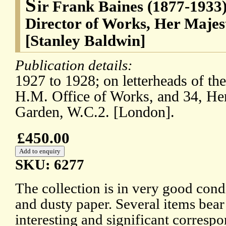
S
ir Frank Baines (1877-1933),
Director of Works, Her Majes
[Stanley Baldwin]
Publication details:
1927 to 1928; on letterheads of th
H.M. Office of Works, and 34, Hen
Garden, W.C.2. [London].
£450.00
SKU: 6277
The collection is in very good condi
and dusty paper. Several items bear
interesting and significant correspo