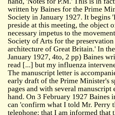
hand, 'Notes for P.M.' This is in fac
written by Baines for the Prime Min
Society in January 1927. It begins 
preside at this meeting, the object o
necessary impetus to the movement 
Society of Arts for the preservation
architecture of Great Britain.' In th
January 1927, 4to, 2 pp) Baines writ
read [...] but my influenza interven
The manuscript letter is accompanie
early draft of the Prime Minister's 
pages and with several manuscript 
hand. On 3 February 1927 Baines i
can 'confirm what I told Mr. Perry 
telephone; that I am informed that 