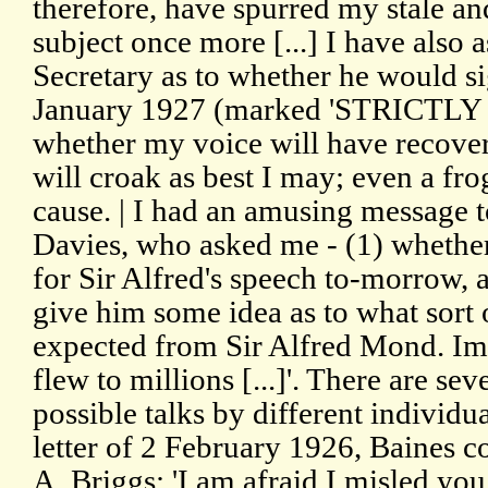
therefore, have spurred my stale and
subject once more [...] I have also 
Secretary as to whether he would s
January 1927 (marked 'STRICTLY
whether my voice will have recover
will croak as best I may; even a fro
cause. | I had an amusing message
Davies, who asked me - (1) whethe
for Sir Alfred's speech to-morrow, 
give him some idea as to what sort 
expected from Sir Alfred Mond. I
flew to millions [...]'. There are se
possible talks by different individu
letter of 2 February 1926, Baines 
A. Briggs: 'I am afraid I misled you i