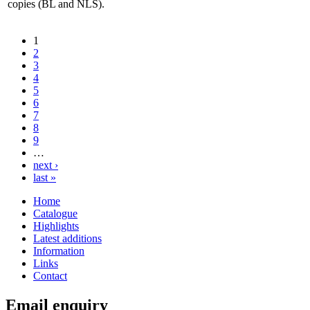
copies (BL and NLS).
1
2
3
4
5
6
7
8
9
…
next ›
last »
Home
Catalogue
Highlights
Latest additions
Information
Links
Contact
Email enquiry