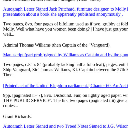
Autograph Letter Signed Jack Pritchard, furniture designer, to Molly 
presentation about a book she apparently published anonymously .
Two pages, 8vo, four pages of bifolium used as if two, grubby at folds
Molly. Well what have you women been doing? | I have just got you
well...
Admiral Thomas Williams (then Captain of the "Vanguard).
Manuscript (part prob.)signed by Williams as Captain and by the gun
Two pages, c.8" x 8" (probably lacking half a folio leaf), pages, ent
Ship Vanguard, Sir Thomas Williams, Kt. Captain between the 27th
Time...
[Printed act of the United Kingdom parliament.] Chapter 60. An Act t
9pp. [paginated ii+ 7], 8vo. Disbound. Fair, on lightly-aged paper, 
THE PUBLIC SERVICE'. The first two pages (paginated i-ii) give an 
copies...
Grant Richards.
Autograph Letter Signed and two Typed Notes Signed to J.G. Wilso