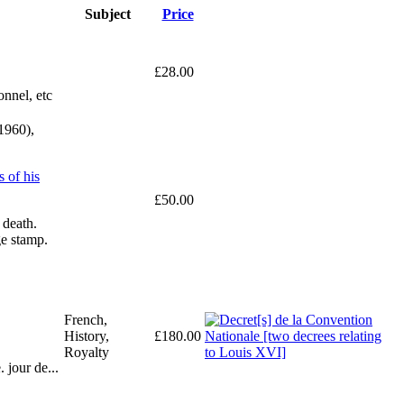
Subject
Price
£28.00
onnel, etc
1960),
 of his
£50.00
 death.
ge stamp.
French,
History,
£180.00
Royalty
 jour de...