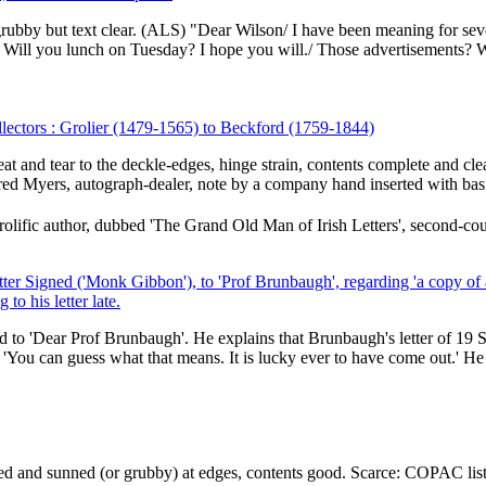
 grubby but text clear. (ALS) "Dear Wilson/ I have been meaning for sev
 Will you lunch on Tuesday? I hope you will./ Those advertisements? W
llectors : Grolier (1479-1565) to Beckford (1759-1844)
weat and tear to the deckle-edges, hinge strain, contents complete and cle
red Myers, autograph-dealer, note by a company hand inserted with basi
ific author, dubbed 'The Grand Old Man of Irish Letters', second-cou
er Signed ('Monk Gibbon'), to 'Prof Brunbaugh', regarding 'a copy of 
to his letter late.
d to 'Dear Prof Brunbaugh'. He explains that Brunbaugh's letter of 19
 'You can guess what that means. It is lucky ever to have come out.' He h
rayed and sunned (or grubby) at edges, contents good. Scarce: COPAC lis