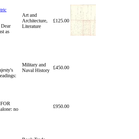
tric
Art and
Architecture,
£125.00
. Dear
Literature
st as
Military and
£450.00
jesty's
Naval History
eadings:
ED FOR
£950.00
alone: no