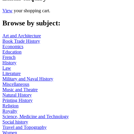
View
your shopping cart.
Browse by subject:
Art and Architecture
Book Trade History
Economics
Education
French
History
Law
Literature
Military and Naval History
Miscellaneous
Music and Theatre
Natural History
Printing History
Religion
Royalty
Science, Medicine and Technology
Social history
Travel and Topography
Women