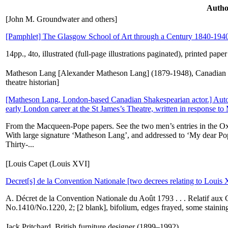
Autho
[John M. Groundwater and others]
[Pamphlet] The Glasgow School of Art through a Century 1840-194
14pp., 4to, illustrated (full-page illustrations paginated), printed pap
Matheson Lang [Alexander Matheson Lang] (1879-1948), Canadian 
theatre historian]
[Matheson Lang, London-based Canadian Shakespearian actor.] Autog
early London career at the St James’s Theatre, written in response to
From the Macqueen-Pope papers. See the two men’s entries in the Oxf
With large signature ‘Matheson Lang’, and addressed to ‘My dear Po
Thirty-...
[Louis Capet (Louis XVI]
Decret[s] de la Convention Nationale [two decrees relating to Louis
A. Décret de la Convention Nationale du Août 1793 . . . Relatif aux C
No.1410/No.1220, 2; [2 blank], bifolium, edges frayed, some staining,
Jack Pritchard, British furniture designer (1899–1992).