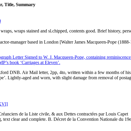
r, Title, Summary
0
er wraps, wraps stained and sl.chipped, contents good. Brief history, pers
actor-manager based in London [Walter James Macqueen-Pope (1888-
raph Letter Signed to W. J. Macqueen-Pope, containing reminiscences
 MP’s book ‘Carriages at Eleven’.
ord DNB. Air Mail letter, 2pp, 4to, written within a few months of his
pe’. Lightly-aged and worn, with slight damage from removal of posta
 XVI]
réanciers de la Liste civile, & aux Dettes contractées par Louis Capet
 text clear and complete. B. Décret de la Convention Nationale du 19e.