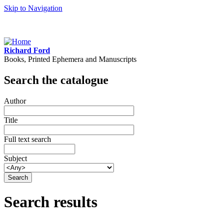
Skip to Navigation
Richard Ford
Books, Printed Ephemera and Manuscripts
Search the catalogue
Author
Title
Full text search
Subject
Search results