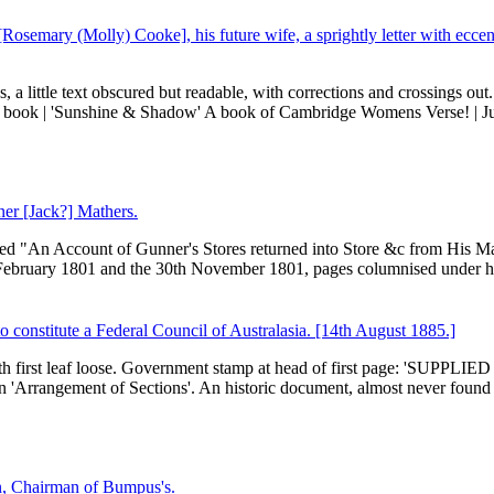
[Rosemary (Molly) Cooke], his future wife, a sprightly letter with eccen
, a little text obscured but readable, with corrections and crossings out
r book | 'Sunshine & Shadow' A book of Cambridge Womens Verse! | Ju
ner [Jack?] Mathers.
itled "An Account of Gunner's Stores returned into Store &c from His Ma
 February 1801 and the 30th November 1801, pages columnised under h
o constitute a Federal Council of Australasia. [14th August 1885.]
with first leaf loose. Government stamp at head of first page: 'SUPPLI
'Arrangement of Sections'. An historic document, almost never found 
n, Chairman of Bumpus's.