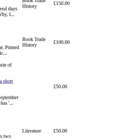
Book Trade
£150.00
History
eral days
hy, I...
Book Trade
£100.00
History
ar. Printed
c...
sin of
a short
£50.00
 September
as '...
Literature
£50.00
ts two