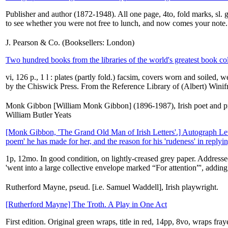
Publisher and author (1872-1948). All one page, 4to, fold marks, sl.
to see whether you were not free to lunch, and now comes your note.
J. Pearson & Co. (Booksellers: London)
Two hundred books from the libraries of the world's greatest book co
vi, 126 p., 1 l : plates (partly fold.) facsim, covers worn and soiled, 
by the Chiswick Press. From the Reference Library of (Albert) Winif
Monk Gibbon [William Monk Gibbon] (1896-1987), Irish poet and prol
William Butler Yeats
[Monk Gibbon, 'The Grand Old Man of Irish Letters'.] Autograph Lett
poem' he has made for her, and the reason for his 'rudeness' in replying 
1p, 12mo. In good condition, on lightly-creased grey paper. Addresse
'went into a large collective envelope marked “For attention”', adding
Rutherford Mayne, pseud. [i.e. Samuel Waddell], Irish playwright.
[Rutherford Mayne] The Troth. A Play in One Act
First edition. Original green wraps, title in red, 14pp, 8vo, wraps f