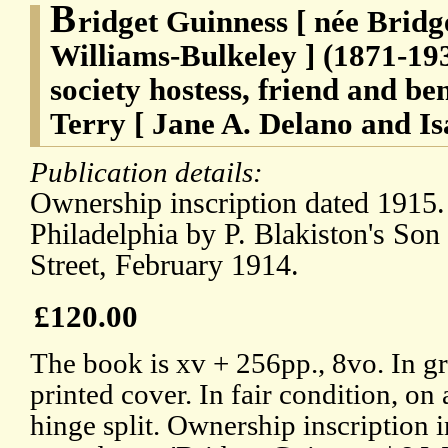
B
ridget Guinness [ née Bridg
Williams-Bulkeley ] (1871-193
society hostess, friend and b
Terry [ Jane A. Delano and Is
Publication details:
Ownership inscription dated 1915.
Philadelphia by P. Blakiston's So
Street, February 1914.
£120.00
The book is xv + 256pp., 8vo. In g
printed cover. In fair condition, on
hinge split. Ownership inscription i