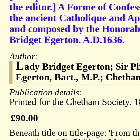
the editor.] A Forme of Confe
the ancient Catholique and Ap
and composed by the Honorab
Bridget Egerton. A.D.1636.
Author:
L
ady Bridget Egerton; Sir P
Egerton, Bart., M.P.; Chetha
Publication details:
Printed for the Chetham Society. 1
£90.00
Beneath title on title-page: 'From t