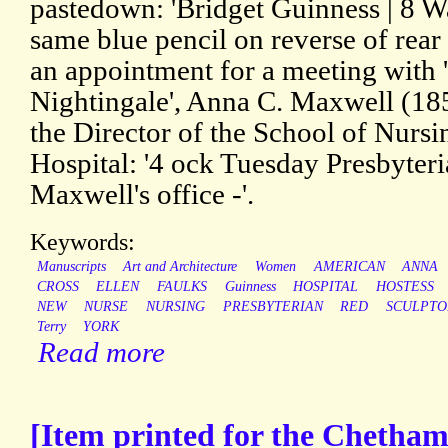
pastedown: 'Bridget Guinness | 8 W
same blue pencil on reverse of rear 
an appointment for a meeting with 
Nightingale', Anna C. Maxwell (18
the Director of the School of Nursi
Hospital: '4 ock Tuesday Presbyter
Maxwell's office -'.
Keywords:
Manuscripts
Art and Architecture
Women
AMERICAN
ANNA
CROSS
ELLEN
FAULKS
Guinness
HOSPITAL
HOSTESS
NEW
NURSE
NURSING
PRESBYTERIAN
RED
SCULPTO
Terry
YORK
Read more
[Item printed for the Chetham 