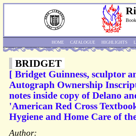
Ri
Book
HOME
CATALOGUE
HIGHLIGHTS
BRIDGET
[ Bridget Guinness, sculptor an
Autograph Ownership Inscrip
notes inside copy of Delano a
'American Red Cross Textboo
Hygiene and Home Care of the
Author: