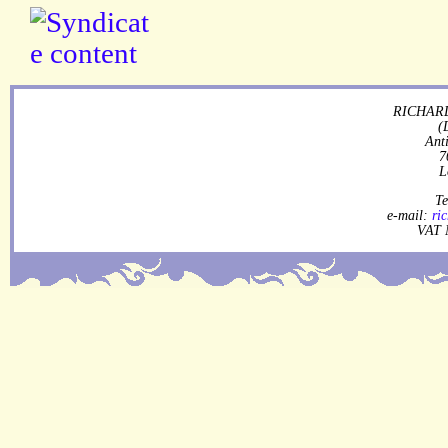
RICHARD
(
Ant
7
L
Te
e-mail:
ri
VAT 