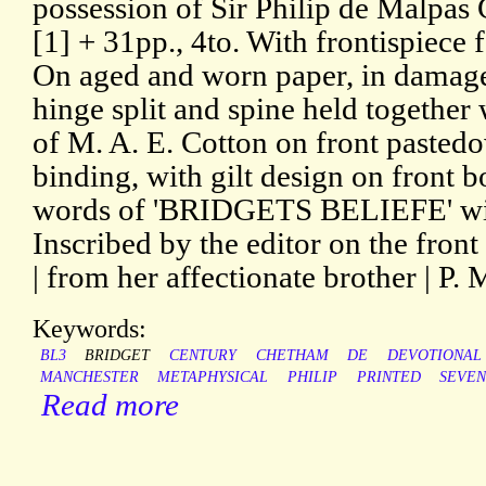
possession of Sir Philip de Malpas 
[1] + 31pp., 4to. With frontispiece 
On aged and worn paper, in damage
hinge split and spine held together 
of M. A. E. Cotton on front pasted
binding, with gilt design on front 
words of 'BRIDGETS BELIEFE' with
Inscribed by the editor on the fron
| from her affectionate brother | P. 
Keywords:
BL3
BRIDGET
CENTURY
CHETHAM
DE
DEVOTIONAL
MANCHESTER
METAPHYSICAL
PHILIP
PRINTED
SEVE
Read more