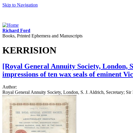
Skip to Navigation
Richard Ford
Books, Printed Ephemera and Manuscripts
KERRISION
[Royal General Annuity Society, London, S. 
impressions of ten wax seals of eminent Vi
Author:
Royal General Annuity Society, London, S. J. Aldrich, Secretary; S