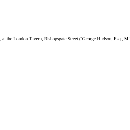
y, at the London Tavern, Bishopsgate Street (‘George Hudson, Esq., M.P