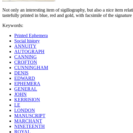
Not only an interesting item of sigillography, but also a nice item rel
tastefully printed in blue, red and gold, with facsimile of the signatur
Keywords:
Printed Ephemera
Social history
ANNUITY
AUTOGRAPH
CANNING
CROFTON
CUNNINGHAM
DENIS
EDWARD
EPHEMERA
GENERAL
JOHN
KERRISION
LE
LONDON
MANUSCRIPT
MARCHANT
NINETEENTH
ROYAL