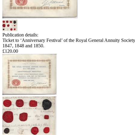
Publication details:
Ticket to ‘Anniversary Festival’ of the Royal General Annuity Societ
1847, 1848 and 1850.
£120.00