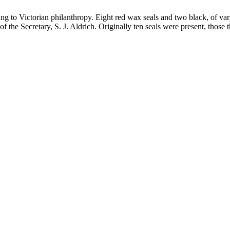
ating to Victorian philanthropy. Eight red wax seals and two black, of v
e of the Secretary, S. J. Aldrich. Originally ten seals were present, thos