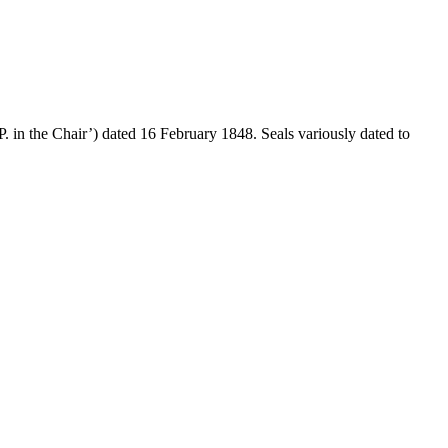
. in the Chair’) dated 16 February 1848. Seals variously dated to