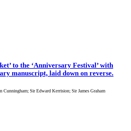
et’ to the ‘Anniversary Festival’ with
rary manuscript, laid down on reverse.
John Cunningham; Sir Edward Kerrision; Sir James Graham