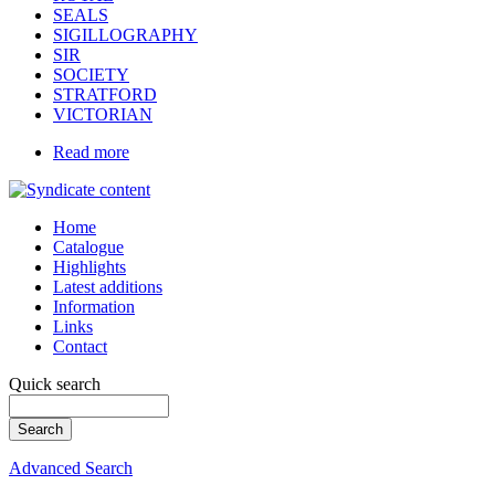
SEALS
SIGILLOGRAPHY
SIR
SOCIETY
STRATFORD
VICTORIAN
Read more
Home
Catalogue
Highlights
Latest additions
Information
Links
Contact
Quick search
Advanced Search