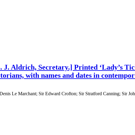
J. Aldrich, Secretary.] Printed ‘Lady’s Tick
ctorians, with names and dates in contempo
ir Denis Le Marchant; Sir Edward Crofton; Sir Stratford Canning; Sir 