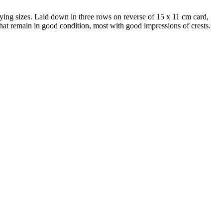
arying sizes. Laid down in three rows on reverse of 15 x 11 cm card,
e that remain in good condition, most with good impressions of crests.