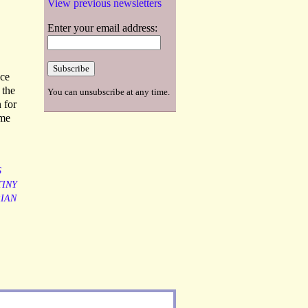
View previous newsletters
Enter your email address:
nce
 the
You can unsubscribe at any time.
 for
ame
S
INY
IAN