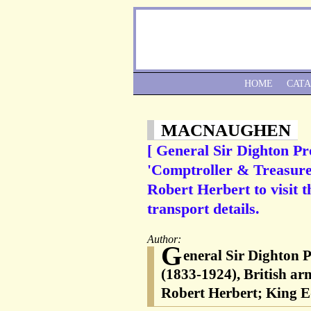
HOME
CAT
MACNAUGHEN
[ General Sir Dighton Pr
'Comptroller & Treasurer
Robert Herbert to visit 
transport details.
Author:
G
eneral Sir Dighton 
(1833-1924), British arm
Robert Herbert; King E