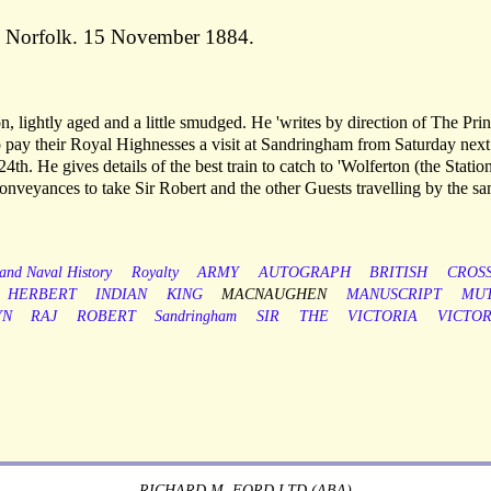
, Norfolk. 15 November 1884.
n, lightly aged and a little smudged. He 'writes by direction of The Pri
o pay their Royal Highnesses a visit at Sandringham from Saturday next
4th. He gives details of the best train to catch to 'Wolferton (the Station
onveyances to take Sir Robert and the other Guests travelling by the s
 and Naval History
Royalty
ARMY
AUTOGRAPH
BRITISH
CROS
HERBERT
INDIAN
KING
MACNAUGHEN
MANUSCRIPT
MUT
YN
RAJ
ROBERT
Sandringham
SIR
THE
VICTORIA
VICTOR
RICHARD M. FORD LTD (ABA)