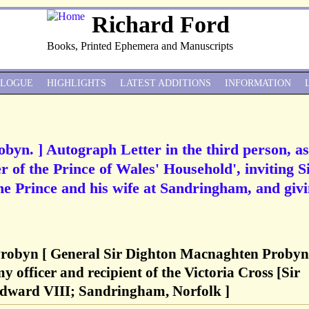
Richard Ford
Books, Printed Ephemera and Manuscripts
ALOGUE
HIGHLIGHTS
LATEST ADDITIONS
INFORMATION
obyn. ] Autograph Letter in the third person, as
 of the Prince of Wales' Household', inviting S
the Prince and his wife at Sandringham, and giv
Probyn [ General Sir Dighton Macnaghten Probyn
y officer and recipient of the Victoria Cross [Sir
dward VIII; Sandringham, Norfolk ]