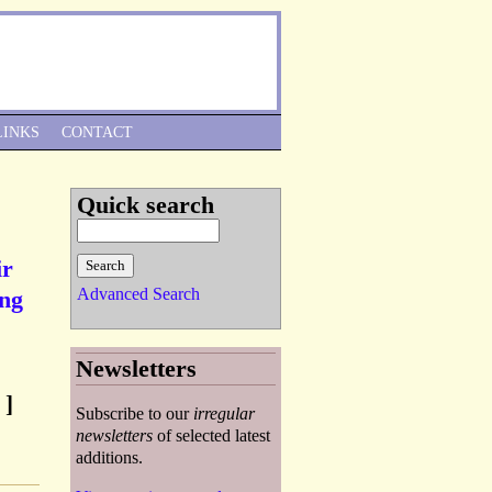
Skip to Navigation
LINKS
CONTACT
Quick search
ir
Advanced Search
ing
Newsletters
 ]
Subscribe to our
irregular
newsletters
of selected latest
additions.