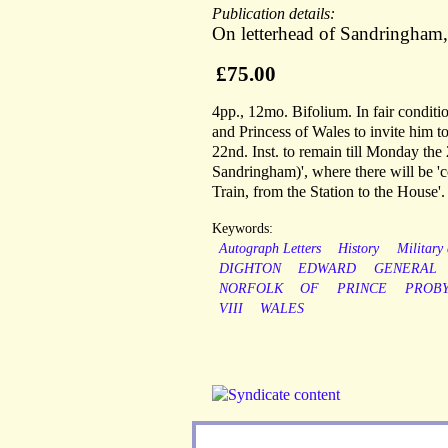
Publication details:
On letterhead of Sandringham
£75.00
4pp., 12mo. Bifolium. In fair conditio
and Princess of Wales to invite him t
22nd. Inst. to remain till Monday the 2
Sandringham)', where there will be 'c
Train, from the Station to the House'.
Keywords:
Autograph Letters
History
Military
DIGHTON
EDWARD
GENERAL
NORFOLK
OF
PRINCE
PROB
VIII
WALES