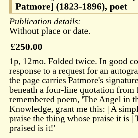
Patmore] (1823-1896), poet
Publication details:
Without place or date.
£250.00
1p, 12mo. Folded twice. In good co
response to a request for an autogra
the page carries Patmore's signatur
beneath a four-line quotation from 
remembered poem, 'The Angel in the
Knowledge, grant me this: | A simpl
praise the thing whose praise it is |
praised is it!'