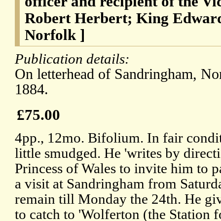
officer and recipient of the Vi
Robert Herbert; King Edwar
Norfolk ]
Publication details:
On letterhead of Sandringham, No
1884.
£75.00
4pp., 12mo. Bifolium. In fair condit
little smudged. He 'writes by direc
Princess of Wales to invite him to 
a visit at Sandringham from Saturda
remain till Monday the 24th. He give
to catch to 'Wolferton (the Station