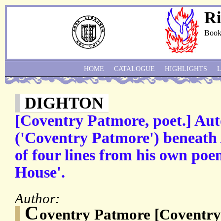
Ri
Book
HOME
CATALOGUE
HIGHLIGHTS
DIGHTON
[Coventry Patmore, poet.] Au
('Coventry Patmore') beneath
of four lines from his own poe
House'.
Author:
C
oventry Patmore [Coventry