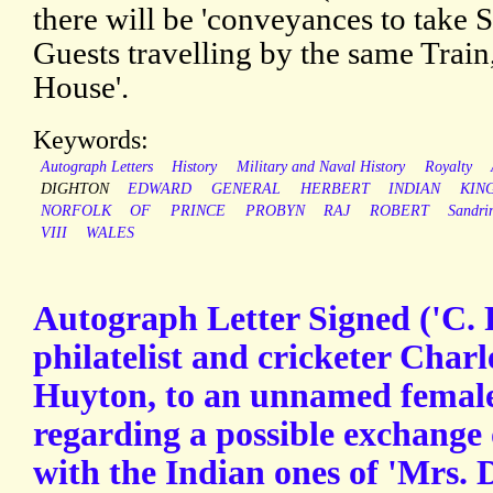
there will be 'conveyances to take S
Guests travelling by the same Train,
House'.
Keywords:
Autograph Letters
History
Military and Naval History
Royalty
DIGHTON
EDWARD
GENERAL
HERBERT
INDIAN
KIN
NORFOLK
OF
PRINCE
PROBYN
RAJ
ROBERT
Sandr
VIII
WALES
Autograph Letter Signed ('C. 
philatelist and cricketer Char
Huyton, to an unnamed female
regarding a possible exchange
with the Indian ones of 'Mrs. 