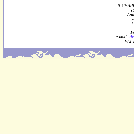
RICHARD
(
Ant
7
L
Te
e-mail:
ri
VAT 