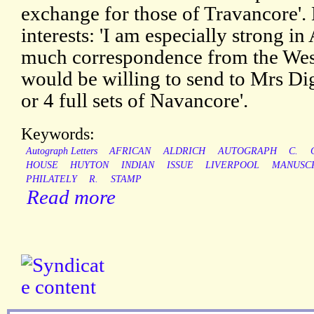
exchange for those of Travancore'.
interests: 'I am especially strong i
much correspondence from the West 
would be willing to send to Mrs Di
or 4 full sets of Navancore'.
Keywords:
Autograph Letters
AFRICAN
ALDRICH
AUTOGRAPH
C.
HOUSE
HUYTON
INDIAN
ISSUE
LIVERPOOL
MANUSC
PHILATELY
R.
STAMP
Read more