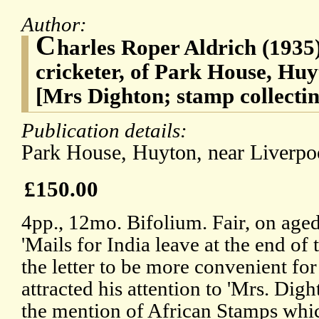
Author:
C
harles Roper Aldrich (1935),
cricketer, of Park House, Huy
[Mrs Dighton; stamp collectin
Publication details:
Park House, Huyton, near Liverp
£150.00
4pp., 12mo. Bifolium. Fair, on age
'Mails for India leave at the end of
the letter to be more convenient fo
attracted his attention to 'Mrs. Dig
the mention of African Stamps whic