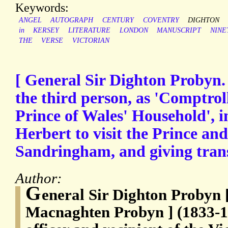
Keywords:
ANGEL
AUTOGRAPH
CENTURY
COVENTRY
DIGHTON
in
KERSEY
LITERATURE
LONDON
MANUSCRIPT
NINE
THE
VERSE
VICTORIAN
[ General Sir Dighton Probyn.
the third person, as 'Comptrol
Prince of Wales' Household', i
Herbert to visit the Prince and
Sandringham, and giving trans
Author:
G
eneral Sir Dighton Probyn 
Macnaghten Probyn ] (1833-1