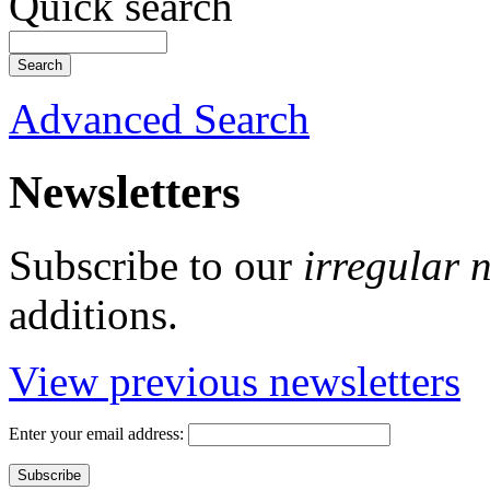
Quick search
Advanced Search
Newsletters
Subscribe to our
irregular 
additions.
View previous newsletters
Enter your email address: