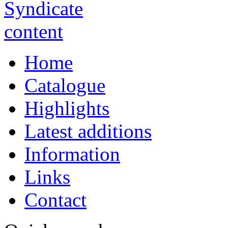
Home
Catalogue
Highlights
Latest additions
Information
Links
Contact