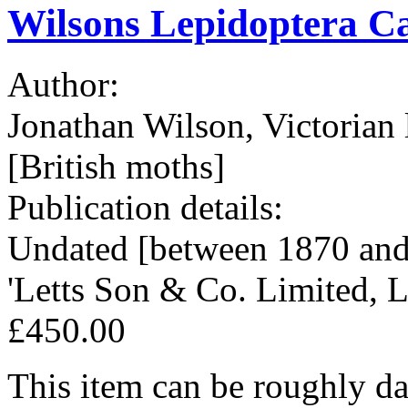
Wilsons Lepidoptera Ca
Author:
Jonathan Wilson, Victorian 
[British moths]
Publication details:
Undated [between 1870 and 
'Letts Son & Co. Limited, 
£450.00
This item can be roughly dat