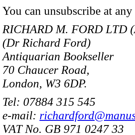
You can unsubscribe at any 
RICHARD M. FORD LTD (
(Dr Richard Ford)
Antiquarian Bookseller
70 Chaucer Road,
London, W3 6DP.
Tel: 07884 315 545
e-mail:
richardford@manus
VAT No. GB 971 0247 33