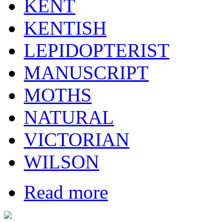
KENT
KENTISH
LEPIDOPTERIST
MANUSCRIPT
MOTHS
NATURAL
VICTORIAN
WILSON
Read more