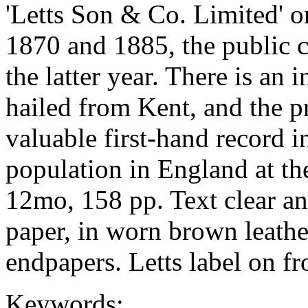
'Letts Son & Co. Limited' on
1870 and 1885, the public 
the latter year. There is an 
hailed from Kent, and the p
valuable first-hand record i
population in England at the
12mo, 158 pp. Text clear an
paper, in worn brown leathe
endpapers. Letts label on fro
Keywords: