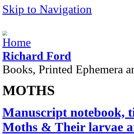
Skip to Navigation
Richard Ford
Books, Printed Ephemera a
MOTHS
Manuscript notebook, ti
Moths & Their larvae an