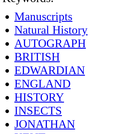
Manuscripts
Natural History
AUTOGRAPH
BRITISH
EDWARDIAN
ENGLAND
HISTORY
INSECTS
JONATHAN