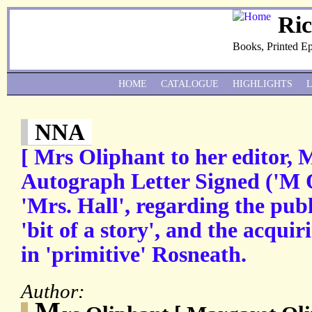
Ri
Books, Printed E
HOME
CATALOGUE
HIGHLIGHTS
NNA
[ Mrs Oliphant to her editor, M
Autograph Letter Signed ('M 
'Mrs. Hall', regarding the publ
'bit of a story', and the acqui
in 'primitive' Rosneath.
Author:
M