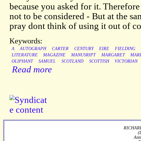
because you asked for it. Therefore i
not to be considered - But at the sam
pray dont think of using it out of co
Keywords:
A
AUTOGRAPH
CARTER
CENTURY
EIRE
FIELDING
LITERATURE
MAGAZINE
MANUSRIPT
MARGARET
MAR
OLIPHANT
SAMUEL
SCOTLAND
SCOTTISH
VICTORIAN
Read more
RICHARD
(
Ant