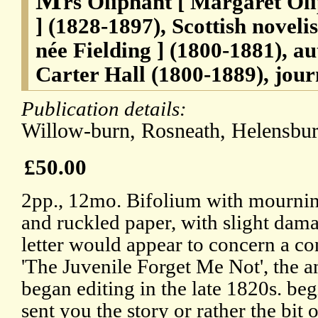
rs Oliphant [ Margaret Ol
] (1828-1897), Scottish noveli
née Fielding ] (1800-1881), au
Carter Hall (1800-1889), journ
Publication details:
Willow-burn, Rosneath, Helensbur
£50.00
2pp., 12mo. Bifolium with mournin
and ruckled paper, with slight dama
letter would appear to concern a co
'The Juvenile Forget Me Not', the a
began editing in the late 1820s. beg
sent you the story or rather the bit 