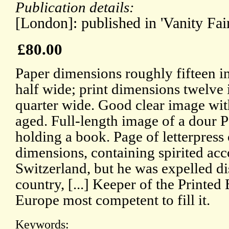
Publication details:
[London]: published in 'Vanity Fai
£80.00
Paper dimensions roughly fifteen i
half wide; print dimensions twelve
quarter wide. Good clear image with
aged. Full-length image of a dour P
holding a book. Page of letterpress
dimensions, containing spirited acc
Switzerland, but he was expelled di
country, [...] Keeper of the Printed 
Europe most competent to fill it.
Keywords: