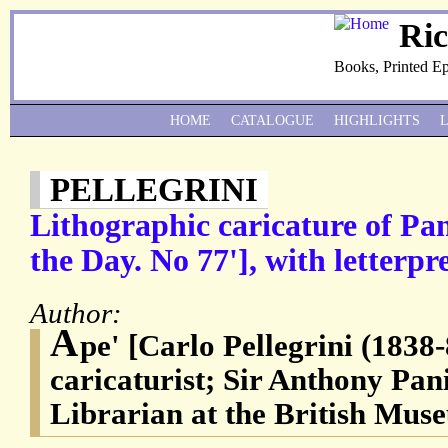
Ri
Books, Printed E
HOME
CATALOGUE
HIGHLIGHTS
PELLEGRINI
Lithographic caricature of Pan
the Day. No 77'], with letterpre
Author:
A
pe' [Carlo Pellegrini (1838-
caricaturist; Sir Anthony Pan
Librarian at the British Mus