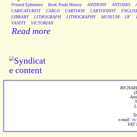
Printed Ephemera
Book Trade History
ANTHONY
ANTONIO
CARICATURIST
CARLO
CARTOON
CARTOONIST
ENGLIS
LIBRARY
LITHOGRAPH
LITHOGRAPHY
MUSEUM
OF
VANITY
VICTORIAN
Read more
RICHARD
(
Ant
7
L
Te
e-mail:
ri
VAT 