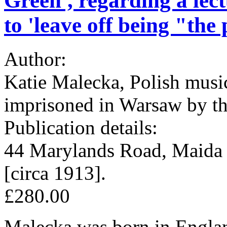
Green', regarding a lect
to 'leave off being "the
Author:
Katie Malecka, Polish musici
imprisoned in Warsaw by th
Publication details:
44 Marylands Road, Maida 
[circa 1913].
£280.00
Malecka was born in Englan