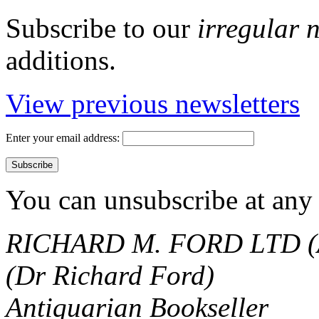
Subscribe to our
irregular 
additions.
View previous newsletters
Enter your email address:
You can unsubscribe at any 
RICHARD M. FORD LTD (
(Dr Richard Ford)
Antiquarian Bookseller