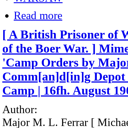
Read more
[ A British Prisoner of
of the Boer War. ] Mi
'Camp Orders by Major 
Comm[an]d[in]g Depot B
Camp | 16fh. August 19
Author:
Major M. L. Ferrar [ Micha