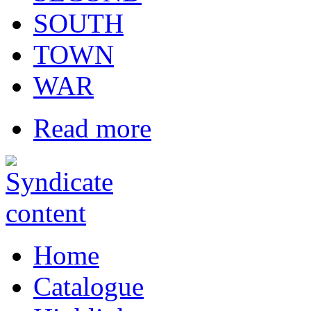
SOUTH
TOWN
WAR
Read more
Home
Catalogue