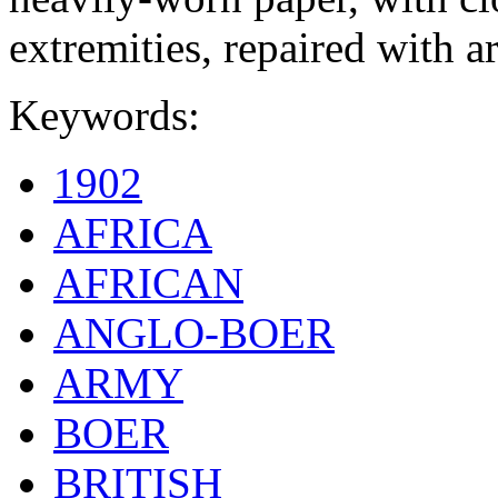
extremities, repaired with ar
Keywords:
1902
AFRICA
AFRICAN
ANGLO-BOER
ARMY
BOER
BRITISH