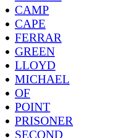
CAMP
CAPE
FERRAR
GREEN
LLOYD
MICHAEL
OF
POINT
PRISONER
SECOND