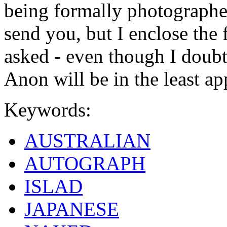
being formally photographed
send you, but I enclose the
asked - even though I doub
Anon will be in the least ap
Keywords:
AUSTRALIAN
AUTOGRAPH
ISLAD
JAPANESE