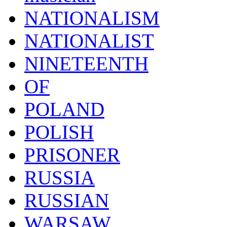
NATIONALISM
NATIONALIST
NINETEENTH
OF
POLAND
POLISH
PRISONER
RUSSIA
RUSSIAN
WARSAW