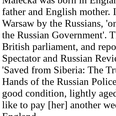
father and English mother. 
Warsaw by the Russians, 'on
the Russian Government'. Th
British parliament, and repo
Spectator and Russian Revi
'Saved from Siberia: The Tr
Hands of the Russian Polic
good condition, lightly ag
like to pay [her] another we