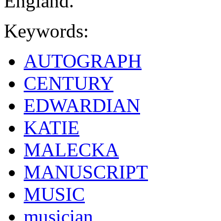
England.
Keywords:
AUTOGRAPH
CENTURY
EDWARDIAN
KATIE
MALECKA
MANUSCRIPT
MUSIC
musician