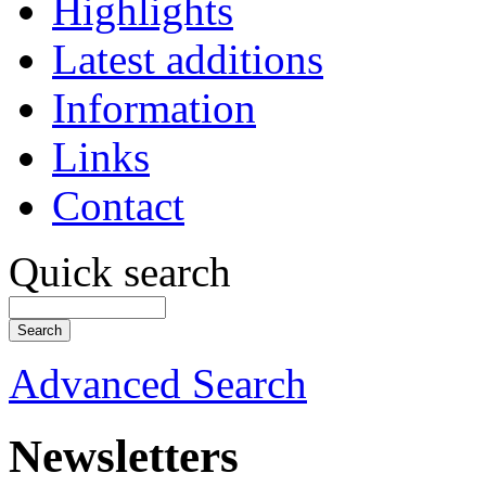
Highlights
Latest additions
Information
Links
Contact
Quick search
Advanced Search
Newsletters