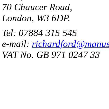
70 Chaucer Road,
London, W3 6DP.
Tel: 07884 315 545
e-mail:
richardford@manus
VAT No. GB 971 0247 33