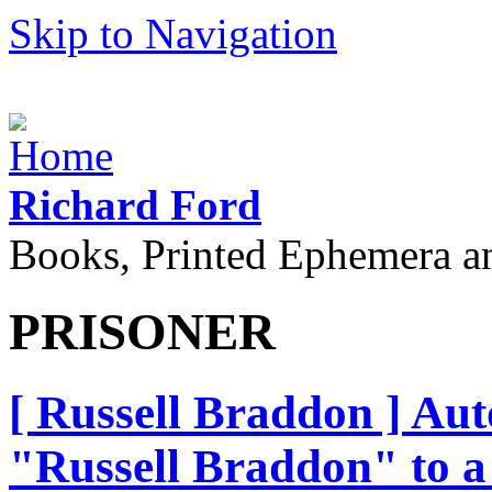
Skip to Navigation
Richard Ford
Books, Printed Ephemera a
PRISONER
[ Russell Braddon ] Au
"Russell Braddon" to 