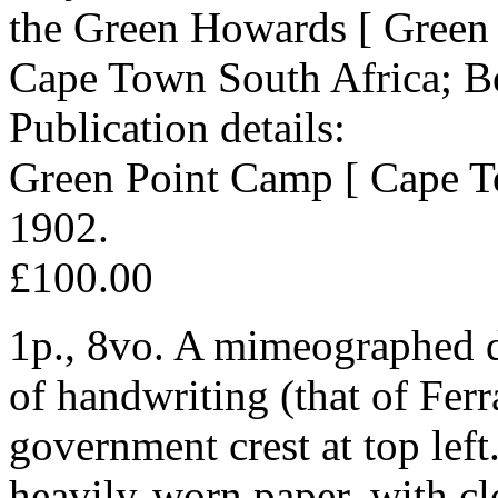
the Green Howards [ Green 
Cape Town South Africa; B
Publication details:
Green Point Camp [ Cape To
1902.
£100.00
1p., 8vo. A mimeographed d
of handwriting (that of Fer
government crest at top left
heavily-worn paper, with clo