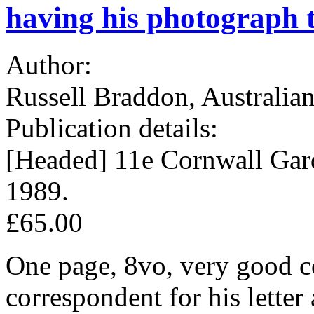
having his photograph 
Author:
Russell Braddon, Australian
Publication details:
[Headed] 11e Cornwall Ga
1989.
£65.00
One page, 8vo, very good c
correspondent for his letter