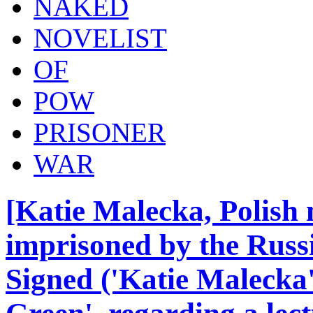
NAKED
NOVELIST
OF
POW
PRISONER
WAR
[Katie Malecka, Polish 
imprisoned by the Russ
Signed ('Katie Malecka')