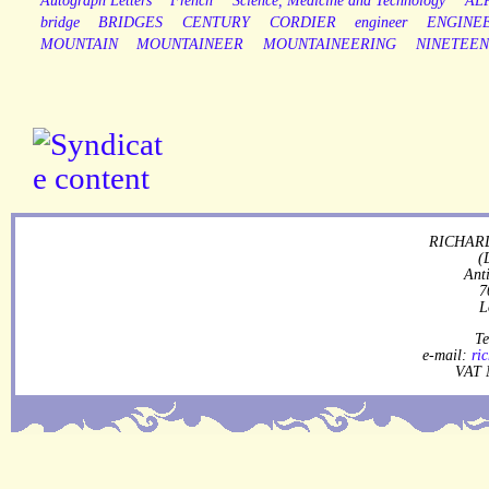
Autograph Letters
French
Science, Medicine and Technology
AL
bridge
BRIDGES
CENTURY
CORDIER
engineer
ENGINE
MOUNTAIN
MOUNTAINEER
MOUNTAINEERING
NINETEE
RICHARD
(
Ant
7
L
Te
e-mail:
ri
VAT 