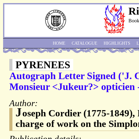
Ri
Book
HOME
CATALOGUE
HIGHLIGHTS
PYRENEES
Autograph Letter Signed ('J. C
Monsieur <Jukeur?> opticien -
Author:
J
oseph Cordier (1775-1849), 
charge of work on the Simplo
Publication details: