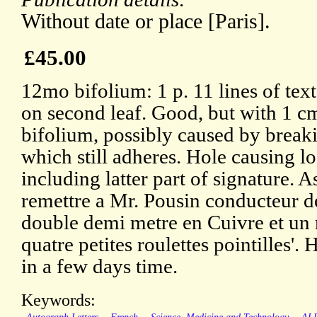
Without date or place [Paris].
£45.00
12mo bifolium: 1 p. 11 lines of tex
on second leaf. Good, but with 1 cm 
bifolium, possibly caused by break
which still adheres. Hole causing l
including latter part of signature. A
remettre a Mr. Pousin conducteur de
double demi metre en Cuivre et un 
quatre petites roulettes pointilles'. 
in a few days time.
Keywords: