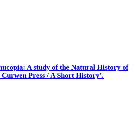
ucopia: A study of the Natural History of
 Curwen Press / A Short History’.