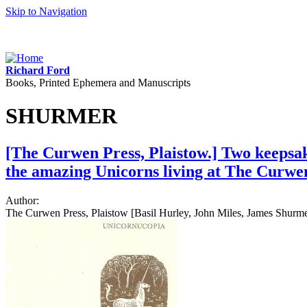
Skip to Navigation
Richard Ford
Books, Printed Ephemera and Manuscripts
SHURMER
[The Curwen Press, Plaistow.] Two keepsak
the amazing Unicorns living at The Curwen
Author:
The Curwen Press, Plaistow [Basil Hurley, John Miles, James Shurme