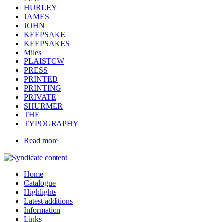
HURLEY
JAMES
JOHN
KEEPSAKE
KEEPSAKES
Miles
PLAISTOW
PRESS
PRINTED
PRINTING
PRIVATE
SHURMER
THE
TYPOGRAPHY
Read more
Home
Catalogue
Highlights
Latest additions
Information
Links