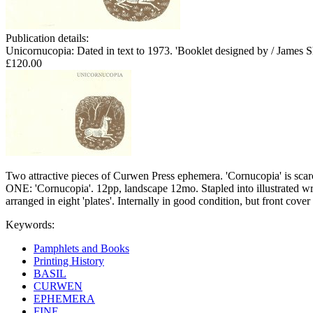
Publication details:
Unicornucopia: Dated in text to 1973. 'Booklet designed by / James S
£120.00
Two attractive pieces of Curwen Press ephemera. 'Cornucopia' is scarc
ONE: 'Cornucopia'. 12pp, landscape 12mo. Stapled into illustrated wr
arranged in eight 'plates'. Internally in good condition, but front co
Keywords:
Pamphlets and Books
Printing History
BASIL
CURWEN
EPHEMERA
FINE