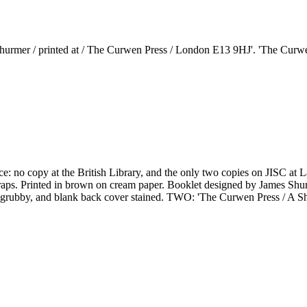
hurmer / printed at / The Curwen Press / London E13 9HJ'. 'The Curwen 
e: no copy at the British Library, and the only two copies on JISC at L
aps. Printed in brown on cream paper. Booklet designed by James Shurme
ver grubby, and blank back cover stained. TWO: 'The Curwen Press / A Sh