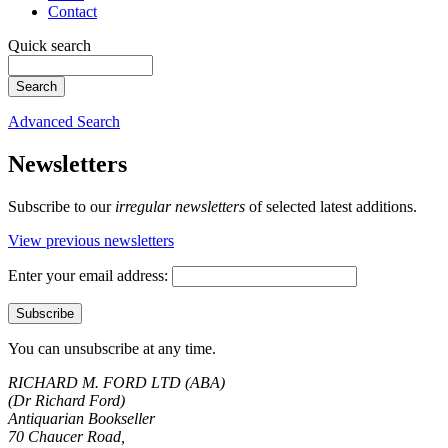
Contact
Quick search
Advanced Search
Newsletters
Subscribe to our
irregular newsletters
of selected latest additions.
View previous newsletters
Enter your email address:
You can unsubscribe at any time.
RICHARD M. FORD LTD (ABA)
(Dr Richard Ford)
Antiquarian Bookseller
70 Chaucer Road,