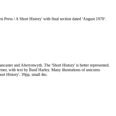
Press / A Short History' with final section dated 'August 1970'.
ancaster and Aberystwyth. The 'Short History' is better represented.
r, with text by Basil Harley. Many illustrations of unicorns
ort History'. 39pp, small 4to.