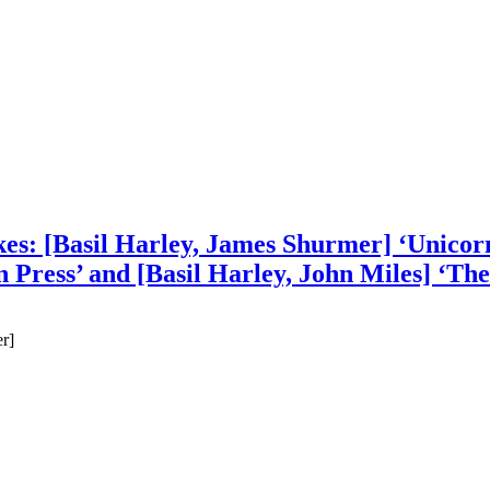
es: [Basil Harley, James Shurmer] ‘Unicorn
 Press’ and [Basil Harley, John Miles] ‘The
r]