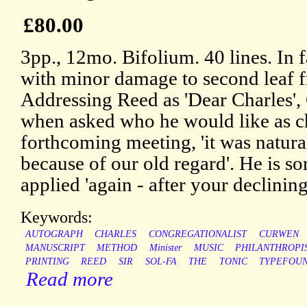
£80.00
3pp., 12mo. Bifolium. 40 lines. In f
with minor damage to second leaf 
Addressing Reed as 'Dear Charles',
when asked who he would like as c
forthcoming meeting, 'it was natura
because of our old regard'. He is sorr
applied 'again - after your declining
Keywords:
AUTOGRAPH
CHARLES
CONGREGATIONALIST
CURWEN
MANUSCRIPT
METHOD
Minister
MUSIC
PHILANTHROPI
PRINTING
REED
SIR
SOL-FA
THE
TONIC
TYPEFOU
Read more