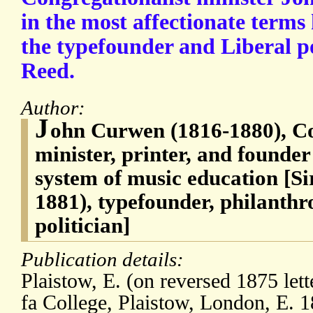
in the most affectionate terms 
the typefounder and Liberal po
Reed.
Author:
J
ohn Curwen (1816-1880), Co
minister, printer, and founder 
system of music education [Si
1881), typefounder, philanthro
politician]
Publication details:
Plaistow, E. (on reversed 1875 lett
fa College, Plaistow, London, E.