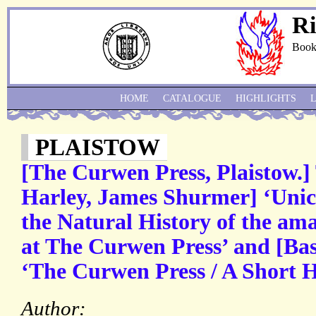
Ri
Book
HOME
CATALOGUE
HIGHLIGHTS
PLAISTOW
[The Curwen Press, Plaistow.]
Harley, James Shurmer] ‘Unic
the Natural History of the ama
at The Curwen Press’ and [Bas
‘The Curwen Press / A Short H
Author: