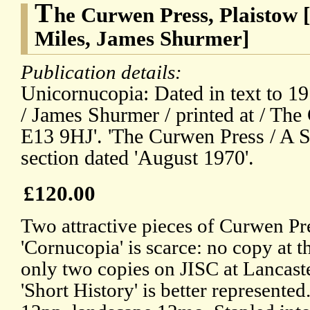
T
he Curwen Press, Plaistow 
Miles, James Shurmer]
Publication details:
Unicornucopia: Dated in text to 19
/ James Shurmer / printed at / Th
E13 9HJ'. 'The Curwen Press / A Sh
section dated 'August 1970'.
£120.00
Two attractive pieces of Curwen Pr
'Cornucopia' is scarce: no copy at t
only two copies on JISC at Lancas
'Short History' is better represente