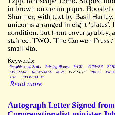
12pp, landscape 12mo. Stapled into 
in brown on cream paper. Booklet 
Shurmer, with text by Basil Harley.
unicorns arranged in eight 'plates'. 
condition, but front cover grubby,
stained. TWO: 'The Curwen Press / 
small 4to.
Keywords:
Pamphlets and Books
Printing History
BASIL
CURWEN
EPH
KEEPSAKE
KEEPSAKES
Miles
PLAISTOW
PRESS
PRIN
THE
TYPOGRAPHY
Read more
Autograph Letter Signed from 
Congregationalist minister Jo