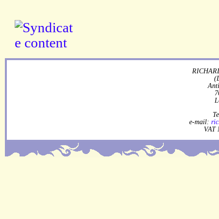
RICHARD
(
Ant
7
L
Te
e-mail:
ri
VAT 