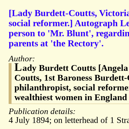
[Lady Burdett-Coutts, Victori
social reformer.] Autograph Le
person to 'Mr. Blunt', regardi
parents at 'the Rectory'.
Author:
L
ady Burdett Coutts [Angela
Coutts, 1st Baroness Burdett-
philanthropist, social reforme
wealthiest women in England
Publication details:
4 July 1894; on letterhead of 1 Str