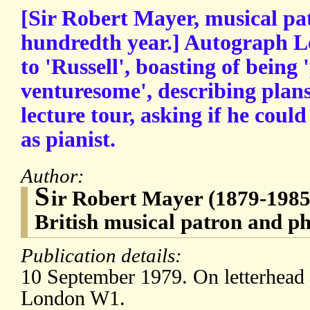
[Sir Robert Mayer, musical pat
hundredth year.] Autograph Le
to 'Russell', boasting of being
venturesome', describing plan
lecture tour, asking if he cou
as pianist.
Author:
S
ir Robert Mayer (1879-198
British musical patron and ph
Publication details:
10 September 1979. On letterhead 
London W1.