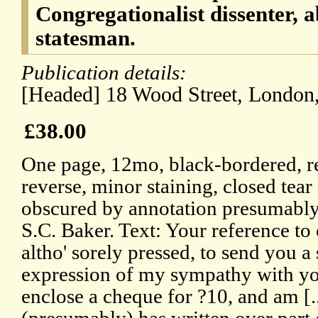
Congregationalist dissenter, a
statesman.
Publication details:
[Headed] 18 Wood Street, London
£38.00
One page, 12mo, black-bordered, r
reverse, minor staining, closed tear 
obscured by annotation presumably 
S.C. Baker. Text: Your reference to
altho' sorely pressed, to send you a
expression of my sympathy with you
enclose a cheque for ?10, and am [..