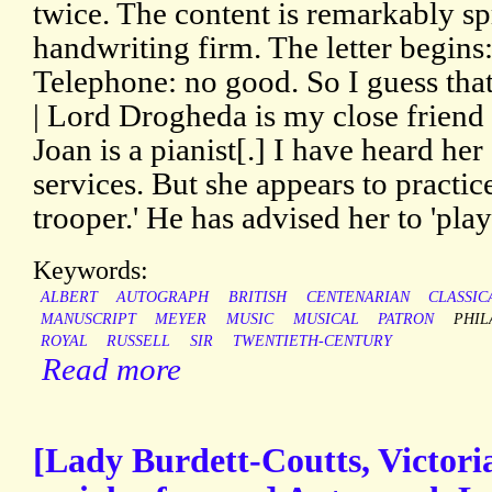
twice. The content is remarkably sp
handwriting firm. The letter begins:
Telephone: no good. So I guess tha
| Lord Drogheda is my close friend 
Joan is a pianist[.] I have heard he
services. But she appears to practice
trooper.' He has advised her to 'pl
Keywords:
ALBERT
AUTOGRAPH
BRITISH
CENTENARIAN
CLASSIC
MANUSCRIPT
MEYER
MUSIC
MUSICAL
PATRON
PHIL
ROYAL
RUSSELL
SIR
TWENTIETH-CENTURY
Read more
[Lady Burdett-Coutts, Victori