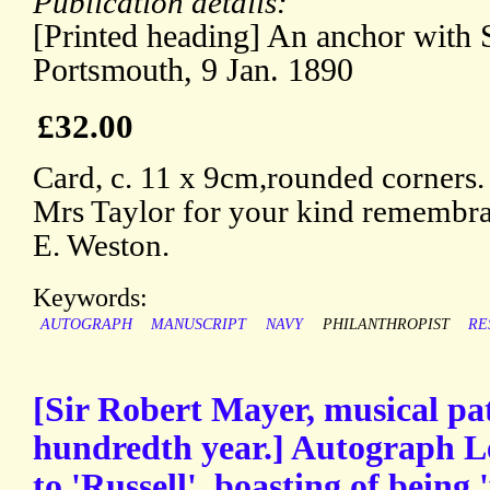
Publication details:
[Printed heading] An anchor with Sa
Portsmouth, 9 Jan. 1890
£32.00
Card, c. 11 x 9cm,rounded corners
Mrs Taylor for your kind remembr
E. Weston.
Keywords:
AUTOGRAPH
MANUSCRIPT
NAVY
PHILANTHROPIST
RE
[Sir Robert Mayer, musical pat
hundredth year.] Autograph Le
to 'Russell', boasting of being