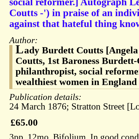
social reformer.] Autograph Le
Coutts -') in praise of an indiv
against that hateful thing know
Author:
L
ady Burdett Coutts [Angela
Coutts, 1st Baroness Burdett-
philanthropist, social reforme
wealthiest women in England 
Publication details:
24 March 1876; Stratton Street [L
£65.00
3pp, 12mo. Bifolium. In good condit