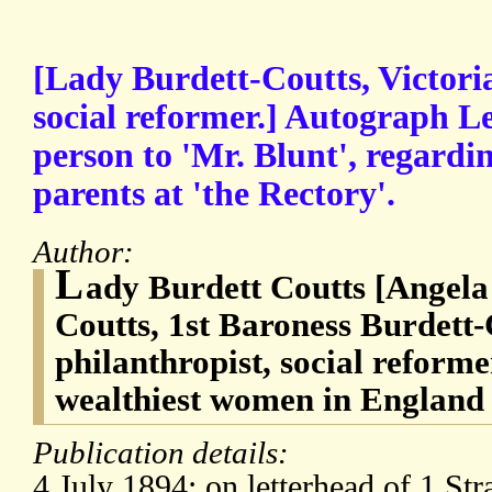
[Lady Burdett-Coutts, Victori
social reformer.] Autograph Le
person to 'Mr. Blunt', regardi
parents at 'the Rectory'.
Author:
L
ady Burdett Coutts [Angela
Coutts, 1st Baroness Burdett-
philanthropist, social reforme
wealthiest women in England
Publication details:
4 July 1894; on letterhead of 1 Str