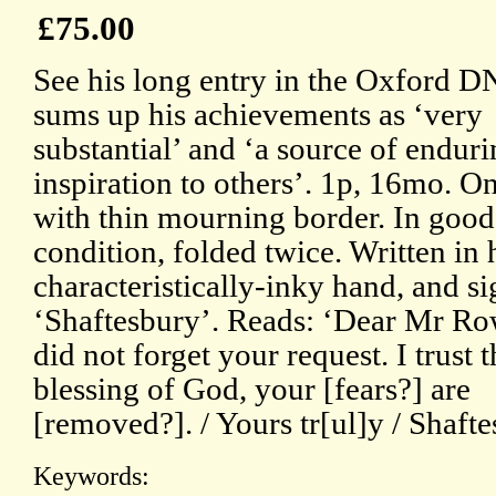
£75.00
See his long entry in the Oxford 
sums up his achievements as ‘very
substantial’ and ‘a source of endur
inspiration to others’. 1p, 16mo. O
with thin mourning border. In good
condition, folded twice. Written in 
characteristically-inky hand, and s
‘Shaftesbury’. Reads: ‘Dear Mr Row
did not forget your request. I trust t
blessing of God, your [fears?] are
[removed?]. / Yours tr[ul]y / Shaft
Keywords: