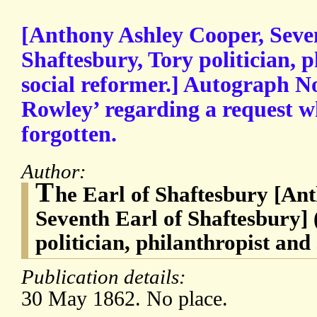
[Anthony Ashley Cooper, Seve
Shaftesbury, Tory politician, 
social reformer.] Autograph N
Rowley’ regarding a request w
forgotten.
Author:
T
he Earl of Shaftesbury [An
Seventh Earl of Shaftesbury] 
politician, philanthropist and
Publication details:
30 May 1862. No place.