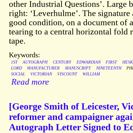
other Industrial Questions’. Large 
right: ‘Leverhulme’. The signature 
good condition, on a document of 
tearing to a central horizontal fold 
tape.
Keywords:
1ST
AUTOGRAPH
CENTURY
EDWARDIAN
FIRST
HESK
LORD
MANUFACTURER
MANUSCRIPT
NINETEENTH
PH
SOCIAL
VICTORIAN
VISCOUNT
WILLIAM
Read more
[George Smith of Leicester, Vic
reformer and campaigner again
Autograph Letter Signed to 