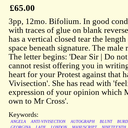
£65.00
3pp, 12mo. Bifolium. In good condit
with traces of glue on blank revers
has a vertical closed tear the length
space beneath signature. The male r
The letter begins: 'Dear Sir | Do not
cannot resist offering you in writi
heart for your Protest against that 
Vivisection'. She has read with 'fee
expression of your opinion which M
own to Mr Cross'.
Keywords:
ANGELA
ANTI-VIVISECTION
AUTOGRAPH
BLUNT
BURD
GEORGINA
LADY
LONDON
MANUSCRIPT
NINETEENTH