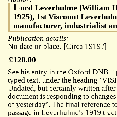
L
ord Leverhulme [William H
1925), 1st Viscount Leverhul
manufacturer, industrialist a
Publication details:
No date or place. [Circa 1919?]
£120.00
See his entry in the Oxford DNB. 1p
typed text, under the heading ‘
Undated, but certainly written after
document is responding to changes 
of yesterday’. The final reference t
passage in Leverhulme’s 1919 trac