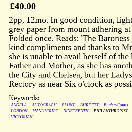
£40.00
2pp, 12mo. In good condition, light
grey paper from mount adhering at
Folded once. Reads: 'The Baroness 
kind compliments and thanks to Mr.
she is unable to avail herself of the
Father and Mother, as she has ano
the City and Chelsea, but her Ladys
Rectory as near Six o'clock as possi
Keywords:
ANGELA
AUTOGRAPH
BLUNT
BURDETT
Burdett-Coutts
LONDON
MANUSCRIPT
NINETEENTH
PHILANTHROPIST
VICTORIAN