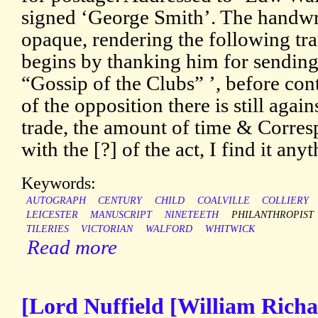
signed ‘George Smith’. The handwr
opaque, rendering the following tra
begins by thanking him for sending
“Gossip of the Clubs” ’, before co
of the opposition there is still agai
trade, the amount of time & Corresp
with the [?] of the act, I find it any
Keywords:
AUTOGRAPH
CENTURY
CHILD
COALVILLE
COLLIERY
LEICESTER
MANUSCRIPT
NINETEETH
PHILANTHROPIST
TILERIES
VICTORIAN
WALFORD
WHITWICK
Read more
[Lord Nuffield [William Richa