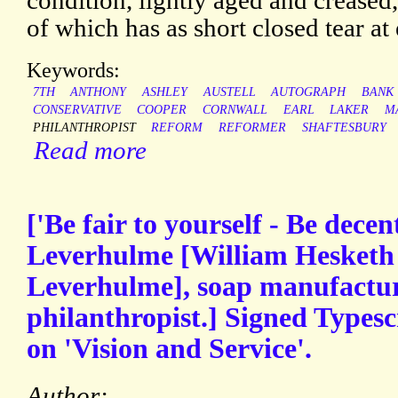
condition, lightly aged and creased
of which has as short closed tear at
Keywords:
7TH
ANTHONY
ASHLEY
AUSTELL
AUTOGRAPH
BANK
CONSERVATIVE
COOPER
CORNWALL
EARL
LAKER
M
PHILANTHROPIST
REFORM
REFORMER
SHAFTESBURY
Read more
['Be fair to yourself - Be decen
Leverhulme [William Hesketh 
Leverhulme], soap manufacture
philanthropist.] Signed Typescr
on 'Vision and Service'.
Author: