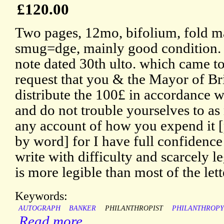
£120.00
Two pages, 12mo, bifolium, fold ma
smug=dge, mainly good condition. 
note dated 30th ulto. which came to
request that you & the Mayor of Bri
distribute the 100£ in accordance w
and do not trouble yourselves to as
any account of how you expend it 
by word] for I have full confidence
write with difficulty and scarcely legi
is more legible than most of the le
Keywords:
AUTOGRAPH
BANKER
PHILANTHROPIST
PHILANTHROPY
Read more