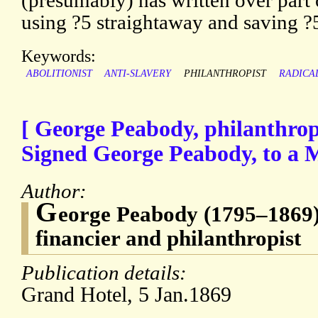
(presumably) has written over part o
using ?5 straightaway and saving ?5
Keywords:
ABOLITIONIST
ANTI-SLAVERY
PHILANTHROPIST
RADICA
[ George Peabody, philanthro
Signed George Peabody, to a M
Author:
G
eorge Peabody (1795–1869)
financier and philanthropist
Publication details:
Grand Hotel, 5 Jan.1869