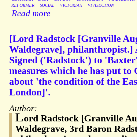
REFORMER
SOCIAL
VICTORIAN
VIVISECTION
Read more
[Lord Radstock [Granville Au
Waldegrave], philanthropist.]
Signed ('Radstock') to 'Baxter'
measures which he has put to G
about 'the condition of the Eas
London]'.
Author:
L
ord Radstock [Granville Au
Waldegrave, 3rd Baron Radst