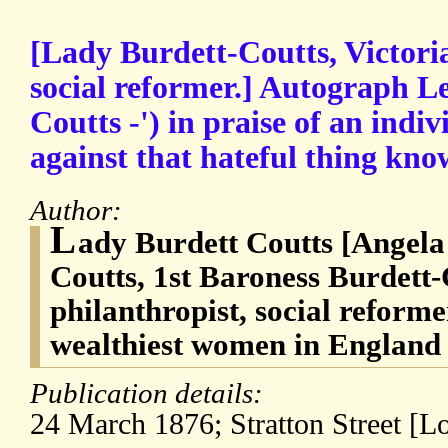
[Lady Burdett-Coutts, Victori
social reformer.] Autograph Le
Coutts -') in praise of an indiv
against that hateful thing know
Author:
L
ady Burdett Coutts [Angela
Coutts, 1st Baroness Burdett-
philanthropist, social reforme
wealthiest women in England 
Publication details:
24 March 1876; Stratton Street [L