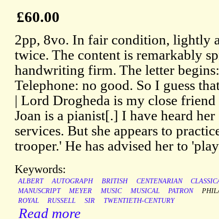
£60.00
2pp, 8vo. In fair condition, lightl
twice. The content is remarkably sp
handwriting firm. The letter begins:
Telephone: no good. So I guess tha
| Lord Drogheda is my close friend 
Joan is a pianist[.] I have heard he
services. But she appears to practice
trooper.' He has advised her to 'pl
Keywords:
ALBERT
AUTOGRAPH
BRITISH
CENTENARIAN
CLASSIC
MANUSCRIPT
MEYER
MUSIC
MUSICAL
PATRON
PHIL
ROYAL
RUSSELL
SIR
TWENTIETH-CENTURY
Read more