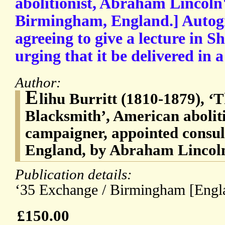
abolitionist, Abraham Lincoln'
Birmingham, England.] Autogr
agreeing to give a lecture in S
urging that it be delivered in a
Author:
E
lihu Burritt (1810-1879), ‘
Blacksmith’, American abolit
campaigner, appointed consu
England, by Abraham Lincol
Publication details:
‘35 Exchange / Birmingham [Engla
£150.00