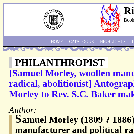
Ri
Book
HOME
CATALOGUE
HIGHLIGHTS
PHILANTHROPIST
[Samuel Morley, woollen manuf
radical, abolitionist] Autogra
Morley to Rev. S.C. Baker mak
Author:
S
amuel Morley (1809 ? 1886)
manufacturer and political rad