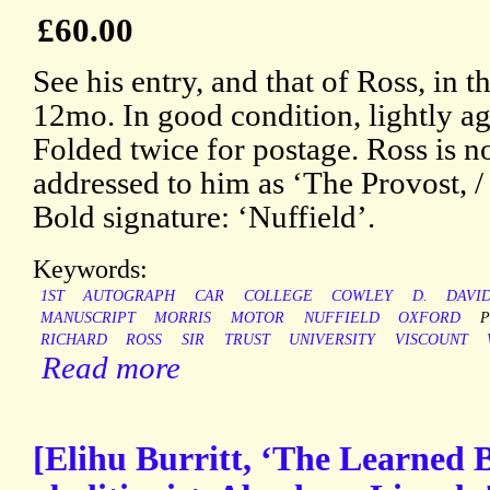
£60.00
See his entry, and that of Ross, in
12mo. In good condition, lightly a
Folded twice for postage. Ross is no
addressed to him as ‘The Provost, / 
Bold signature: ‘Nuffield’.
Keywords:
1ST
AUTOGRAPH
CAR
COLLEGE
COWLEY
D.
DAVI
MANUSCRIPT
MORRIS
MOTOR
NUFFIELD
OXFORD
P
RICHARD
ROSS
SIR
TRUST
UNIVERSITY
VISCOUNT
Read more
[Elihu Burritt, ‘The Learned 