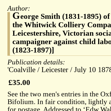
Author:
G
eorge Smith (1831-1895) of
the Whitwick Colliery Compan
Leicestershire, Victorian soc
campaigner against child la
(1823-1897)]
Publication details:
'Coalville / Leicester / July 10 1878
£35.00
See the two men's entries in the 
Bifolium. In fair condition, lightl
for postage. Addressed to ‘Edw Wa