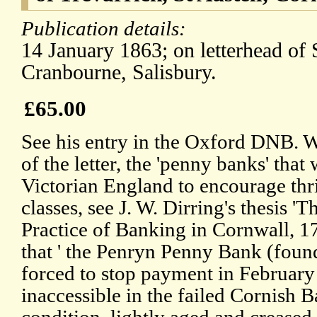
Publication details:
14 January 1863; on letterhead of 
Cranbourne, Salisbury.
£65.00
See his entry in the Oxford DNB. Wi
of the letter, the 'penny banks' that
Victorian England to encourage th
classes, see J. W. Dirring's thesis 
Practice of Banking in Cornwall, 1
that ' the Penryn Penny Bank (found
forced to stop payment in February 
inaccessible in the failed Cornish 