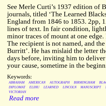
See Merle Curti’s 1937 edition of Bu
journals, titled ‘The Learned Black
England from 1846 to 1853. 2pp, 1
lines of text. In fair condition, lig
minor traces of mount at one edge.
The recipient is not named, and the 
Burritt’. He has mislaid the letter t
days before, inviting him to deliver 
your cause, sometime in the beginni
Keywords:
ABRAHAM
AMERICAN
AUTOGRAPH
BIRMINGHAM
BLA
DIPLOMAT
ELIHU
LEARNED
LINCOLN
MANUSCRIPT
VICTORIAN
Read more