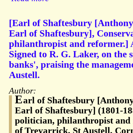
[Earl of Shaftesbury [Anthony
Earl of Shaftesbury], Conservat
philanthropist and reformer.]
Signed to R. G. Laker, on the 
banks', praising the manageme
Austell.
Author:
E
arl of Shaftesbury [Anthon
Earl of Shaftesbury] (1801-18
politician, philanthropist an
of Trevarrick, St Austell, Cor