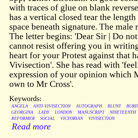
with traces of glue on blank revers
has a vertical closed tear the length
space beneath signature. The male r
The letter begins: 'Dear Sir | Do not
cannot resist offering you in writi
heart for your Protest against that 
Vivisection'. She has read with 'fee
expression of your opinion which M
own to Mr Cross'.
Keywords:
ANGELA
ANTI-VIVISECTION
AUTOGRAPH
BLUNT
BURD
GEORGINA
LADY
LONDON
MANUSCRIPT
NINETEENTH
REFORMER
SOCIAL
VICTORIAN
VIVISECTION
Read more