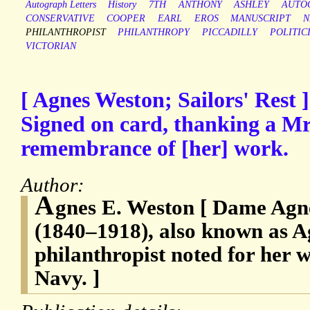
Autograph Letters
History
7TH
ANTHONY
ASHLEY
AUTO
CONSERVATIVE
COOPER
EARL
EROS
MANUSCRIPT
N
PHILANTHROPIST
PHILANTHROPY
PICCADILLY
POLITIC
VICTORIAN
[ Agnes Weston; Sailors' Rest
Signed on card, thanking a Mr
remembrance of [her] work.
Author:
A
gnes E. Weston [ Dame Agn
(1840–1918), also known as A
philanthropist noted for her 
Navy. ]