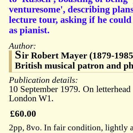
venturesome', describing plan
lecture tour, asking if he cou
as pianist.
Author:
S
ir Robert Mayer (1879-198
British musical patron and ph
Publication details:
10 September 1979. On letterhead 
London W1.
£60.00
2pp, 8vo. In fair condition, lightl