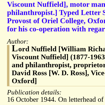
Viscount Nuffield], motor ma
philanthropist.] Typed Letter 
Provost of Oriel College, Oxfo
for his co-operation with regar
Author:
L
ord Nuffield [William Rich
Viscount Nuffield] (1877-196
and philanthropist, proprieto
David Ross [W. D. Ross], Vice
Oxford]
Publication details:
16 October 1944. On letterhead o