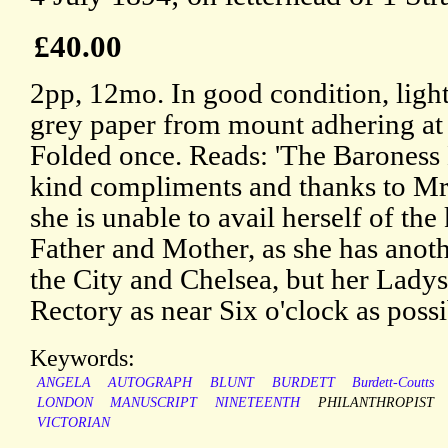
£40.00
2pp, 12mo. In good condition, light
grey paper from mount adhering at
Folded once. Reads: 'The Baroness 
kind compliments and thanks to Mr.
she is unable to avail herself of the
Father and Mother, as she has ano
the City and Chelsea, but her Ladys
Rectory as near Six o'clock as possi
Keywords:
ANGELA
AUTOGRAPH
BLUNT
BURDETT
Burdett-Coutts
LONDON
MANUSCRIPT
NINETEENTH
PHILANTHROPIST
VICTORIAN