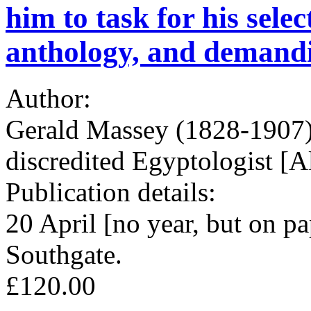
him to task for his sele
anthology, and demandin
Author:
Gerald Massey (1828-1907), 
discredited Egyptologist [
Publication details:
20 April [no year, but on 
Southgate.
£120.00