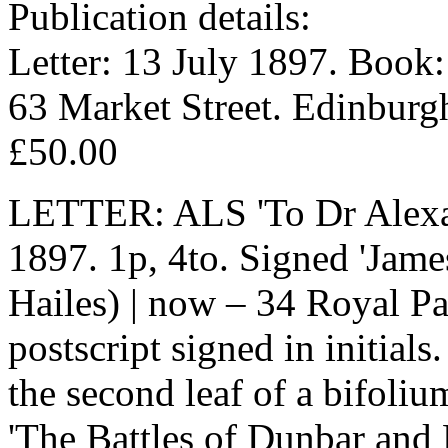
Publication details:
Letter: 13 July 1897. Book:
63 Market Street. Edinburg
£50.00
LETTER: ALS 'To Dr Alexan
1897. 1p, 4to. Signed 'Jame
Hailes) | now – 34 Royal Pa
postscript signed in initials
the second leaf of a bifoli
'The Battles of Dunbar and 