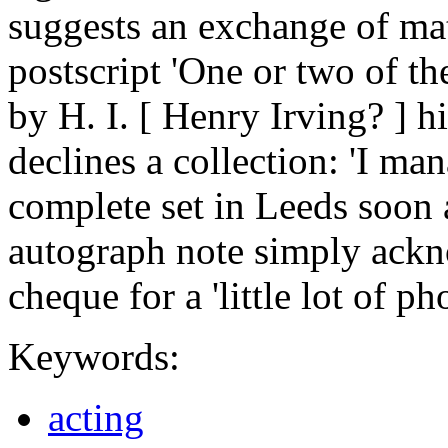
suggests an exchange of mat
postscript 'One or two of th
by H. I. [ Henry Irving? ] h
declines a collection: 'I ma
complete set in Leeds soon a
autograph note simply ackn
cheque for a 'little lot of p
Keywords:
acting