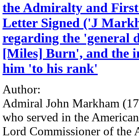
the Admiralty and Firs
Letter Signed ('J Mark
regarding the 'general 
[Miles] Burn', and the i
him 'to his rank'
Author:
Admiral John Markham (176
who served in the American
Lord Commissioner of the A