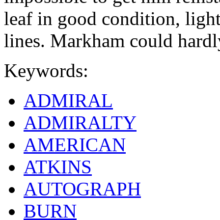
leaf in good condition, ligh
lines. Markham could hardl
Keywords:
ADMIRAL
ADMIRALTY
AMERICAN
ATKINS
AUTOGRAPH
BURN