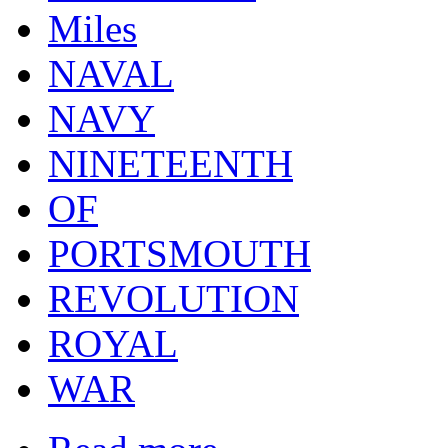
Miles
NAVAL
NAVY
NINETEENTH
OF
PORTSMOUTH
REVOLUTION
ROYAL
WAR