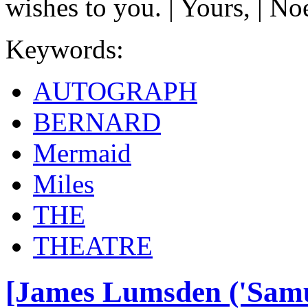
wishes to you. | Yours, | N
Keywords:
AUTOGRAPH
BERNARD
Mermaid
Miles
THE
THEATRE
[James Lumsden ('Samue