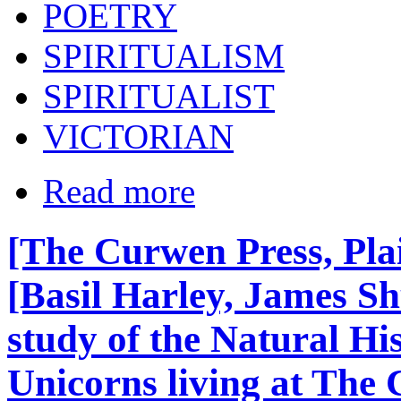
POETRY
SPIRITUALISM
SPIRITUALIST
VICTORIAN
Read more
[The Curwen Press, Pla
[Basil Harley, James S
study of the Natural Hi
Unicorns living at The 