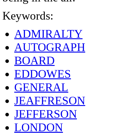
Keywords:
ADMIRALTY
AUTOGRAPH
BOARD
EDDOWES
GENERAL
JEAFFRESON
JEFFERSON
LONDON