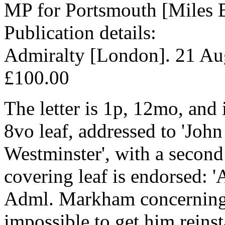
MP for Portsmouth [Miles 
Publication details:
Admiralty [London]. 21 Au
£100.00
The letter is 1p, 12mo, and
8vo leaf, addressed to 'John
Westminster', with a second
covering leaf is endorsed: 
Adml. Markham concerning 
impossible to get him reinst