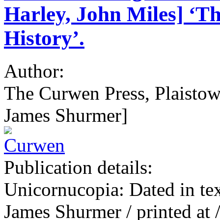
Harley, John Miles] ‘T
History’.
Author:
The Curwen Press, Plaistow
James Shurmer]
Publication details:
Unicornucopia: Dated in tex
James Shurmer / printed at