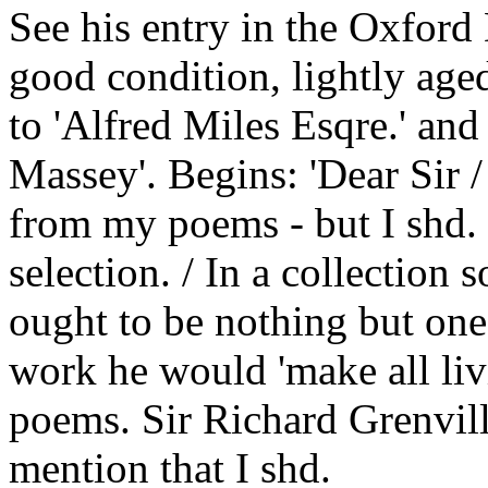
See his entry in the Oxfor
good condition, lightly age
to 'Alfred Miles Esqre.' an
Massey'. Begins: 'Dear Sir /
from my poems - but I shd. 
selection. / In a collection 
ought to be nothing but one's
work he would 'make all liv
poems. Sir Richard Grenvill
mention that I shd.