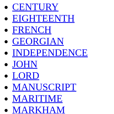
CENTURY
EIGHTEENTH
FRENCH
GEORGIAN
INDEPENDENCE
JOHN
LORD
MANUSCRIPT
MARITIME
MARKHAM