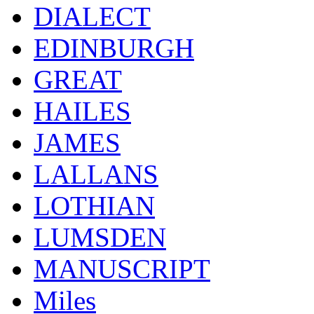
DIALECT
EDINBURGH
GREAT
HAILES
JAMES
LALLANS
LOTHIAN
LUMSDEN
MANUSCRIPT
Miles