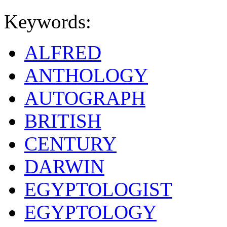
Keywords:
ALFRED
ANTHOLOGY
AUTOGRAPH
BRITISH
CENTURY
DARWIN
EGYPTOLOGIST
EGYPTOLOGY