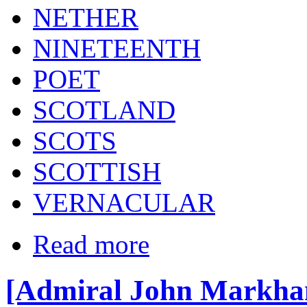
NETHER
NINETEENTH
POET
SCOTLAND
SCOTS
SCOTTISH
VERNACULAR
Read more
[Admiral John Markha