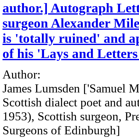
author.] Autograph Let
surgeon Alexander Miles
is 'totally ruined' and 
of his 'Lays and Letters
Author:
James Lumsden ['Samuel Mu
Scottish dialect poet and a
1953), Scottish surgeon, Pr
Surgeons of Edinburgh]