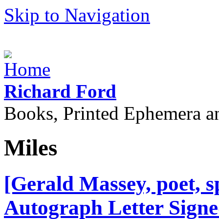
Skip to Navigation
Richard Ford
Books, Printed Ephemera a
Miles
[Gerald Massey, poet, sp
Autograph Letter Signed