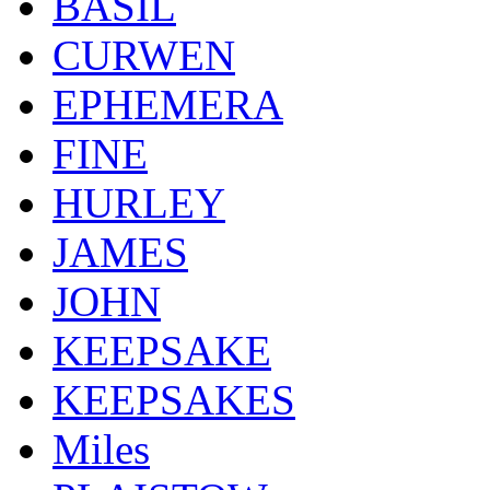
BASIL
CURWEN
EPHEMERA
FINE
HURLEY
JAMES
JOHN
KEEPSAKE
KEEPSAKES
Miles