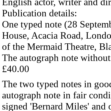
English actor, writer and di
Publication details:
One typed note (28 Septemb
House, Acacia Road, London
of the Mermaid Theatre, Bl
The autograph note without 
£40.00
The two typed notes in good
autograph note in fair cond
signed 'Bernard Miles' and o