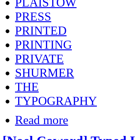
PLAISTOW
PRESS
PRINTED
PRINTING
PRIVATE
SHURMER
THE
TYPOGRAPHY
Read more