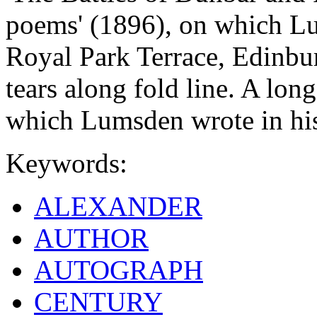
poems' (1896), on which Lu
Royal Park Terrace, Edinbu
tears along fold line. A long
which Lumsden wrote in his 
Keywords:
ALEXANDER
AUTHOR
AUTOGRAPH
CENTURY