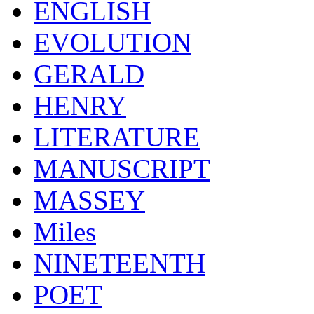
ENGLISH
EVOLUTION
GERALD
HENRY
LITERATURE
MANUSCRIPT
MASSEY
Miles
NINETEENTH
POET