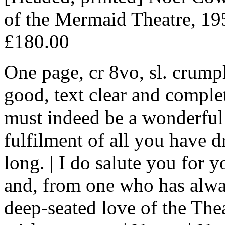
of the Mermaid Theatre, 19
£180.00
One page, cr 8vo, sl. crump
good, text clear and comple
must indeed be a wonderful 
fulfilment of all you have 
long. | I do salute you for
and, from one who has alway
deep-seated love of the Thea