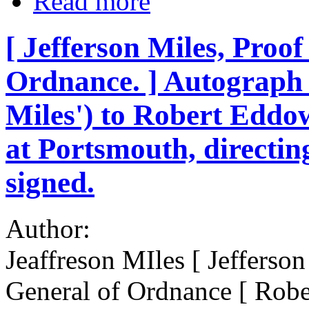
Read more
[ Jefferson Miles, Proo
Ordnance. ] Autograph 
Miles') to Robert Eddo
at Portsmouth, directing
signed.
Author:
Jeaffreson MIles [ Jefferso
General of Ordnance [ Rob