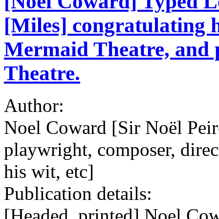
[Noel Coward] Typed Le
[Miles] congratulating 
Mermaid Theatre, and pr
Theatre.
Author:
Noel Coward [Sir Noël Pei
playwright, composer, direct
his wit, etc]
Publication details:
[Headed, printed] Noel Co