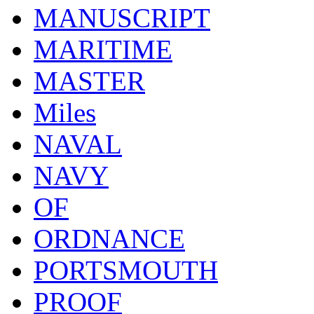
MANUSCRIPT
MARITIME
MASTER
Miles
NAVAL
NAVY
OF
ORDNANCE
PORTSMOUTH
PROOF