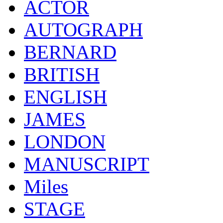
ACTOR
AUTOGRAPH
BERNARD
BRITISH
ENGLISH
JAMES
LONDON
MANUSCRIPT
Miles
STAGE