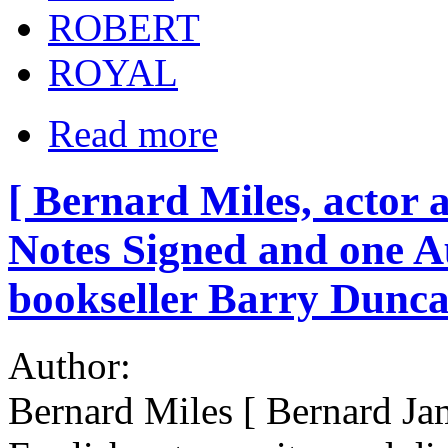
ROBERT
ROYAL
Read more
[ Bernard Miles, actor 
Notes Signed and one A
bookseller Barry Dunca
Author:
Bernard Miles [ Bernard Ja