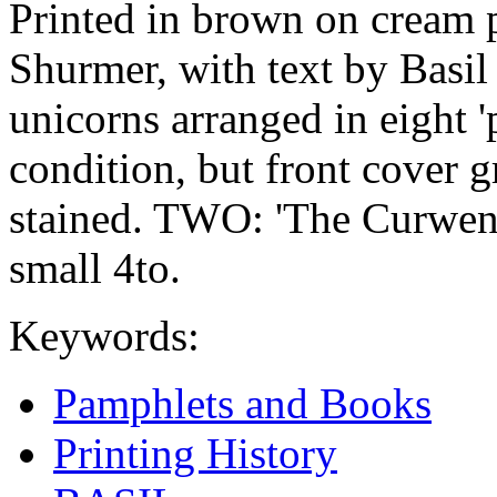
Printed in brown on cream 
Shurmer, with text by Basil
unicorns arranged in eight 'p
condition, but front cover 
stained. TWO: 'The Curwen 
small 4to.
Keywords:
Pamphlets and Books
Printing History