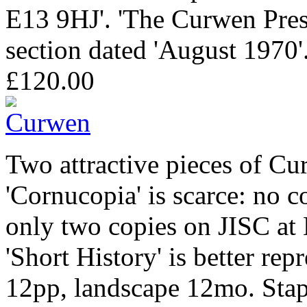
E13 9HJ'. 'The Curwen Press
section dated 'August 1970'
£120.00
Two attractive pieces of C
'Cornucopia' is scarce: no c
only two copies on JISC at
'Short History' is better re
12pp, landscape 12mo. Stapl