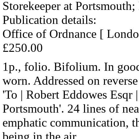
Storekeeper at Portsmouth;
Publication details:
Office of Ordnance [ Londo
£250.00
1p., folio. Bifolium. In goo
worn. Addressed on reverse 
'To | Robert Eddowes Esqr |
Portsmouth'. 24 lines of nea
emphatic communication, the
being in the air.