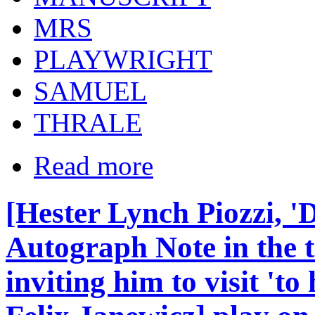
MRS
PLAYWRIGHT
SAMUEL
THRALE
Read more
[Hester Lynch Piozzi, '
Autograph Note in the t
inviting him to visit 'to