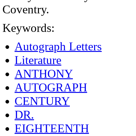
Coventry.
Keywords:
Autograph Letters
Literature
ANTHONY
AUTOGRAPH
CENTURY
DR.
EIGHTEENTH