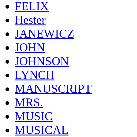
FELIX
Hester
JANEWICZ
JOHN
JOHNSON
LYNCH
MANUSCRIPT
MRS.
MUSIC
MUSICAL