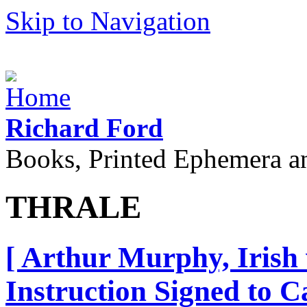
Skip to Navigation
Richard Ford
Books, Printed Ephemera a
THRALE
[ Arthur Murphy, Irish
Instruction Signed to Ca