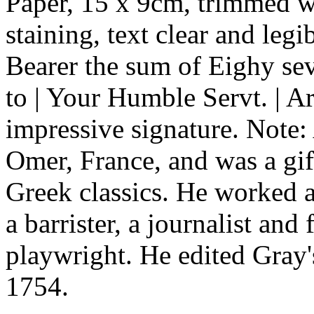
Paper, 15 x 9cm, trimmed wi
staining, text clear and leg
Bearer the sum of Eighy se
to | Your Humble Servt. | 
impressive signature. Note: 
Omer, France, and was a gif
Greek classics. He worked a
a barrister, a journalist and 
playwright. He edited Gray
1754.