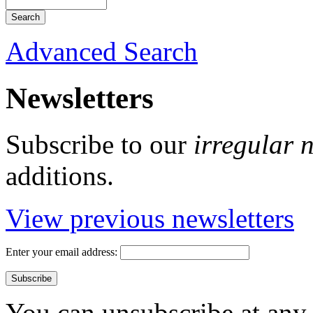
Advanced Search
Newsletters
Subscribe to our
irregular 
additions.
View previous newsletters
Enter your email address:
You can unsubscribe at any 