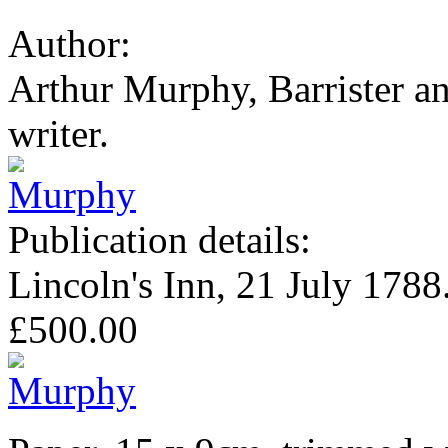
Author:
Arthur Murphy, Barrister a
writer.
Publication details:
Lincoln's Inn, 21 July 1788
£500.00