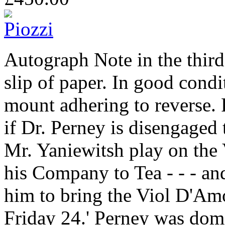
Autograph Note in the thir
slip of paper. In good condi
mount adhering to reverse. 
if Dr. Perney is disengaged
Mr. Yaniewitsh play on the
his Company to Tea - - - an
him to bring the Viol D'Amo
Friday 24.' Perney was dome