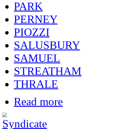
PARK
PERNEY
PIOZZI
SALUSBURY
SAMUEL
STREATHAM
THRALE
Read more