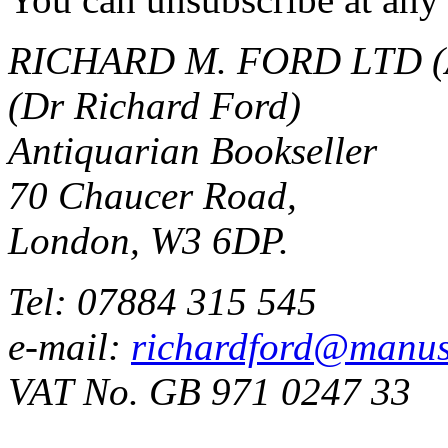
RICHARD M. FORD LTD (
(Dr Richard Ford)
Antiquarian Bookseller
70 Chaucer Road,
London, W3 6DP.
Tel: 07884 315 545
e-mail:
richardford@manus
VAT No. GB 971 0247 33