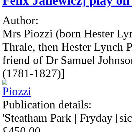
Felix Janewicz] play on 
Author:
Mrs Piozzi (born Hester Ly
Thrale, then Hester Lynch P
friend of Dr Samuel Johns
(1781-1827)]
Publication details:
'Steatham Park | Fryday [sic
£450.00