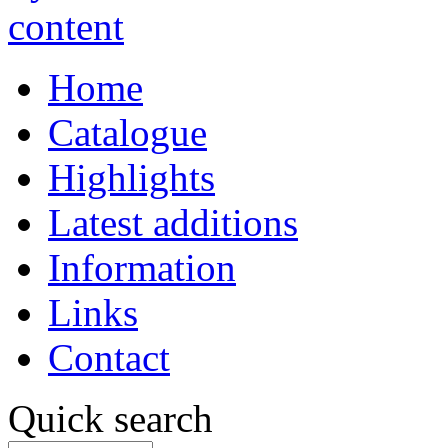
Home
Catalogue
Highlights
Latest additions
Information
Links
Contact
Quick search