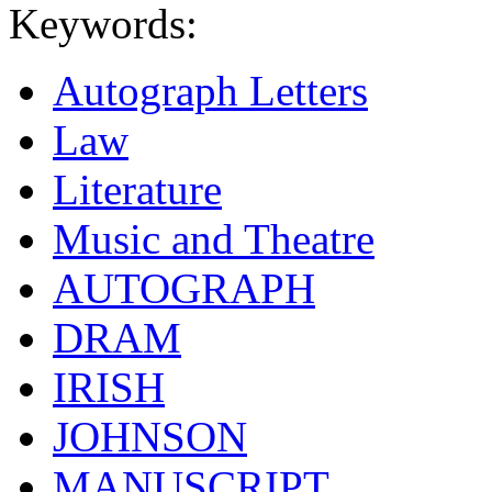
Keywords:
Autograph Letters
Law
Literature
Music and Theatre
AUTOGRAPH
DRAM
IRISH
JOHNSON
MANUSCRIPT