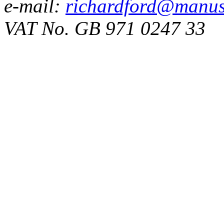
e-mail:
richardford@manus
VAT No. GB 971 0247 33