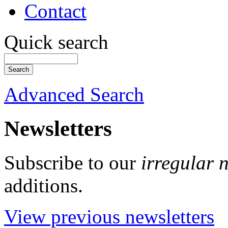
Contact
Quick search
Advanced Search
Newsletters
Subscribe to our
irregular 
additions.
View previous newsletters