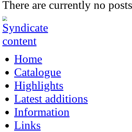
There are currently no posts
Home
Catalogue
Highlights
Latest additions
Information
Links