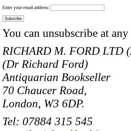
Enter your email address:
You can unsubscribe at any 
RICHARD M. FORD LTD (
(Dr Richard Ford)
Antiquarian Bookseller
70 Chaucer Road,
London, W3 6DP.
Tel: 07884 315 545