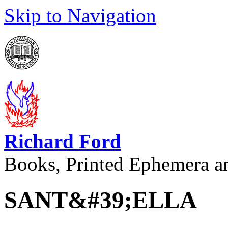
Skip to Navigation
Richard Ford
Books, Printed Ephemera a
SANT&#39;ELLA