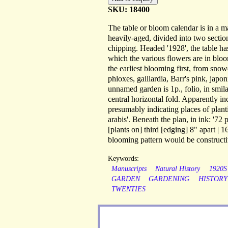
SKU: 18400
The table or bloom calendar is in a mak
heavily-aged, divided into two section
chipping. Headed '1928', the table h
which the various flowers are in bloo
the earliest blooming first, from snow
phloxes, gaillardia, Barr's pink, japon
unnamed garden is 1p., folio, in smila
central horizontal fold. Apparently in
presumably indicating places of planti
arabis'. Beneath the plan, in ink: '72
[plants on] third [edging] 8" apart | 
blooming pattern would be constructi
Keywords:
Manuscripts
Natural History
1920S
GARDEN
GARDENING
HISTORY
TWENTIES