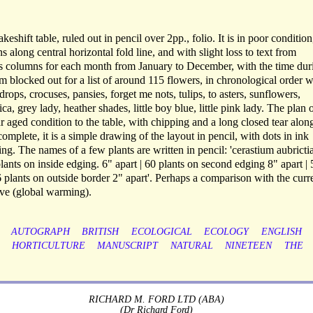
eshift table, ruled out in pencil over 2pp., folio. It is in poor condition
s along central horizontal fold line, and with slight loss to text from
as columns for each month from January to December, with the time dur
m blocked out for a list of around 115 flowers, in chronological order w
drops, crocuses, pansies, forget me nots, tulips, to asters, sunflowers,
ica, grey lady, heather shades, little boy blue, little pink lady. The plan 
r aged condition to the table, with chipping and a long closed tear alon
complete, it is a simple drawing of the layout in pencil, with dots in ink
ng. The names of a few plants are written in pencil: 'cerastium aubricti
 plants on inside edging. 6" apart | 60 plants on second edging 8" apart | 
16 plants on outside border 2" apart'. Perhaps a comparison with the curr
ve (global warming).
AUTOGRAPH
BRITISH
ECOLOGICAL
ECOLOGY
ENGLISH
HORTICULTURE
MANUSCRIPT
NATURAL
NINETEEN
THE
RICHARD M. FORD LTD (ABA)
(Dr Richard Ford)