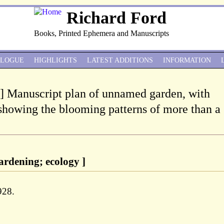
Richard Ford
Books, Printed Ephemera and Manuscripts
ALOGUE
HIGHLIGHTS
LATEST ADDITIONS
INFORMATION
 ] Manuscript plan of unnamed garden, with
showing the blooming patterns of more than a
ardening; ecology ]
928.