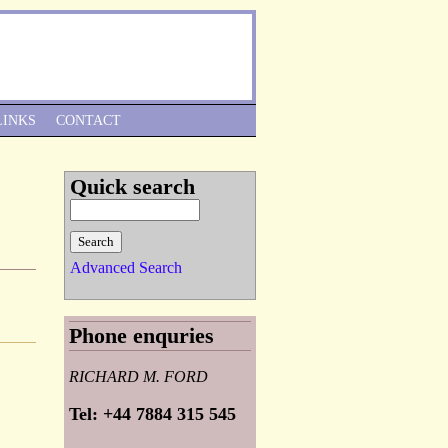
Skip to Navigation
LINKS
CONTACT
Quick search
Advanced Search
Phone enquries
RICHARD M. FORD
Tel: +44 7884 315 545