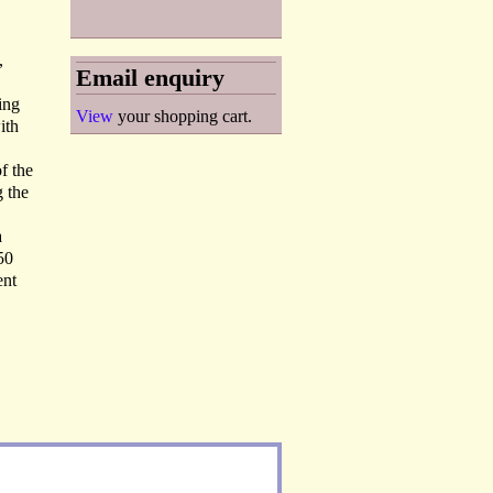
,
Email enquiry
ing
View
your shopping cart.
ith
of the
g the
a
50
ent