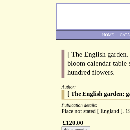
HOME
CAT
[ The English garden.
bloom calendar table 
hundred flowers.
Author:
[ The English garden; g
Publication details:
Place not stated [ England ]. 1
£120.00