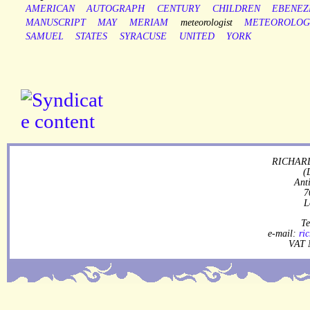
AMERICAN
AUTOGRAPH
CENTURY
CHILDREN
EBENEZ
MANUSCRIPT
MAY
MERIAM
meteorologist
METEOROLOG
SAMUEL
STATES
SYRACUSE
UNITED
YORK
RICHARD
(
Ant
7
L
Te
e-mail:
ri
VAT 