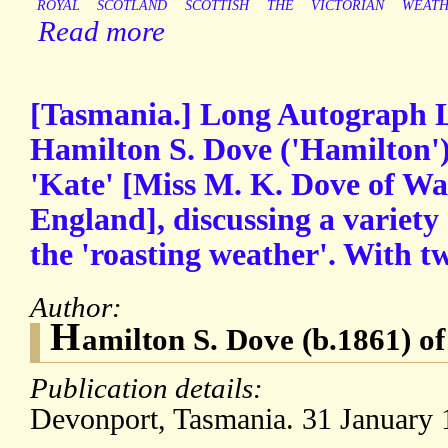
ROYAL
SCOTLAND
SCOTTISH
THE
VICTORIAN
WEAT
Read more
[Tasmania.] Long Autograph L
Hamilton S. Dove ('Hamilton')
'Kate' [Miss M. K. Dove of W
England], discussing a variety 
the 'roasting weather'. With t
Author:
H
amilton S. Dove (b.1861) o
Publication details:
Devonport, Tasmania. 31 January 