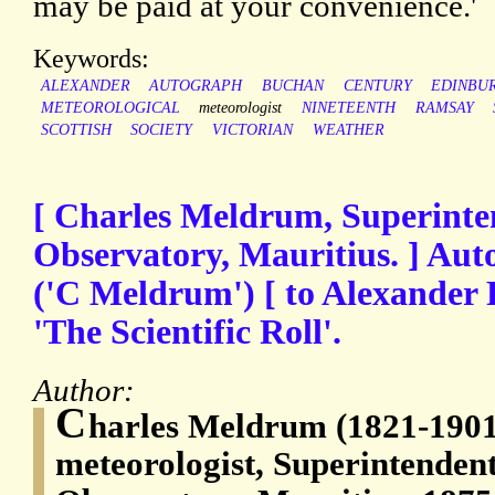
may be paid at your convenience.'
Keywords:
ALEXANDER
AUTOGRAPH
BUCHAN
CENTURY
EDINBU
METEOROLOGICAL
meteorologist
NINETEENTH
RAMSAY
SCOTTISH
SOCIETY
VICTORIAN
WEATHER
[ Charles Meldrum, Superinte
Observatory, Mauritius. ] Aut
('C Meldrum') [ to Alexander
'The Scientific Roll'.
Author:
C
harles Meldrum (1821-1901)
meteorologist, Superintendent