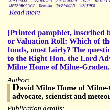
AUSTRALIA
AUSTRALIAN
AUTOGRAPH
DOVE
HAMILT
METEOROLOGY
Tasmania
TASMANIAN
WEATHER
Read more
[Printed pamphlet, inscribed by
or Valuation Roll: Which of th
funds, most fairly? The questio
to the Right Hon. the Lord Ad
Milne Home of Milne-Graden.
Author:
D
avid Milne Home of Milne-
advocate, scientist and meteor
Publication details: