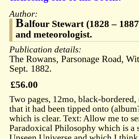
Author:
B
alfour Stewart (1828 – 1887)
and meteorologist.
Publication details:
The Rowans, Parsonage Road, Wit
Sept. 1882.
£56.00
Two pages, 12mo, black-bordered, s
that it had been tipped onto (album?
which is clear. Text: Allow me to s
Paradoxical Philosophy which is a s
Unseen Universe and which I think