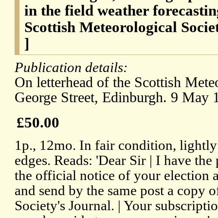
in the field weather forecastin
Scottish Meteorological Soci
]
Publication details:
On letterhead of the Scottish Mete
George Street, Edinburgh. 9 May 
£50.00
1p., 12mo. In fair condition, lightl
edges. Reads: 'Dear Sir | I have the
the official notice of your election
and send by the same post a copy of 
Society's Journal. | Your subscriptio