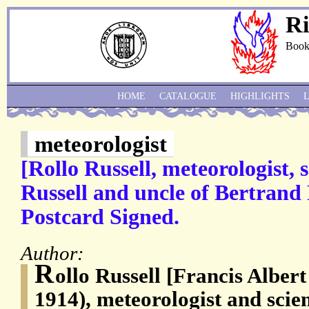
Ri
Book
HOME
CATALOGUE
HIGHLIGHTS
meteorologist
[Rollo Russell, meteorologist,
Russell and uncle of Bertrand
Postcard Signed.
Author:
R
ollo Russell [Francis Albert
1914), meteorologist and scient