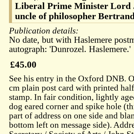
Liberal Prime Minister Lord 
uncle of philosopher Bertrand
Publication details:
No date, but with Haslemere post
autograph: 'Dunrozel. Haslemere.'
£45.00
See his entry in the Oxford DNB. O
cm plain post card with printed hal
stamp. In fair condition, lightly age
dog eared corner and spike hole (t
part of address on one side and bla
bottom left on message side). Addr