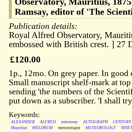
Observatory, Mauritius, 1875
Ramsay, editor of 'The Scientif
Publication details:
Royal Alfred Observatory, Mauriti
embossed with British crest. ] 27
£120.00
1p., 12mo. On grey paper. In good c
Small manuscript shelf-mark at top 
sending 'the numbers of the Scientif
put down as a subscriber. 'I shall try
Keywords:
ALEXANDER
ALFRED
astronomy
AUTOGRAPH
CENTURY
Mauritius
MELDRUM
meteorologist
METEOROLOGY
NINE