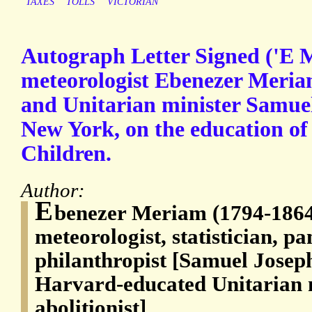
TAXES
TOLLS
VICTORIAN
Autograph Letter Signed ('E 
meteorologist Ebenezer Meriam
and Unitarian minister Samuel
New York, on the education o
Children.
Author:
E
benezer Meriam (1794-1864
meteorologist, statistician, p
philanthropist [Samuel Josep
Harvard-educated Unitarian 
abolitionist]