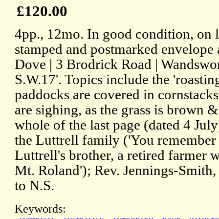
£120.00
4pp., 12mo. In good condition, on l
stamped and postmarked envelope a
Dove | 3 Brodrick Road | Wandsw
S.W.17'. Topics include the 'roastin
paddocks are covered in cornstacks
are sighing, as the grass is brown &
whole of the last page (dated 4 July)
the Luttrell family ('You remember
Luttrell's brother, a retired farmer 
Mt. Roland'); Rev. Jennings-Smith
to N.S.
Keywords: