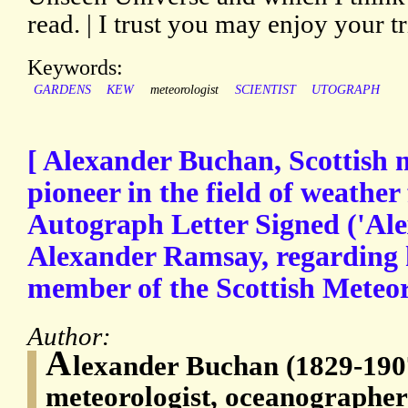
read. | I trust you may enjoy your t
Keywords:
GARDENS
KEW
meteorologist
SCIENTIST
UTOGRAPH
[ Alexander Buchan, Scottish 
pioneer in the field of weather 
Autograph Letter Signed ('Al
Alexander Ramsay, regarding hi
member of the Scottish Meteoro
Author:
A
lexander Buchan (1829-1907
meteorologist, oceanographer 