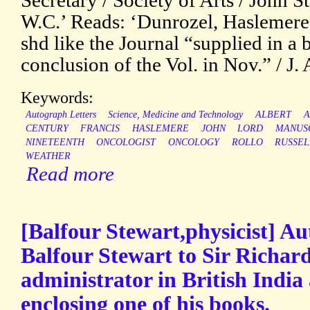
Secretary / Society of Arts / John S
W.C.’ Reads: ‘Dunrozel, Haslemere. 
shd like the Journal “supplied in a
conclusion of the Vol. in Nov.” / J. 
Keywords:
Autograph Letters
Science, Medicine and Technology
ALBERT
A
CENTURY
FRANCIS
HASLEMERE
JOHN
LORD
MANUS
NINETEENTH
ONCOLOGIST
ONCOLOGY
ROLLO
RUSSEL
WEATHER
Read more
[Balfour Stewart,physicist] A
Balfour Stewart to Sir Richar
administrator in British India 
enclosing one of his books.