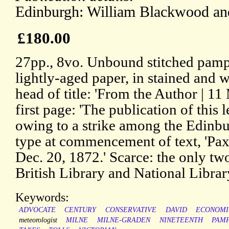
Edinburgh: William Blackwood an
£180.00
27pp., 8vo. Unbound stitched pamphl
lightly-aged paper, in stained and w
head of title: 'From the Author | 1
first page: 'The publication of this 
owing to a strike among the Edinbur
type at commencement of text, 'Pax
Dec. 20, 1872.' Scarce: the only t
British Library and National Librar
Keywords:
ADVOCATE
CENTURY
CONSERVATIVE
DAVID
ECONOMI
meteorologist
MILNE
MILNE-GRADEN
NINETEENTH
PAM