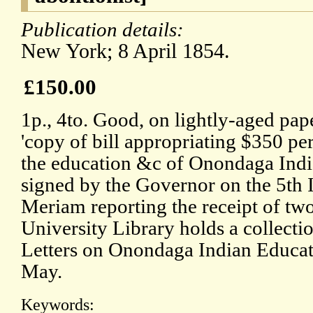
Publication details:
New York; 8 April 1854.
£150.00
1p., 4to. Good, on lightly-aged pap
'copy of bill appropriating $350 pe
the education &c of Onondaga Ind
signed by the Governor on the 5th In
Meriam reporting the receipt of two
University Library holds a collect
Letters on Onondaga Indian Educati
May.
Keywords: