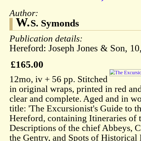
Author:
W.
S. Symonds
Publication details:
Hereford: Joseph Jones & Son, 10,
£165.00
12mo, iv + 56 pp. Stitched
in original wraps, printed in red an
clear and complete. Aged and in wo
title: 'The Excursionist's Guide to
Hereford, containing Itineraries of
Descriptions of the chief Abbeys, C
the Gentry, and Spots of Historical 