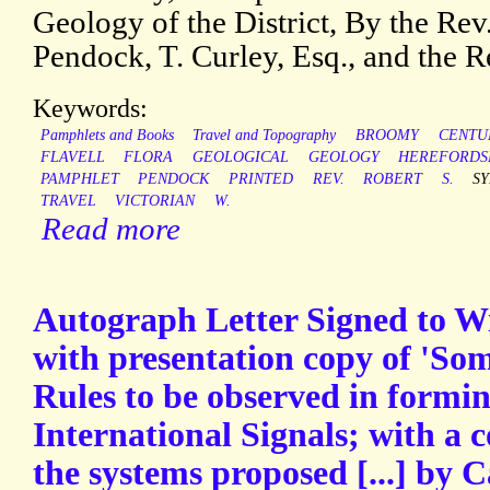
Geology of the District, By the Rev
Pendock, T. Curley, Esq., and the R
Keywords:
Pamphlets and Books
Travel and Topography
BROOMY
CENTU
FLAVELL
FLORA
GEOLOGICAL
GEOLOGY
HEREFORDS
PAMPHLET
PENDOCK
PRINTED
REV.
ROBERT
S.
S
TRAVEL
VICTORIAN
W.
Read more
Autograph Letter Signed to W
with presentation copy of 'So
Rules to be observed in formi
International Signals; with a 
the systems proposed [...] by 