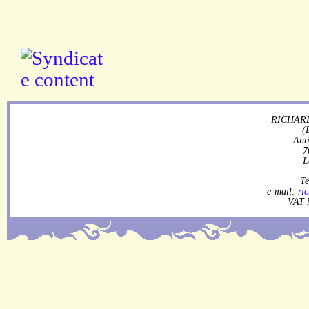
RICHARD
(
Ant
7
L
Te
e-mail:
ri
VAT 