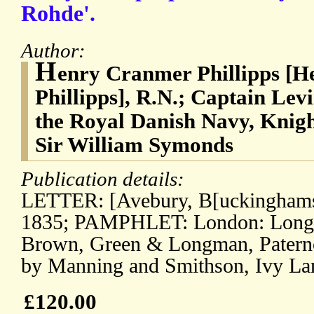
Rohde'.
Author:
H
enry Cranmer Phillipps [
Phillipps], R.N.; Captain Lev
the Royal Danish Navy, Knigh
Sir William Symonds
Publication details:
LETTER: [Avebury, B[uckinghams
1835; PAMPHLET: London: Long
Brown, Green & Longman, Paternos
by Manning and Smithson, Ivy Lan
£120.00