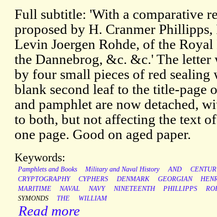
Full subtitle: 'With a comparative 
proposed by H. Cranmer Phillipps,
Levin Joergen Rohde, of the Royal
the Dannebrog, &c. &c.' The letter
by four small pieces of red sealing 
blank second leaf to the title-page 
and pamphlet are now detached, wit
to both, but not affecting the text
one page. Good on aged paper.
Keywords:
Pamphlets and Books
Military and Naval History
AND
CENTUR
CRYPTOGRAPHY
CYPHERS
DENMARK
GEORGIAN
HEN
MARITIME
NAVAL
NAVY
NINETEENTH
PHILLIPPS
RO
SYMONDS
THE
WILLIAM
Read more