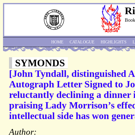
Ri
Book
HOME
CATALOGUE
HIGHLIGHTS
SYMONDS
[John Tyndall, distinguished An
Autograph Letter Signed to J
reluctantly declining a dinner 
praising Lady Morrison’s effe
intellectual side has won gene
Author: