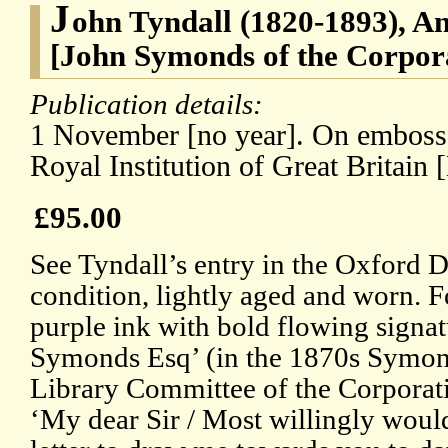
J
ohn Tyndall (1820-1893), An
[John Symonds of the Corpor
Publication details:
1 November [no year]. On embossed
Royal Institution of Great Britain
£95.00
See Tyndall’s entry in the Oxford 
condition, lightly aged and worn. F
purple ink with bold flowing signa
Symonds Esq’ (in the 1870s Symon
Library Committee of the Corporat
‘My dear Sir / Most willingly would