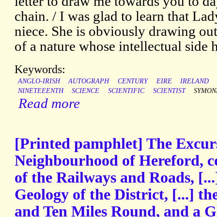
letter to draw me towards you to d
chain. / I was glad to learn that L
niece. She is obviously drawing out
of a nature whose intellectual side
Keywords:
ANGLO-IRISH
AUTOGRAPH
CENTURY
EIRE
IRELAND
NINETEEENTH
SCIENCE
SCIENTIFIC
SCIENTIST
SYMON
Read more
[Printed pamphlet] The Excurs
Neighbourhood of Hereford, co
of the Railways and Roads, [...
Geology of the District, [...] t
and Ten Miles Round, and a Glo