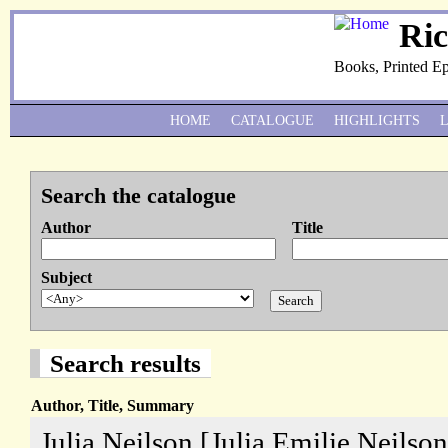
Ri
Books, Printed E
HOME
CATALOGUE
HIGHLIGHTS
Search the catalogue
Author
Title
Subject
Search results
Author, Title, Summary
Julia Neilson [Julia Emilie Neilson