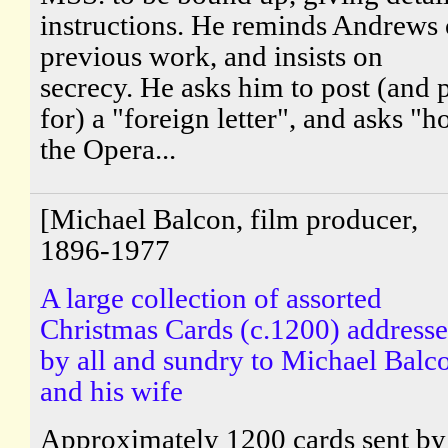
instructions. He reminds Andrews 
previous work, and insists on
secrecy. He asks him to post (and 
for) a "foreign letter", and asks "
the Opera...
[Michael Balcon, film producer,
1896-1977
A large collection of assorted
Christmas Cards (c.1200) address
by all and sundry to Michael Balc
and his wife
Approximately 1200 cards sent by