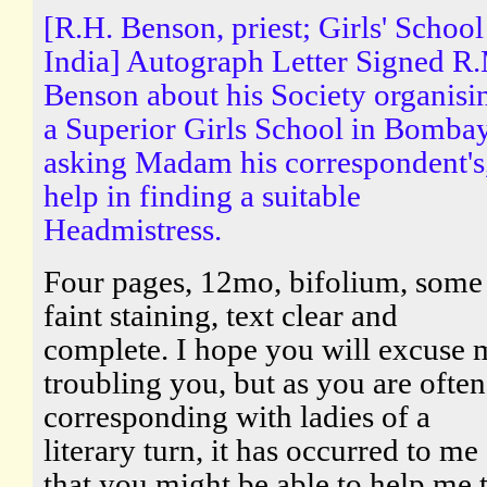
[R.H. Benson, priest; Girls' School
India] Autograph Letter Signed R
Benson about his Society organisi
a Superior Girls School in Bombay
asking Madam his correspondent's
help in finding a suitable
Headmistress.
Four pages, 12mo, bifolium, some
faint staining, text clear and
complete. I hope you will excuse
troubling you, but as you are often
corresponding with ladies of a
literary turn, it has occurred to me
that you might be able to help me 