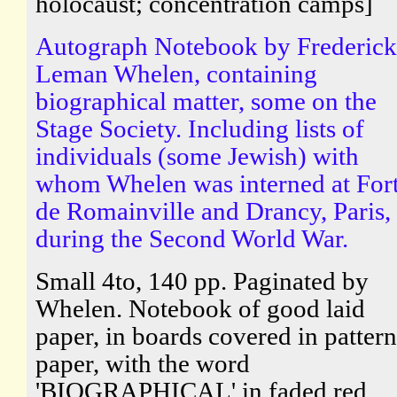
holocaust; concentration camps]
Autograph Notebook by Frederick
Leman Whelen, containing
biographical matter, some on the
Stage Society. Including lists of
individuals (some Jewish) with
whom Whelen was interned at For
de Romainville and Drancy, Paris,
during the Second World War.
Small 4to, 140 pp. Paginated by
Whelen. Notebook of good laid
paper, in boards covered in patter
paper, with the word
'BIOGRAPHICAL' in faded red