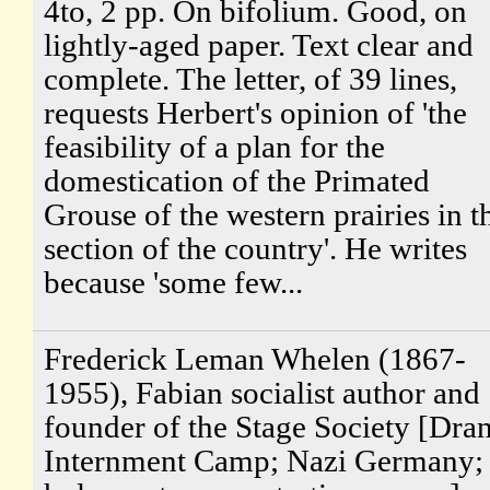
4to, 2 pp. On bifolium. Good, on
lightly-aged paper. Text clear and
complete. The letter, of 39 lines,
requests Herbert's opinion of 'the
feasibility of a plan for the
domestication of the Primated
Grouse of the western prairies in t
section of the country'. He writes
because 'some few...
Frederick Leman Whelen (1867-
1955), Fabian socialist author and
founder of the Stage Society [Dra
Internment Camp; Nazi Germany;