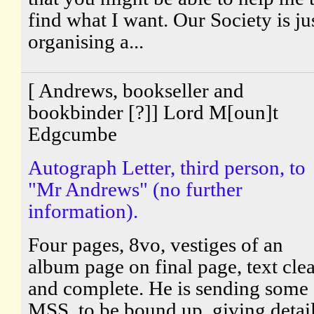
find what I want. Our Society is ju
organising a...
[ Andrews, bookseller and
bookbinder [?]] Lord M[oun]t
Edgcumbe
Autograph Letter, third person, to
"Mr Andrews" (no further
information).
Four pages, 8vo, vestiges of an
album page on final page, text cle
and complete. He is sending some
MSS. to be bound up, giving detai