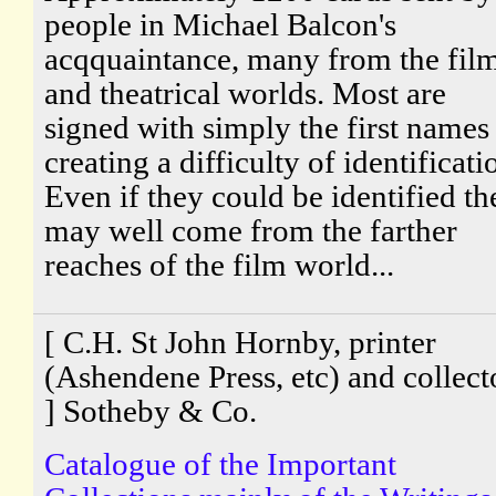
people in Michael Balcon's
acqquaintance, many from the fil
and theatrical worlds. Most are
signed with simply the first names
creating a difficulty of identificati
Even if they could be identified th
may well come from the farther
reaches of the film world...
[ C.H. St John Hornby, printer
(Ashendene Press, etc) and collect
] Sotheby & Co.
Catalogue of the Important