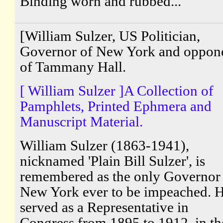
Binding worn and rubbed...
[William Sulzer, US Politician,
Governor of New York and oppon
of Tammany Hall.
[ William Sulzer ]A Collection of
Pamphlets, Printed Ephmera and
Manuscript Material.
William Sulzer (1863-1941),
nicknamed 'Plain Bill Sulzer', is
remembered as the only Governor
New York ever to be impeached. 
served as a Representative in
Congress from 1895 to 1912, in th