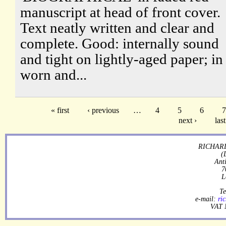
manuscript at head of front cover.
Text neatly written and clear and
complete. Good: internally sound
and tight on lightly-aged paper; in
worn and...
« first
‹ previous
…
4
5
6
7
next ›
last
RICHARD
(
Ant
7
L
Te
e-mail:
ri
VAT 