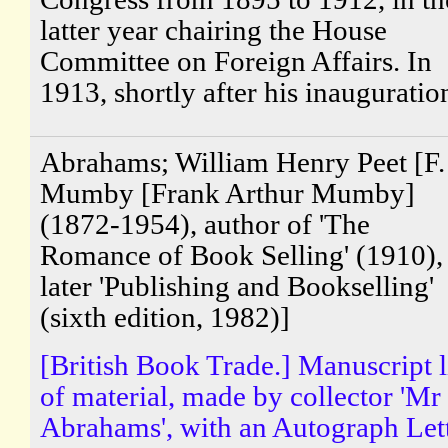
latter year chairing the House
Committee on Foreign Affairs. In
1913, shortly after his inauguration
Abrahams; William Henry Peet [F.
Mumby [Frank Arthur Mumby]
(1872-1954), author of 'The
Romance of Book Selling' (1910),
later 'Publishing and Bookselling'
(sixth edition, 1982)]
[British Book Trade.] Manuscript l
of material, made by collector 'Mr
Abrahams', with an Autograph Let