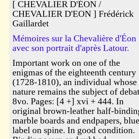
[ CHEVALIER D'ÉON /
CHEVALIER D'EON ] Frédérick
Gaillardet
Mémoires sur la Chevalière d'Éon
avec son portrait d'après Latour.
Important work on one of the
enigmas of the eighteenth century
(1728-1810), an individual whose
nature remains the subject of debat
8vo. Pages: [4 +] xvi + 444. In
original brown-leather half-bindin
marble boards and endpapers, blu
label on spine. In good condition.