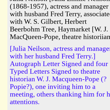
(1868-1957), actress and manager
with husband Fred Terry, associat
with W. S. Gilbert, Herbert
Beerbohm Tree, Haymarket [W. J.
MacQueen-Pope, theatre historiian
[Julia Neilson, actress and manage
with her husband Fred Terry.]
Autograph Letter Signed and four
Typed Letters Signed to theatre
historian W. J. Macqueen-Pope (?
Popie?), one inviting him to a
meeting, others thanking him for h
attentions.