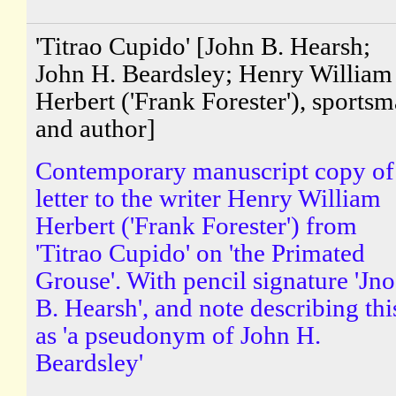
'Titrao Cupido' [John B. Hearsh;
John H. Beardsley; Henry William
Herbert ('Frank Forester'), sports
and author]
Contemporary manuscript copy of
letter to the writer Henry William
Herbert ('Frank Forester') from
'Titrao Cupido' on 'the Primated
Grouse'. With pencil signature 'Jno
B. Hearsh', and note describing thi
as 'a pseudonym of John H.
Beardsley'