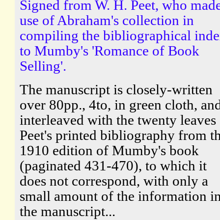
Signed from W. H. Peet, who mad
use of Abraham's collection in
compiling the bibliographical ind
to Mumby's 'Romance of Book
Selling'.
The manuscript is closely-written
over 80pp., 4to, in green cloth, and
interleaved with the twenty leaves
Peet's printed bibliography from t
1910 edition of Mumby's book
(paginated 431-470), to which it
does not correspond, with only a
small amount of the information i
the manuscript...