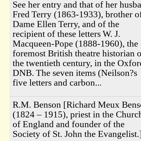
See her entry and that of her husb
Fred Terry (1863-1933), brother o
Dame Ellen Terry, and of the
recipient of these letters W. J.
Macqueen-Pope (1888-1960), the
foremost British theatre historian 
the twentieth century, in the Oxfor
DNB. The seven items (Neilson?s
five letters and carbon...
R.M. Benson [Richard Meux Bens
(1824 – 1915), priest in the Churc
of England and founder of the
Society of St. John the Evangelist.