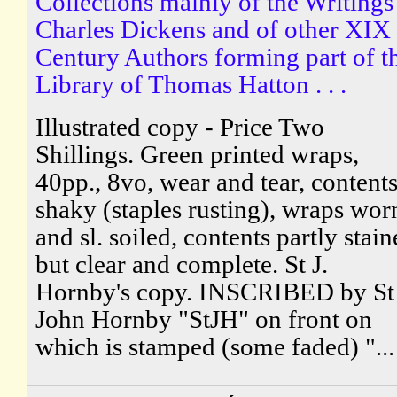
Collections mainly of the Writings
Charles Dickens and of other XIX
Century Authors forming part of t
Library of Thomas Hatton . . .
Illustrated copy - Price Two
Shillings. Green printed wraps,
40pp., 8vo, wear and tear, content
shaky (staples rusting), wraps wor
and sl. soiled, contents partly stai
but clear and complete. St J.
Hornby's copy. INSCRIBED by St
John Hornby "StJH" on front on
which is stamped (some faded) "...