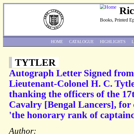
Ri
Books, Printed E
HOME
CATALOGUE
HIGHLIGHTS
TYTLER
Autograph Letter Signed fro
Lieutenant-Colonel H. C. Tyt
thanking the officers of the 1
Cavalry [Bengal Lancers], for
'the honorary rank of captainc
Author: