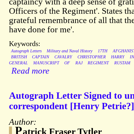
captaincy with a deep sense of grati
Officers of the Regiment'. States tha
grateful remembrance of all that t
have done for me'.
Keywords:
Autograph Letters
Military and Naval History
17TH
AFGHANIS
BRITISH
CAPTAIN
CAVALRY
CHRISTOPHER
HARRY
I
GENERAL
MANUSCRIPT
OF
RAJ
REGIMENT
RUSTAM
Read more
Autograph Letter Signed to 
correspondent [Henry Petrie?]
Author:
P
atrick Fraser Tytler