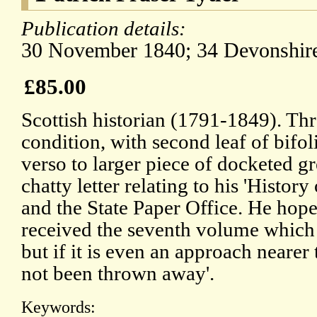
Publication details:
30 November 1840; 34 Devonshire
£85.00
Scottish historian (1791-1849). Th
condition, with second leaf of bifo
verso to larger piece of docketed gr
chatty letter relating to his 'Histor
and the State Paper Office. He hope
received the seventh volume which
but if it is even an approach nearer 
not been thrown away'.
Keywords: