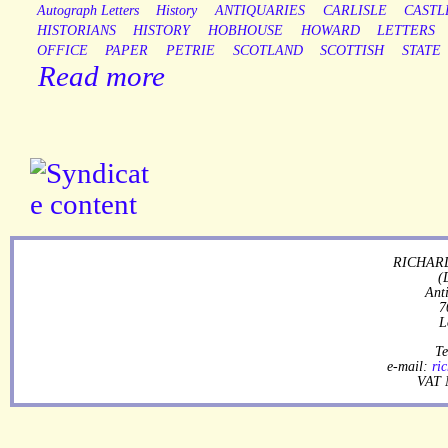
Autograph Letters
History
ANTIQUARIES
CARLISLE
CASTL
HISTORIANS
HISTORY
HOBHOUSE
HOWARD
LETTERS
OFFICE
PAPER
PETRIE
SCOTLAND
SCOTTISH
STATE
Read more
RICHARD
(
Ant
7
L
Te
e-mail:
ri
VAT 