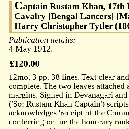
C
aptain Rustam Khan, 17th 
Cavalry [Bengal Lancers] [M
Harry Christopher Tytler (18
Publication details:
4 May 1912.
£120.00
12mo, 3 pp. 38 lines. Text clear an
complete. The two leaves attached 
margins. Signed in Devanagari an
('So: Rustam Khan Captain') scripts
acknowledges 'receipt of the Comm
conferring on me the honorary rank