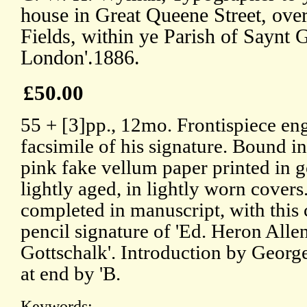
house in Great Queene Street, over
Fields, within ye Parish of Saynt G
London'.1886.
£50.00
55 + [3]pp., 12mo. Frontispiece en
facsimile of his signature. Bound i
pink fake vellum paper printed in g
lightly aged, in lightly worn covers
completed in manuscript, with this
pencil signature of 'Ed. Heron Allen
Gottschalk'. Introduction by Georg
at end by 'B.
Keywords: