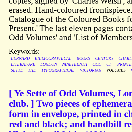
copies, signed by 'Charles Welsh', 
erased. Hand-coloured frontispiece
Catalogue of the Coloured Books fo
Present.' The last eleven pages cont
Odd Volumes' and 'List of Members
Keywords:
BERNARD
BIBLIOGRAPHICAL
BOOKS
CENTURY
CHARL
LITERATURE
LONDON
NINETEENTH
ODD
OF
PRINT
SETTE
THE
TYPOGRAPHICAL
VICTORIAN
VOLUMES
[ Ye Sette of Odd Volumes, Lo
club. ] Two pieces of ephemera
form in envelope, printed in ch
red and black; and handbill re