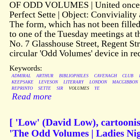
OF ODD VOLUMES | United once a
Perfect Sette | Object: Convivialit
The form, which has not been filled 
to one of the Tuesday meetings at t
No. 7 Glasshouse Street, Regent Str
circular 'Odd Volumes' device in red
Keywords:
ADMIRAL
ARTHUR
BIBLIOPHILES
CAVENAGH
CLUB
KEEPSAKE
LEVESON
LITERARY
LONDON
MACGIBBON
REPRINTO
SETTE
SIR
VOLUMES
YE
Read more
[ 'Low' (David Low), cartoonist
'The Odd Volumes | Ladies Nig