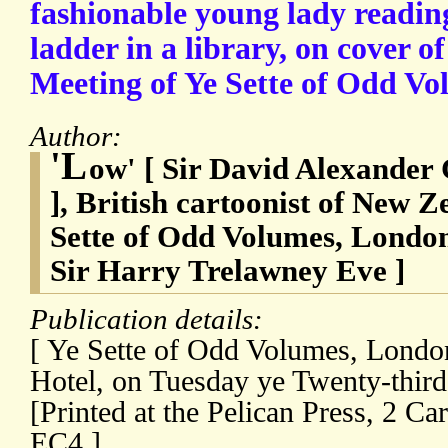
fashionable young lady reading
ladder in a library, on cover o
Meeting of Ye Sette of Odd Vo
Author:
'L
ow' [ Sir David Alexander
], British cartoonist of New Z
Sette of Odd Volumes, London 
Sir Harry Trelawney Eve ]
Publication details:
[ Ye Sette of Odd Volumes, London
Hotel, on Tuesday ye Twenty-third
[Printed at the Pelican Press, 2 Ca
EC4.]