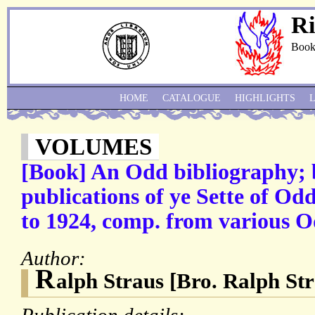
Ri
Book
HOME
CATALOGUE
HIGHLIGHTS
VOLUMES
[Book] An Odd bibliography; be
publications of ye Sette of O
to 1924, comp. from various O
Author:
R
alph Straus [Bro. Ralph Str