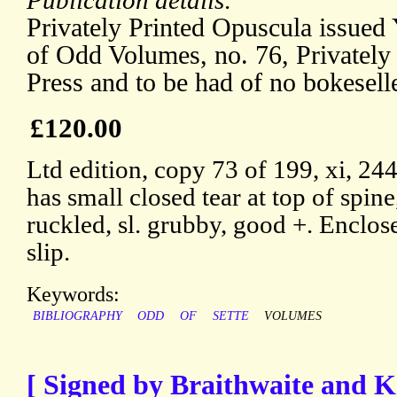
Publication details:
Privately Printed Opuscula issued
of Odd Volumes, no. 76, Privately 
Press and to be had of no bokesell
£120.00
Ltd edition, copy 73 of 199, xi, 24
has small closed tear at top of spine
ruckled, sl. grubby, good +. Enclo
slip.
Keywords:
BIBLIOGRAPHY
ODD
OF
SETTE
VOLUMES
[ Signed by Braithwaite and K