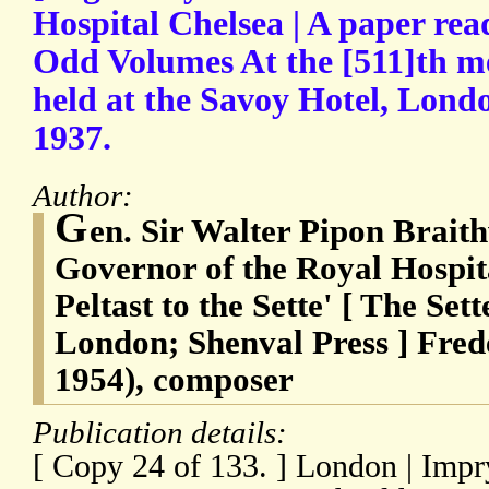
Hospital Chelsea | A paper rea
Odd Volumes At the [511]th me
held at the Savoy Hotel, Lond
1937.
Author:
G
en. Sir Walter Pipon Brait
Governor of the Royal Hospit
Peltast to the Sette' [ The Se
London; Shenval Press ] Fred
1954), composer
Publication details:
[ Copy 24 of 133. ] London | Imp