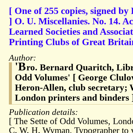
[ One of 255 copies, signed b
] O. U. Miscellanies. No. 14. 
Learned Societies and Associat
Printing Clubs of Great Britai
Author:
'B
ro. Bernard Quaritch, Libr
Odd Volumes' [ George Clulo
Heron-Allen, club secretary
London printers and binders 
Publication details:
[ The Sette of Odd Volumes, Londo
C. W. H. Wyman, Typographer to ye