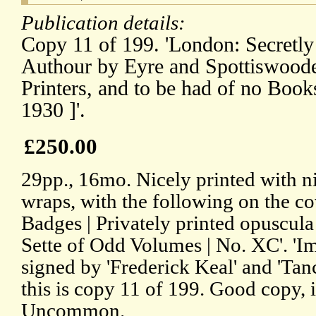
Publication details:
Copy 11 of 199. 'London: Secretly
Authour by Eyre and Spottiswoode
Printers, and to be had of no B
1930 ]'.
£250.00
29pp., 16mo. Nicely printed with ni
wraps, with the following on the co
Badges | Privately printed opuscul
Sette of Odd Volumes | No. XC'. 'Im
signed by 'Frederick Keal' and 'Tanc
this is copy 11 of 199. Good copy, 
Uncommon.