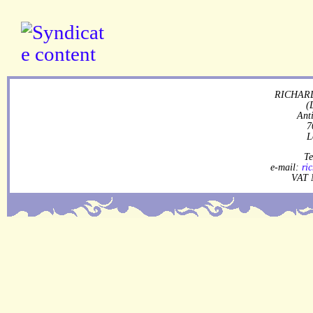
RICHARD
(
Ant
7
L
Te
e-mail:
ri
VAT 