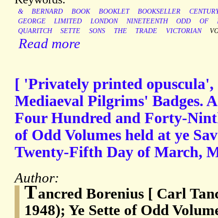
&
BERNARD
BOOK
BOOKLET
BOOKSELLER
CENTUR
GEORGE
LIMITED
LONDON
NINETEENTH
ODD
OF
QUARITCH
SETTE
SONS
THE
TRADE
VICTORIAN
V
Read more
[ 'Privately printed opuscula',
Mediaeval Pilgrims' Badges. A 
Four Hundred and Forty-Ninth
of Odd Volumes held at ye Sav
Twenty-Fifth Day of March
Author:
T
ancred Borenius [ Carl Tan
1948); Ye Sette of Odd Volum