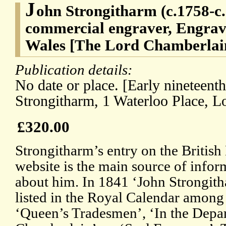
J
ohn Strongitharm (c.1758-c
commercial engraver, Engrave
Wales [The Lord Chamberlain
Publication details:
No date or place. [Early nineteent
Strongitharm, 1 Waterloo Place, L
£320.00
Strongitharm’s entry on the Briti
website is the main source of infor
about him. In 1841 ‘John Strongith
listed in the Royal Calendar among
‘Queen’s Tradesmen’, ‘In the Depa