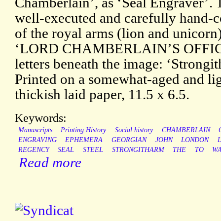
Chamberlain’, as ‘Seal Engraver’. T
well-executed and carefully hand-c
of the royal arms (lion and unicorn
‘LORD CHAMBERLAIN’S OFFICE’.
letters beneath the image: ‘Strongi
Printed on a somewhat-aged and lig
thickish laid paper, 11.5 x 6.5.
Keywords:
Manuscripts
Printing History
Social history
CHAMBERLAIN
ENGRAVING
EPHEMERA
GEORGIAN
JOHN
LONDON
REGENCY
SEAL
STEEL
STRONGITHARM
THE
TO
WA
Read more