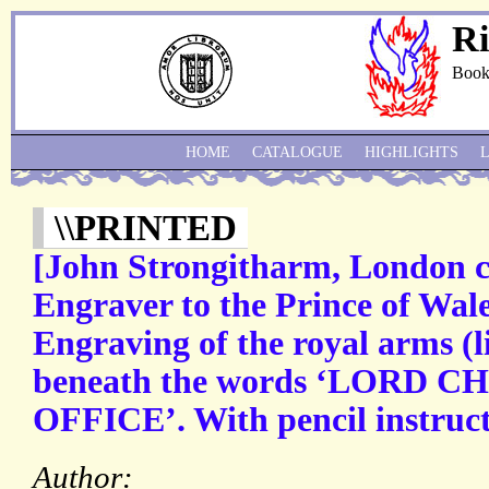
Ri
Book
HOME
CATALOGUE
HIGHLIGHTS
\\PRINTED
[John Strongitharm, London c
Engraver to the Prince of Wal
Engraving of the royal arms (l
beneath the words ‘LORD 
OFFICE’. With pencil instructi
Author: