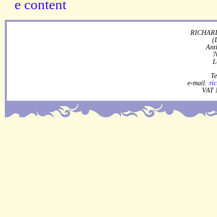
RICHARD
(
Ant
7
L
Te
e-mail:
ri
VAT 