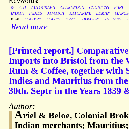
Keywords:
&
4TH
AUTOGRAPH
CLARENDON
COUNTESS
EARL
INDIAN
INDIES
JAMAICA
KATHARINE
LEMAN
MANUS
RUM
SLAVERY
SLAVES
Sugar
THOMSON
VILLIERS
V
Read more
[Printed report.] Comparative
Imports into Bristol from the 
Rum & Coffee, together with 
Indies and Mauritius from the 
30th. Septr in the Years 1839 & 
Author:
A
riel & Beloe, Colonial Brok
Indian merchants; Mauritius;