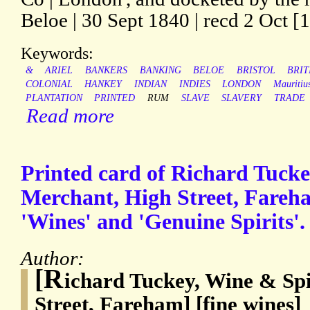
Beloe | 30 Sept 1840 | recd 2 Oct [1
Keywords:
&
ARIEL
BANKERS
BANKING
BELOE
BRISTOL
BRIT
COLONIAL
HANKEY
INDIAN
INDIES
LONDON
Mauritiu
PLANTATION
PRINTED
RUM
SLAVE
SLAVERY
TRADE
Read more
Printed card of Richard Tucke
Merchant, High Street, Fareha
'Wines' and 'Genuine Spirits'.
Author:
[R
ichard Tuckey, Wine & Sp
Street, Fareham] [fine wines]