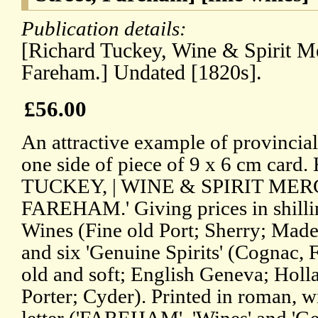
Publication details:
[Richard Tuckey, Wine & Spirit Me
Fareham.] Undated [1820s].
£56.00
An attractive example of provincial 
one side of piece of 9 x 6 cm car
TUCKEY, | WINE & SPIRIT MERCHA
FAREHAM.' Giving prices in shilli
Wines (Fine old Port; Sherry; Made
and six 'Genuine Spirits' (Cognac,
old and soft; English Geneva; Holla
Porter; Cyder). Printed in roman, w