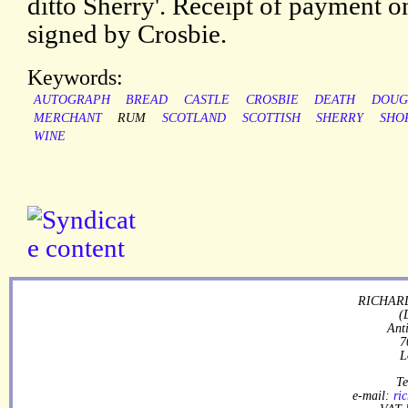
ditto Sherry'. Receipt of payment 
signed by Crosbie.
Keywords:
AUTOGRAPH
BREAD
CASTLE
CROSBIE
DEATH
DOUG
MERCHANT
RUM
SCOTLAND
SCOTTISH
SHERRY
SHO
WINE
RICHARD
(
Ant
7
L
Te
e-mail:
ri