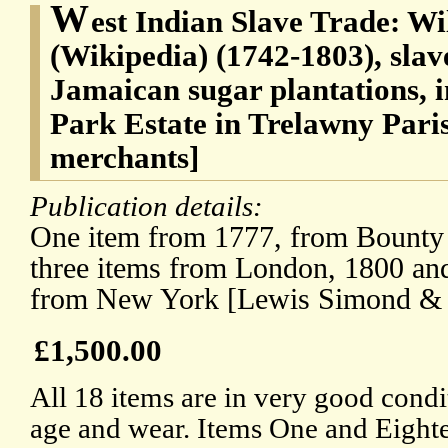
W
est Indian Slave Trade: W
(Wikipedia) (1742-1803), slav
Jamaican sugar plantations, 
Park Estate in Trelawny Par
merchants]
Publication details:
One item from 1777, from Bounty 
three items from London, 1800 and
from New York [Lewis Simond & 
£1,500.00
All 18 items are in very good condit
age and wear. Items One and Eighte