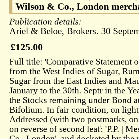
Wilson & Co., London merch
Publication details:
Ariel & Beloe, Brokers. 30 Septe
£125.00
Full title: 'Comparative Statement o
from the West Indies of Sugar, Rum
Sugar from the East Indies and Maur
January to the 30th. Septr in the 
the Stocks remaining under Bond at t
Bifolium. In fair condition, on lig
Addressed (with two postmarks, one
on reverse of second leaf: 'P.P. | 
Co | London', and docketed by the r