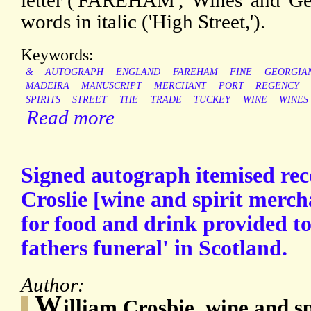
letter ('FAREHAM', 'Wines' and 'Ge
words in italic ('High Street,').
Keywords:
&
AUTOGRAPH
ENGLAND
FAREHAM
FINE
GEORGIA
MADEIRA
MANUSCRIPT
MERCHANT
PORT
REGENCY
SPIRITS
STREET
THE
TRADE
TUCKEY
WINE
WINES
Read more
Signed autograph itemised rec
Croslie [wine and spirit merch
for food and drink provided t
fathers funeral' in Scotland.
Author:
W
illiam Crosbie, wine and s