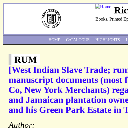
Ri
Books, Printed E
HOME
CATALOGUE
HIGHLIGHTS
RUM
[West Indian Slave Trade; rum
manuscript documents (most 
Co, New York Merchants) rega
and Jamaican plantation owne
and his Green Park Estate in 
Author: