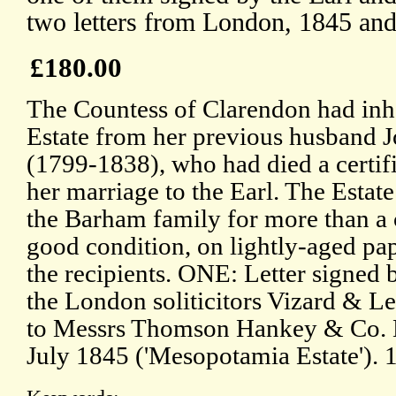
two letters from London, 1845 an
£180.00
The Countess of Clarendon had inh
Estate from her previous husband 
(1799-1838), who had died a certifi
her marriage to the Earl. The Estat
the Barham family for more than a 
good condition, on lightly-aged pap
the recipients. ONE: Letter signed 
the London soliticitors Vizard & Le
to Messrs Thomson Hankey & Co. L
July 1845 ('Mesopotamia Estate'). 1