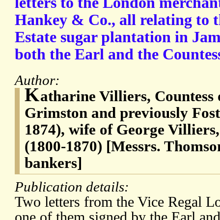
letters to the London mercha
Hankey & Co., all relating to
Estate sugar plantation in Jam
both the Earl and the Countes
Author:
K
atharine Villiers, Countess
Grimston and previously Fos
1874), wife of George Villiers
(1800-1870) [Messrs. Thomso
bankers]
Publication details:
Two letters from the Vice Regal L
one of them signed by the Earl and