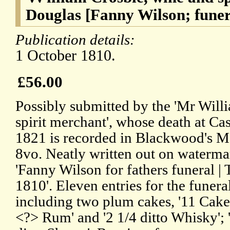
Douglas [Fanny Wilson; funer
Publication details:
1 October 1810.
£56.00
Possibly submitted by the 'Mr Will
spirit merchant', whose death at C
1821 is recorded in Blackwood's Ma
8vo. Neatly written out on waterma
'Fanny Wilson for fathers funeral | 
1810'. Eleven entries for the funer
including two plum cakes, '11 Cakes
<?> Rum' and '2 1/4 ditto Whisky'; '