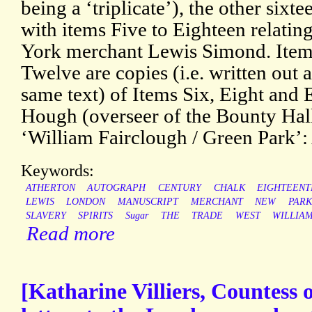
being a ‘triplicate’), the other sixt
with items Five to Eighteen relatin
York merchant Lewis Simond. Item
Twelve are copies (i.e. written out 
same text) of Items Six, Eight and
Hough (overseer of the Bounty Hall
‘William Fairclough / Green Park’:
Keywords:
ATHERTON
AUTOGRAPH
CENTURY
CHALK
EIGHTEENT
LEWIS
LONDON
MANUSCRIPT
MERCHANT
NEW
PARK
SLAVERY
SPIRITS
Sugar
THE
TRADE
WEST
WILLIA
Read more
[Katharine Villiers, Countess 