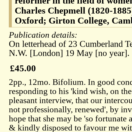
reformer in the field of wom
Charles Chepmell (1820-1885)
Oxford; Girton College, Cam
Publication details:
On letterhead of 23 Cumberland Te
N.W. [London] 19 May [no year].
£45.00
2pp., 12mo. Bifolium. In good condi
responding to his 'kind wish, on the
pleasant interview, that our intercou
not professionally, renewed', by inv
hope that she may be 'so fortunate 
& kindly disposed to favour me wi