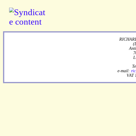
RICHARD
(
Ant
7
L
Te
e-mail:
ri
VAT 