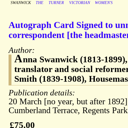
SWANWICK
THE
TURNER
VICTORIAN
WOMEN'S
Autograph Card Signed to u
correspondent [the headmaste
Author:
A
nna Swanwick (1813-1899), 
translator and social reform
Smith (1839-1908), Housemas
Publication details:
20 March [no year, but after 1892]
Cumberland Terrace, Regents Park
£75.00