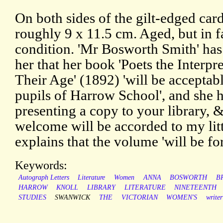
On both sides of the gilt-edged card
roughly 9 x 11.5 cm. Aged, but in f
condition. 'Mr Bosworth Smith' ha
her that her book 'Poets the Interpre
Their Age' (1892) 'will be acceptabl
pupils of Harrow School', and she ha
presenting a copy to your library, 
welcome will be accorded to my littl
explains that the volume 'will be fo
Keywords:
Autograph Letters
Literature
Women
ANNA
BOSWORTH
B
HARROW
KNOLL
LIBRARY
LITERATURE
NINETEENTH
STUDIES
SWANWICK
THE
VICTORIAN
WOMEN'S
writer