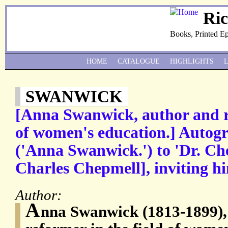
Ri
Books, Printed E
HOME
CATALOGUE
HIGHLIGHTS
SWANWICK
[Anna Swanwick, author and re
of women's education.] Autog
('Anna Swanwick.') to 'Dr. C
Charles Chepmell], inviting hi
Author:
A
nna Swanwick (1813-1899),