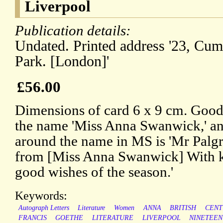
Liverpool
Publication details:
Undated. Printed address '23, Cum
Park. [London]'
£56.00
Dimensions of card 6 x 9 cm. Good.
the name 'Miss Anna Swanwick,' and
around the name in MS is 'Mr Palg
from [Miss Anna Swanwick] With ki
good wishes of the season.'
Keywords:
Autograph Letters
Literature
Women
ANNA
BRITISH
CENT
FRANCIS
GOETHE
LITERATURE
LIVERPOOL
NINETEE