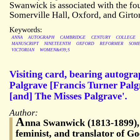
Swanwick is associated with the fo
Somerville Hall, Oxford, and Girt
Keywords:
ANNA
AUTOGRAPH
CAMBRIDGE
CENTURY
COLLEGE
MANUSCRIPT
NINETEENTH
OXFORD
REFORMER
SOME
VICTORIAN
WOMEN&#39;S
Visiting card, bearing autogra
Palgrave [Francis Turner Palg
[and] The Misses Palgrave'.
Author:
A
nna Swanwick (1813-1899), 
feminist, and translator of Go