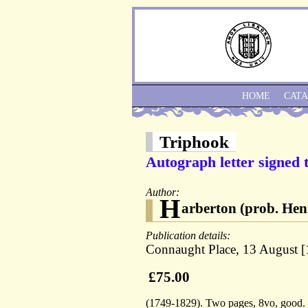
HOME
CAT
Triphook
Autograph letter signed 
Author:
H
arberton (prob. Hen
Publication details:
Connaught Place, 13 August [
£75.00
(1749-1829). Two pages, 8vo, good. "