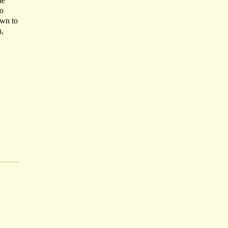
he
to
own to
n,