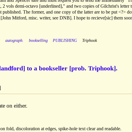
nham and Spencer safe and must request you to send me immediately "T
t, 2 vols demi-octavo [underlined]," and two copies of Gilchrist's letter 
st published. The former, and one copy of the latter are to be put <?> d
[John Mitford, misc. writer, see DNB]. I hope to recieve[sic] them soo
y
autograph.
bookselling
PUBLISHING
Triphook
landford] to a bookseller [prob. Triphook].
d
e on either.
 on fold, discoloration at edges, spike-hole text clear and readable.