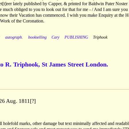
zet[t]eer lately published by Capper, & printed for Baldwin Pater Noste
be much obliged to you to look out for that for me - / And I am sure you
, now their Vacation has commenced. I wish you make Enquiry at the H
 Work of the Coronation.
y
autograph.
bookselling
Cary
PUBLISHING
Triphook
to R. Triphook, St James Street London.
26 Aug. 1811[?]
l holefold marks, other damage but text minimally affected and readabl