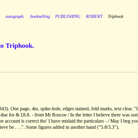
y
autograph.
bookselling
PUBLISHING
ROBERT
Triphook
to Triphook.
3). One page, 4to, spike-hole, edges stained, fold marks, text clear. "
2 due for & £8.8. - from Mr Roscoe / In the letter I believe there was so
 account is correct tho' I have mislaid the particulars - / May I beg yo
ve be . . .". Some figures added in another hand ("5.8/3.3").