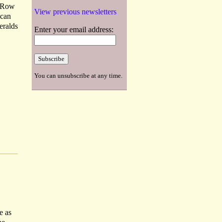
r Row
View previous newsletters
 can
eralds
Enter your email address:
You can unsubscribe at any time.
e as