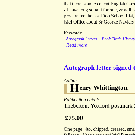
that there is an excellent English Ga
- I have long sought for one, & will 
procure me the last Eton School List
[sic] Office about Sr George Naylers
Keywords:
Autograph Letters
Book Trade Histor
Read more
Autograph letter signed 
Author:
H
enry Whittington.
Publication details:
Theberton, Yoxford postmark 
£75.00
One page, 4to, chipped, creased, smal