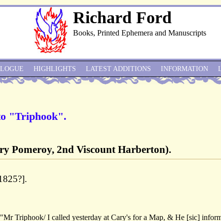
Richard Ford
Books, Printed Ephemera and Manuscripts
ALOGUE
HIGHLIGHTS
LATEST ADDITIONS
INFORMATION
to "Triphook".
ry Pomeroy, 2nd Viscount Harberton).
1825?].
Mr Triphook/ I called yesterday at Cary's for a Map, & He [sic] infor