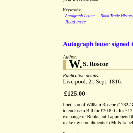
Keywords:
Autograph Letters
Book Trade Histor
Read more
Autograph letter signed 
Author:
W.
S. Roscoe
Publication details:
Liverpool, 21 Sept. 1816.
£125.00
Poet, son of William Roscoe (1782-184
to enclose a Bill for £20.8.0 - for £1
exchange of Books but I apprehend the
make my compliments to Mr & to belie