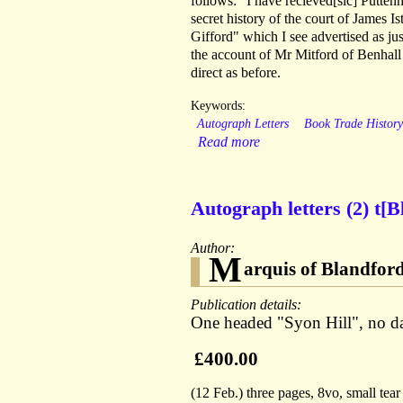
follows: "I have recieved[sic] Putte
secret history of the court of James Is
Gifford" which I see advertised as ju
the account of Mr Mitford of Benhall 
direct as before.
Keywords:
Autograph Letters
Book Trade Histor
Read more
Autograph letters (2) t[B
Author:
M
arquis of Blandfor
Publication details:
One headed "Syon Hill", no dat
£400.00
(12 Feb.) three pages, 8vo, small tear