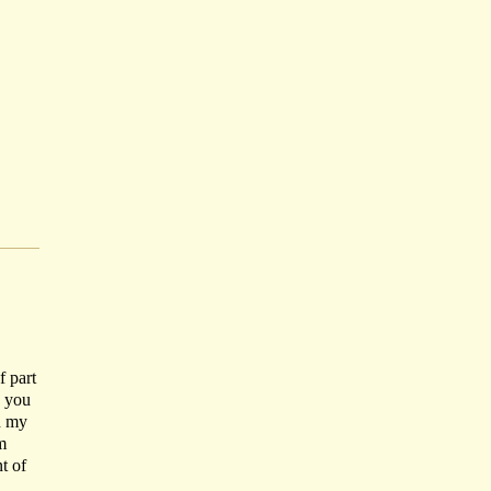
f part
o you
n my
m
t of