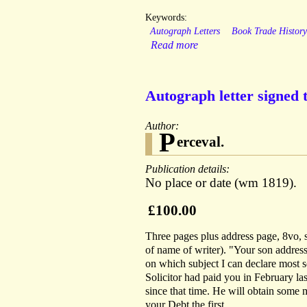
Keywords:
Autograph Letters
Book Trade Histor
Read more
Autograph letter signed 
Author:
P
erceval.
Publication details:
No place or date (wm 1819).
£100.00
Three pages plus address page, 8vo, s
of name of writer). "Your son addres
on which subject I can declare most 
Solicitor had paid you in February last
since that time. He will obtain some
your Debt the first.