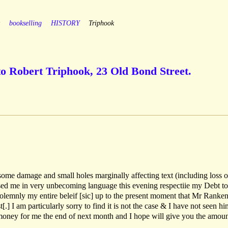
y
bookselling
HISTORY
Triphook
to Robert Triphook, 23 Old Bond Street.
ome damage and small holes marginally affecting text (including loss o
sed me in very unbecoming language this evening respectiie my Debt t
solemnly my entire beleif [sic] up to the present moment that Mr Ranke
[.] I am particularly sorry to find it is not the case & I have not seen hi
 money for me the end of next month and I hope will give you the amoun