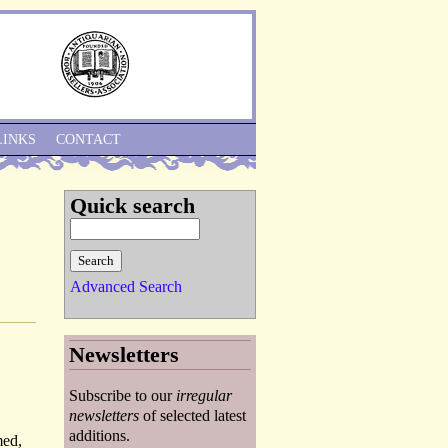
Skip to Navigation
LINKS
CONTACT
Quick search
Advanced Search
Newsletters
Subscribe to our
irregular
newsletters
of selected latest
additions.
med,