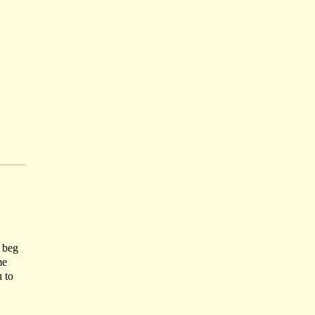
I beg
me
u to