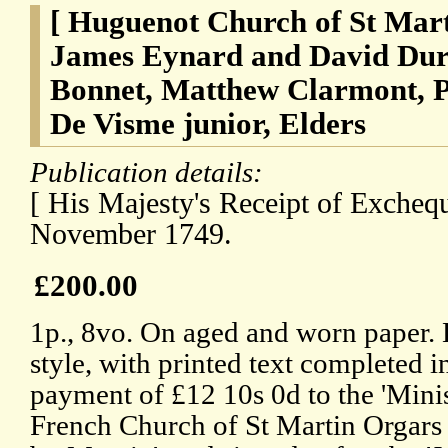
[ Huguenot Church of St Mar
James Eynard and David Dura
Bonnet, Matthew Clarmont, Ph
De Visme junior, Elders
Publication details:
[ His Majesty's Receipt of Excheq
November 1749.
£200.00
1p., 8vo. On aged and worn paper. L
style, with printed text completed 
payment of £12 10s 0d to the 'Minis
French Church of St Martin Orgars