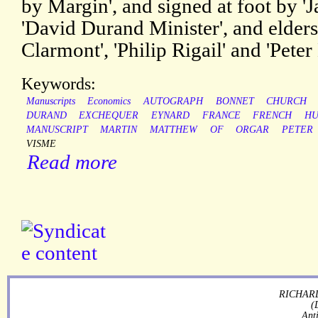
by Margin', and signed at foot by '
'David Durand Minister', and elders
Clarmont', 'Philip Rigail' and 'Peter
Keywords:
Manuscripts
Economics
AUTOGRAPH
BONNET
CHURCH
DURAND
EXCHEQUER
EYNARD
FRANCE
FRENCH
HU
MANUSCRIPT
MARTIN
MATTHEW
OF
ORGAR
PETER
VISME
Read more
RICHARD
(
Ant