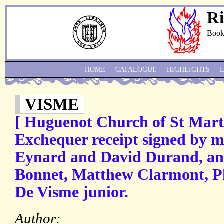
Ri
Book
HOME
CATALOGUE
HIGHLIGHTS
VISME
[ Huguenot Church of St Mart
Exchequer receipt signed by m
Eynard and David Durand, an
Bonnet, Matthew Clarmont, Ph
De Visme junior.
Author: