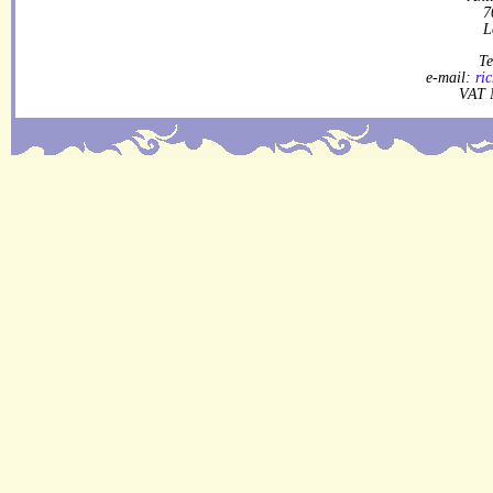
7
L
Te
e-mail:
ri
VAT 