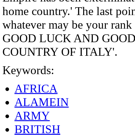
home country.' The last poin
whatever may be your rank 
GOOD LUCK AND GOOD
COUNTRY OF ITALY'.
Keywords:
AFRICA
ALAMEIN
ARMY
BRITISH