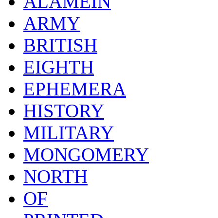
ALAMEIN
ARMY
BRITISH
EIGHTH
EPHEMERA
HISTORY
MILITARY
MONGOMERY
NORTH
OF