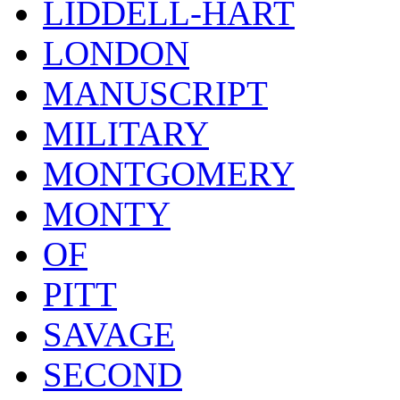
LIDDELL-HART
LONDON
MANUSCRIPT
MILITARY
MONTGOMERY
MONTY
OF
PITT
SAVAGE
SECOND