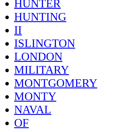
HUNTER
HUNTING
II
ISLINGTON
LONDON
MILITARY
MONTGOMERY
MONTY
NAVAL
OF