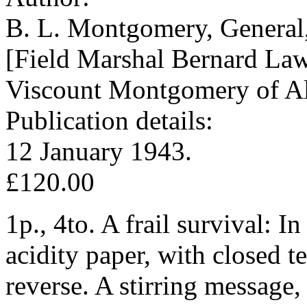
B. L. Montgomery, General
[Field Marshal Bernard La
Viscount Montgomery of Al
Publication details:
12 January 1943.
£120.00
1p., 4to. A frail survival: 
acidity paper, with closed t
reverse. A stirring message,