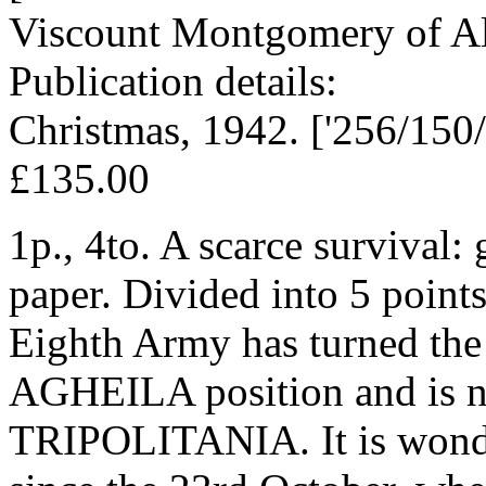
Viscount Montgomery of Al
Publication details:
Christmas, 1942. ['256/150
£135.00
1p., 4to. A scarce survival:
paper. Divided into 5 points,
Eighth Army has turned the
AGHEILA position and is n
TRIPOLITANIA. It is wonde