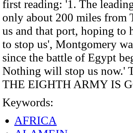
first reading: '1. The leadi
only about 200 miles from
us and that port, hoping to 
to stop us', Montgomery wa
since the battle of Egypt b
Nothing will stop us now.' Tw
THE EIGHTH ARMY IS GOI
Keywords:
AFRICA