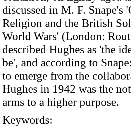
discussed in M. F. Snape's '
Religion and the British Sol
World Wars' (London: Rout
described Hughes as 'the id
be', and according to Snap
to emerge from the collabo
Hughes in 1942 was the noti
arms to a higher purpose.
Keywords: