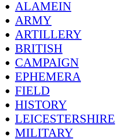
ALAMEIN
ARMY
ARTILLERY
BRITISH
CAMPAIGN
EPHEMERA
FIELD
HISTORY
LEICESTERSHIRE
MILITARY