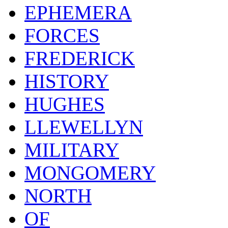
EPHEMERA
FORCES
FREDERICK
HISTORY
HUGHES
LLEWELLYN
MILITARY
MONGOMERY
NORTH
OF