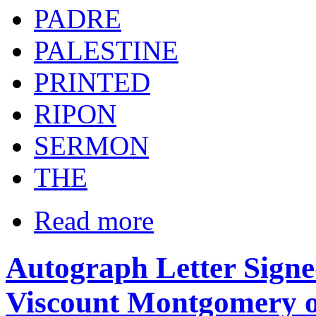
PADRE
PALESTINE
PRINTED
RIPON
SERMON
THE
Read more
Autograph Letter Signe
Viscount Montgomery o