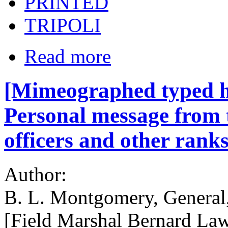
PRINTED
TRIPOLI
Read more
[Mimeographed typed 
Personal message from
officers and other ranks
Author:
B. L. Montgomery, General
[Field Marshal Bernard La