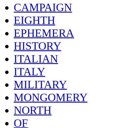
CAMPAIGN
EIGHTH
EPHEMERA
HISTORY
ITALIAN
ITALY
MILITARY
MONGOMERY
NORTH
OF