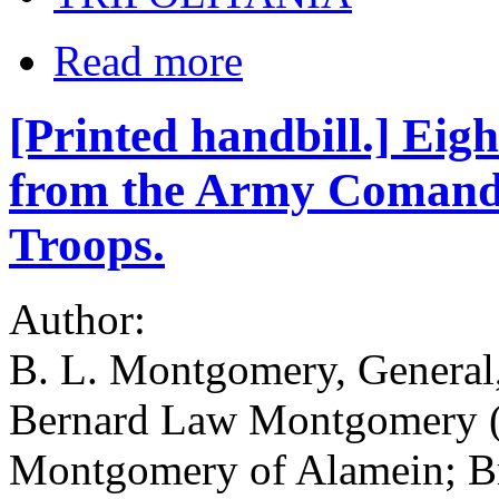
Read more
[Printed handbill.] Ei
from the Army Comander
Troops.
Author:
B. L. Montgomery, General
Bernard Law Montgomery (
Montgomery of Alamein; Br