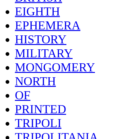
EIGHTH
EPHEMERA
HISTORY
MILITARY
MONGOMERY
NORTH
OF
PRINTED
TRIPOLI
TRIPOLITANIA