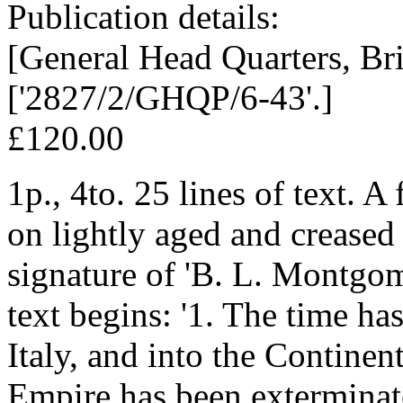
Publication details:
[General Head Quarters, Bri
['2827/2/GHQP/6-43'.]
£120.00
1p., 4to. 25 lines of text. A
on lightly aged and creased
signature of 'B. L. Montgome
text begins: '1. The time ha
Italy, and into the Continen
Empire has been exterminat