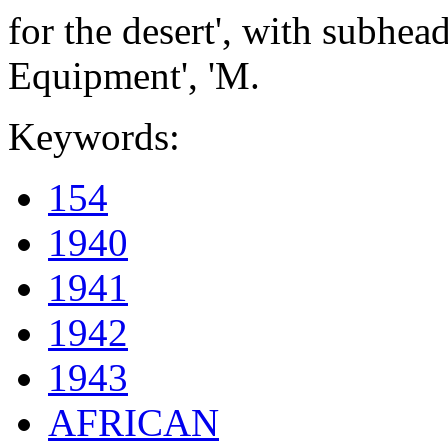
for the desert', with subhead
Equipment', 'M.
Keywords:
154
1940
1941
1942
1943
AFRICAN