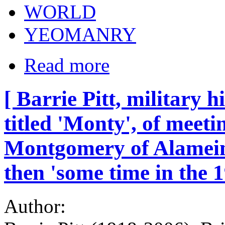
WORLD
YEOMANRY
Read more
[ Barrie Pitt, military h
titled 'Monty', of meet
Montgomery of Alamein,
then 'some time in the 1
Author: