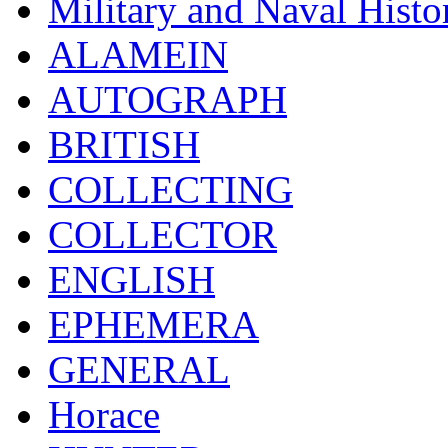
Military and Naval Histo
ALAMEIN
AUTOGRAPH
BRITISH
COLLECTING
COLLECTOR
ENGLISH
EPHEMERA
GENERAL
Horace