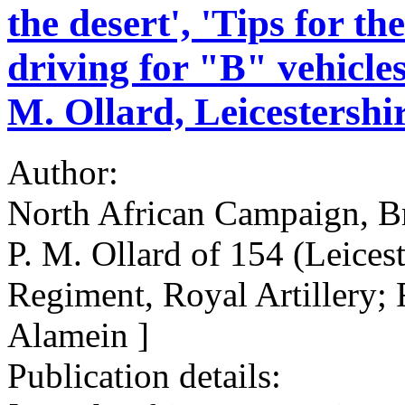
the desert', 'Tips for th
driving for "B" vehicles
M. Ollard, Leicestersh
Author:
North African Campaign, Br
P. M. Ollard of 154 (Leices
Regiment, Royal Artillery;
Alamein ]
Publication details: