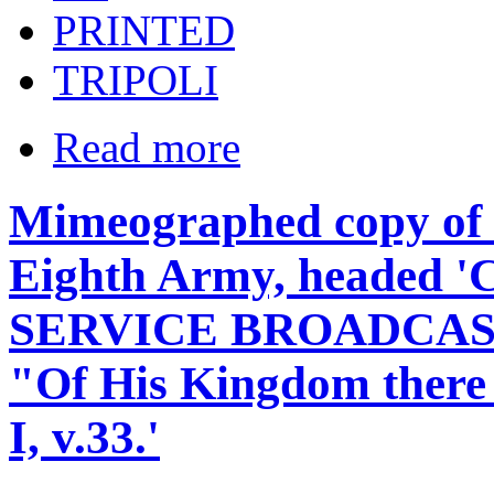
PRINTED
TRIPOLI
Read more
Mimeographed copy of s
Eighth Army, headed 
SERVICE BROADCAS
"Of His Kingdom there s
I, v.33.'