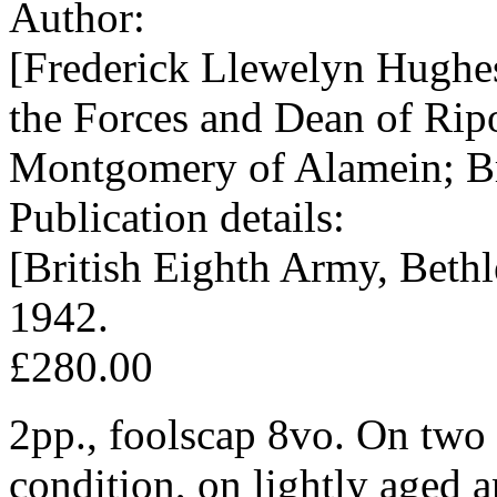
Author:
[Frederick Llewelyn Hughe
the Forces and Dean of Rip
Montgomery of Alamein; Br
Publication details:
[British Eighth Army, Bethl
1942.
£280.00
2pp., foolscap 8vo. On two 
condition, on lightly aged a