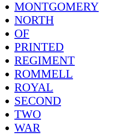
MONTGOMERY
NORTH
OF
PRINTED
REGIMENT
ROMMELL
ROYAL
SECOND
TWO
WAR