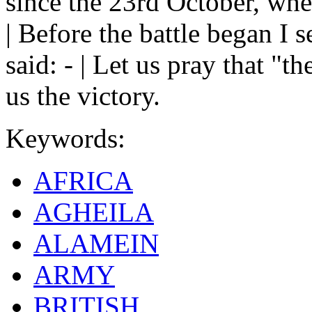
since the 23rd October, whe
| Before the battle began I 
said: - | Let us pray that "t
us the victory.
Keywords:
AFRICA
AGHEILA
ALAMEIN
ARMY
BRITISH