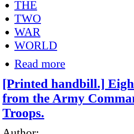
THE
TWO
WAR
WORLD
Read more
[Printed handbill.] Ei
from the Army Commande
Troops.
Author: