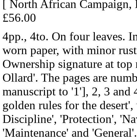
[ North African Campaign, 
£56.00
4pp., 4to. On four leaves. I
worn paper, with minor rust
Ownership signature at top r
Ollard'. The pages are numb
manuscript to '1'], 2, 3 and
golden rules for the desert
Discipline', 'Protection', 'N
'Maintenance' and 'General'.