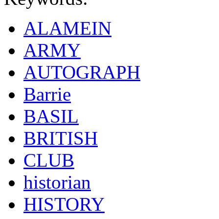
ALAMEIN
ARMY
AUTOGRAPH
Barrie
BASIL
BRITISH
CLUB
historian
HISTORY