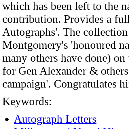
which has been left to the na
contribution. Provides a ful
Autographs'. The collection
Montgomery's 'honoured nam
many others have done) on t
for Gen Alexander & others
campaign'. Congratulates him
Keywords:
Autograph Letters