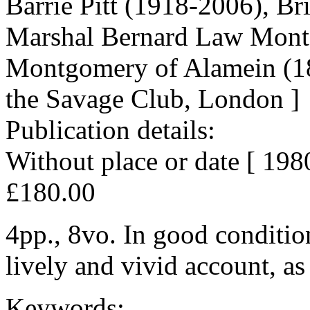
Barrie Pitt (1918-2006), Brit
Marshal Bernard Law Montg
Montgomery of Alamein (18
the Savage Club, London ]
Publication details:
Without place or date [ 1980
£180.00
4pp., 8vo. In good condition
lively and vivid account, as
Keywords: