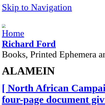
Skip to Navigation
Richard Ford
Books, Printed Ephemera a
ALAMEIN
[ North African Campai
four-page document giv