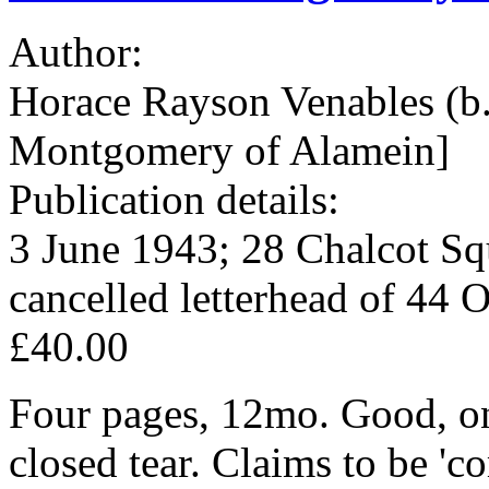
Author:
Horace Rayson Venables 
Montgomery of Alamein]
Publication details:
3 June 1943; 28 Chalcot Sq
cancelled letterhead of 44 
£40.00
Four pages, 12mo. Good, on
closed tear. Claims to be 'co