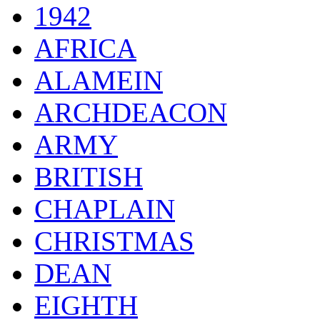
1942
AFRICA
ALAMEIN
ARCHDEACON
ARMY
BRITISH
CHAPLAIN
CHRISTMAS
DEAN
EIGHTH