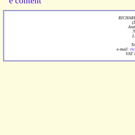
RICHARD
(
Ant
7
L
Te
e-mail:
ri
VAT 