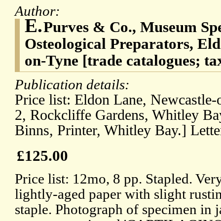
Author:
E.
Purves & Co., Museum Sp
Osteological Preparators, El
on-Tyne [trade catalogues; t
Publication details:
Price list: Eldon Lane, Newcastle-
2, Rockcliffe Gardens, Whitley Ba
Binns, Printer, Whitley Bay.] Lett
£125.00
Price list: 12mo, 8 pp. Stapled. Ver
lightly-aged paper with slight rust
staple. Photograph of specimen in j