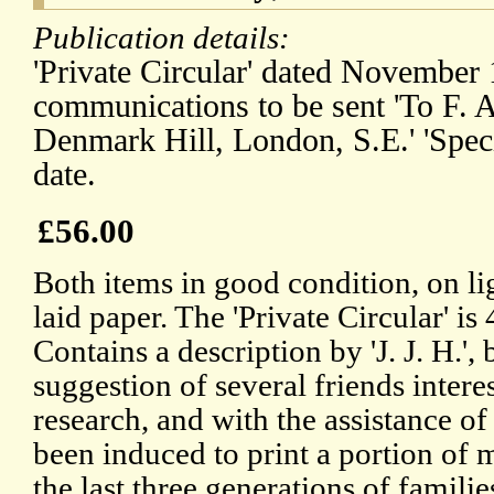
Publication details:
'Private Circular' dated November
communications to be sent 'To F. 
Denmark Hill, London, S.E.' 'Spec
date.
£56.00
Both items in good condition, on l
laid paper. The 'Private Circular' is 
Contains a description by 'J. J. H.',
suggestion of several friends intere
research, and with the assistance of
been induced to print a portion of m
the last three generations of famili