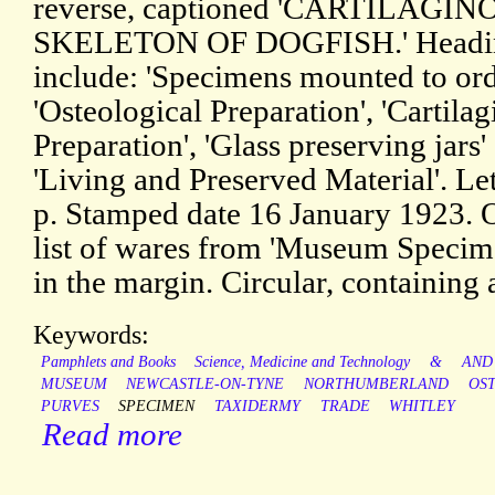
reverse, captioned 'CARTILAGIN
SKELETON OF DOGFISH.' Headi
include: 'Specimens mounted to ord
'Osteological Preparation', 'Cartila
Preparation', 'Glass preserving jars'
'Living and Preserved Material'. Let
p. Stamped date 16 January 1923. On
list of wares from 'Museum Specimen
in the margin. Circular, containing a
Keywords:
Pamphlets and Books
Science, Medicine and Technology
&
AND
MUSEUM
NEWCASTLE-ON-TYNE
NORTHUMBERLAND
OS
PURVES
SPECIMEN
TAXIDERMY
TRADE
WHITLEY
Read more