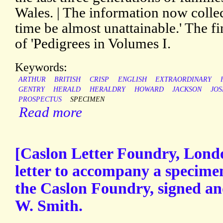
Wales. | The information now collec
time be almost unattainable.' The fi
of 'Pedigrees in Volumes I.
Keywords:
ARTHUR
BRITISH
CRISP
ENGLISH
EXTRAORDINARY
GENTRY
HERALD
HERALDRY
HOWARD
JACKSON
JO
PROSPECTUS
SPECIMEN
Read more
[Caslon Letter Foundry, Londo
letter to accompany a specime
the Caslon Foundry, signed a
W. Smith.