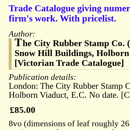
Trade Catalogue giving numer
firm's work. With pricelist.
Author:
T
he City Rubber Stamp Co. (
Snow Hill Buildings, Holbor
[Victorian Trade Catalogue]
Publication details:
London: The City Rubber Stamp Co
Holborn Viaduct, E.C. No date. [C
£85.00
8vo (dimensions of leaf roughly 2