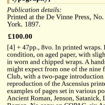
Publication details:
Printed at the De Vinne Press, No
York. 1897.
£100.00
[4] + 47pp., 8vo. In printed wraps. I
condition, on aged paper, with sligh
in worn and chipped wraps. A hand
might expect from one of the nine f
Club, with a two-page introduction
reproduction of the Ascensius print
examples of pages set in various po
Ancient Roman, Jenson, Satanick, 