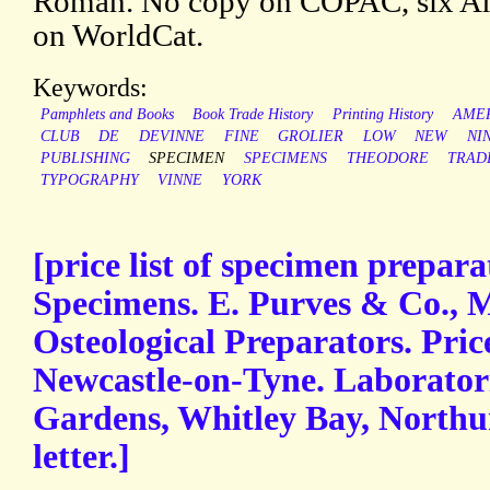
Roman. No copy on COPAC, six Am
on WorldCat.
Keywords:
Pamphlets and Books
Book Trade History
Printing History
AME
CLUB
DE
DEVINNE
FINE
GROLIER
LOW
NEW
NI
PUBLISHING
SPECIMEN
SPECIMENS
THEODORE
TRAD
TYPOGRAPHY
VINNE
YORK
[price list of specimen prepa
Specimens. E. Purves & Co.,
Osteological Preparators. Pric
Newcastle-on-Tyne. Laboratorie
Gardens, Whitley Bay, North
letter.]