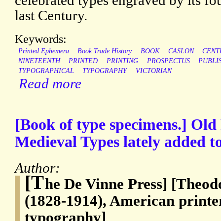
celebrated types engraved by its fou
last Century.
Keywords:
Printed Ephemera
Book Trade History
BOOK
CASLON
CENT
NINETEENTH
PRINTED
PRINTING
PROSPECTUS
PUBLI
TYPOGRAPHICAL
TYPOGRAPHY
VICTORIAN
Read more
[Book of type specimens.] Ol
Medieval Types lately added to
Author:
[T
he De Vinne Press] [Theo
(1828-1914), American printe
typography]