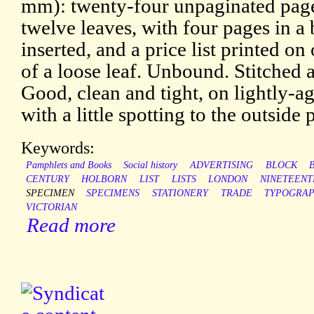
mm): twenty-four unpaginated pag
twelve leaves, with four pages in a
inserted, and a price list printed on
of a loose leaf. Unbound. Stitched a
Good, clean and tight, on lightly-a
with a little spotting to the outside 
Keywords:
Pamphlets and Books
Social history
ADVERTISING
BLOCK
CENTURY
HOLBORN
LIST
LISTS
LONDON
NINETEENT
SPECIMEN
SPECIMENS
STATIONERY
TRADE
TYPOGRAP
VICTORIAN
Read more