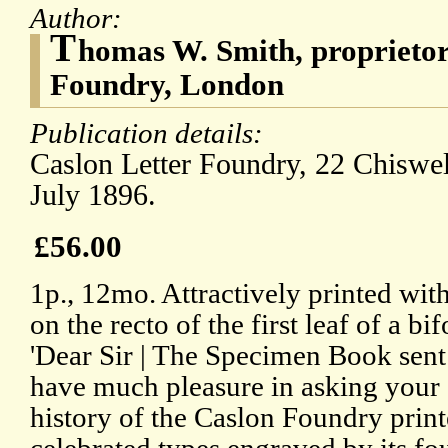
Author:
T
homas W. Smith, proprietor
Foundry, London
Publication details:
Caslon Letter Foundry, 22 Chiswel
July 1896.
£56.00
1p., 12mo. Attractively printed with
on the recto of the first leaf of a bi
'Dear Sir | The Specimen Book sent
have much pleasure in asking your 
history of the Caslon Foundry print