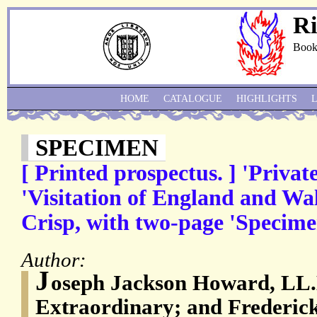
Ri
Book
HOME
CATALOGUE
HIGHLIGHTS
SPECIMEN
[ Printed prospectus. ] 'Privat
'Visitation of England and W
Crisp, with two-page 'Specime
Author:
J
oseph Jackson Howard, LL.
Extraordinary; and Frederic