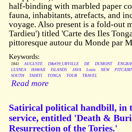
half-binding with marbled paper c
fauna, inhabitants, atrefacts, and in
voyage. Also present is a fold-out
Tardieu') titled 'Carte des Iles Ton
pittoresque autour du Monde par M.
Keywords:
1841
AUGUSTE
D&#39;URVILLE
DE
DUMONT
ENGRA
GUINEA
HAWAII
ISLANDS
JAVA
Louis
NEW
PITCAIR
SOUTH
TAHITI
TONGA
TOUR
TRAVEL
Read more
Satirical political handbill, in
service, entitled 'Death & Bur
Resurrection of the Tories.'