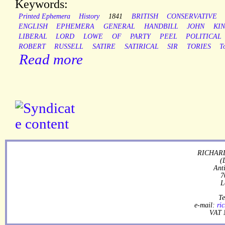
Keywords:
Printed Ephemera
History
1841
BRITISH
CONSERVATIVE
ENGLISH
EPHEMERA
GENERAL
HANDBILL
JOHN
KI
LIBERAL
LORD
LOWE
OF
PARTY
PEEL
POLITICAL
ROBERT
RUSSELL
SATIRE
SATIRICAL
SIR
TORIES
T
Read more
RICHARD
(
Ant
7
L
Te
e-mail:
ri
VAT 