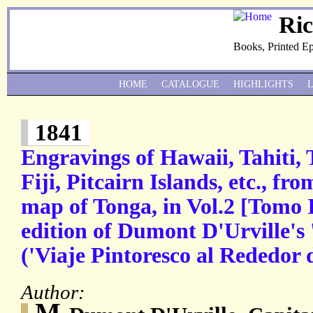
Ri
Books, Printed E
HOME
CATALOGUE
HIGHLIGHTS
1841
Engravings of Hawaii, Tahiti,
Fiji, Pitcairn Islands, etc., f
map of Tonga, in Vol.2 [Tomo I
edition of Dumont D'Urville's 
('Viaje Pintoresco al Rededor 
Author:
M.