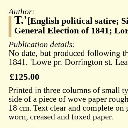
Author:
T.'
[English political satire; 
General Election of 1841; Lo
Publication details:
No date, but produced following th
1841. 'Lowe pr. Dorrington st. Leat
£125.00
Printed in three columns of small t
side of a piece of wove paper rough
18 cm. Text clear and complete on 
worn, creased and foxed paper.