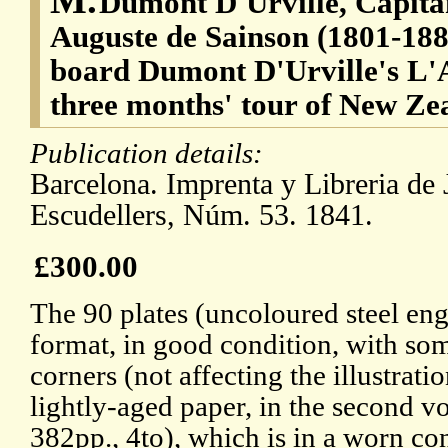
Dumont D'Urville, Capita
Auguste de Sainson (1801-1887)
board Dumont D'Urville's L'A
three months' tour of New Ze
Publication details:
Barcelona. Imprenta y Libreria de 
Escudellers, Núm. 53. 1841.
£300.00
The 90 plates (uncoloured steel eng
format, in good condition, with so
corners (not affecting the illustrati
lightly-aged paper, in the second v
382pp., 4to), which is in a worn c