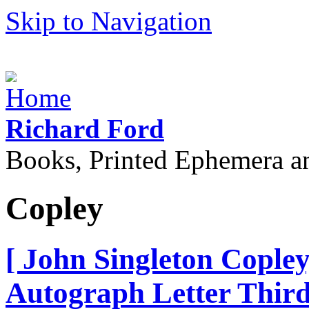
Skip to Navigation
Richard Ford
Books, Printed Ephemera a
Copley
[ John Singleton Copley
Autograph Letter Third