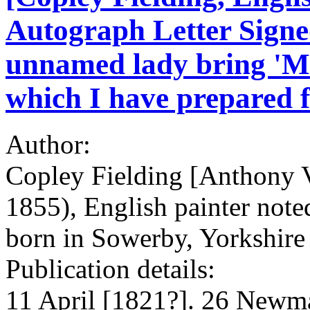
Autograph Letter Signed
unnamed lady bring 'Mrs
which I have prepared f
Author:
Copley Fielding [Anthony 
1855), English painter note
born in Sowerby, Yorkshire
Publication details:
11 April [1821?]. 26 Newma