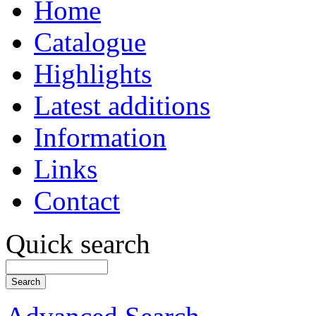
Home
Catalogue
Highlights
Latest additions
Information
Links
Contact
Quick search