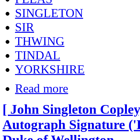
SINGLETON
SIR
THWING
TINDAL
YORKSHIRE
Read more
[ John Singleton Copley
Autograph Signature ('L
Duke of Wellington.