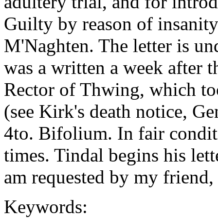
adultery trial, and for intro
Guilty by reason of insanity
M'Naghten. The letter is unda
was a written a week after t
Rector of Thwing, which t
(see Kirk's death notice, G
4to. Bifolium. In fair cond
times. Tindal begins his let
am requested by my friend, 
Keywords: