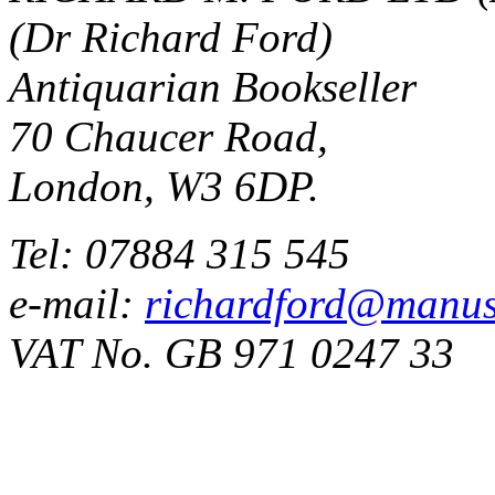
(Dr Richard Ford)
Antiquarian Bookseller
70 Chaucer Road,
London, W3 6DP.
Tel: 07884 315 545
e-mail:
richardford@manus
VAT No. GB 971 0247 33