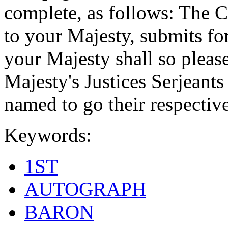
complete, as follows: The C
to your Majesty, submits for
your Majesty shall so pleas
Majesty's Justices Serjeant
named to go their respective
Keywords:
1ST
AUTOGRAPH
BARON