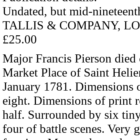
Undated, but mid-nineteent
TALLIS & COMPANY, L
£25.00
Major Francis Pierson died 
Market Place of Saint Helier
January 1781. Dimensions o
eight. Dimensions of print 
half. Surrounded by six tiny
four of battle scenes. Very 