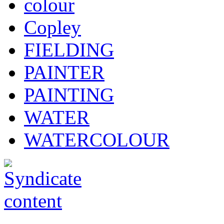
colour
Copley
FIELDING
PAINTER
PAINTING
WATER
WATERCOLOUR