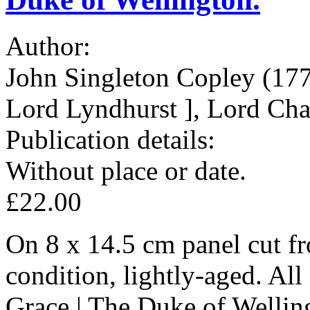
Author:
John Singleton Copley (177
Lord Lyndhurst ], Lord Chan
Publication details:
Without place or date.
£22.00
On 8 x 14.5 cm panel cut fr
condition, lightly-aged. All 
Grace | The Duke of Wellin