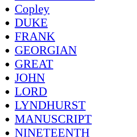
Copley
DUKE
FRANK
GEORGIAN
GREAT
JOHN
LORD
LYNDHURST
MANUSCRIPT
NINETEENTH