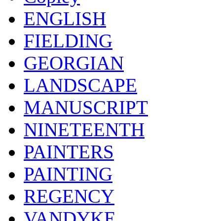
ENGLISH
FIELDING
GEORGIAN
LANDSCAPE
MANUSCRIPT
NINETEENTH
PAINTERS
PAINTING
REGENCY
VANDYKE