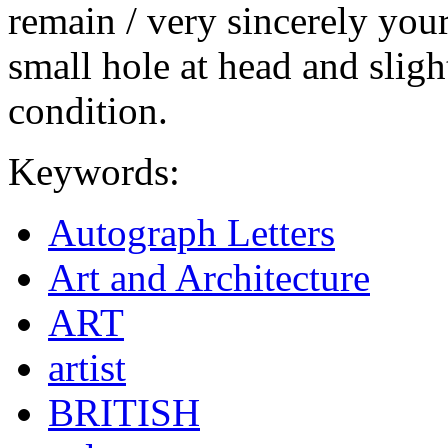
remain / very sincerely you
small hole at head and sligh
condition.
Keywords:
Autograph Letters
Art and Architecture
ART
artist
BRITISH