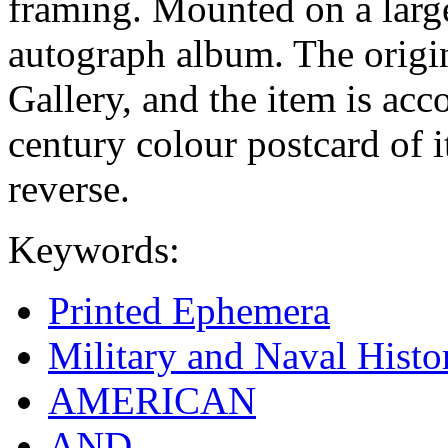
framing. Mounted on a large
autograph album. The origin
Gallery, and the item is ac
century colour postcard of 
reverse.
Keywords:
Printed Ephemera
Military and Naval Histo
AMERICAN
AND