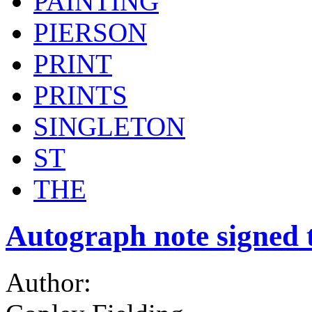
PAINTING
PIERSON
PRINT
PRINTS
SINGLETON
ST
THE
Autograph note signed t
Author: