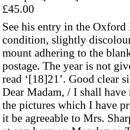
£45.00
See his entry in the Oxfor
condition, slightly discolou
mount adhering to the blank
postage. The year is not giv
read ‘[18]21’. Good clear s
Dear Madam, / I shall have
the pictures which I have p
it be agreeable to Mrs. Sh