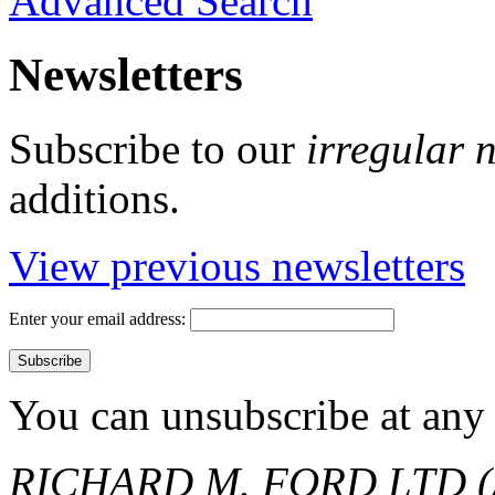
Advanced Search
Newsletters
Subscribe to our
irregular 
additions.
View previous newsletters
Enter your email address:
You can unsubscribe at any 
RICHARD M. FORD LTD (