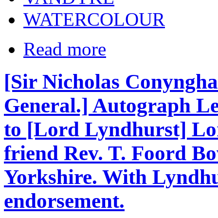
WATERCOLOUR
Read more
[Sir Nicholas Conyngham
General.] Autograph Let
to [Lord Lyndhurst] Lo
friend Rev. T. Foord Bo
Yorkshire. With Lyndhu
endorsement.