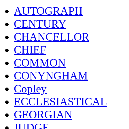
AUTOGRAPH
CENTURY
CHANCELLOR
CHIEF
COMMON
CONYNGHAM
Copley
ECCLESIASTICAL
GEORGIAN
JUDGE