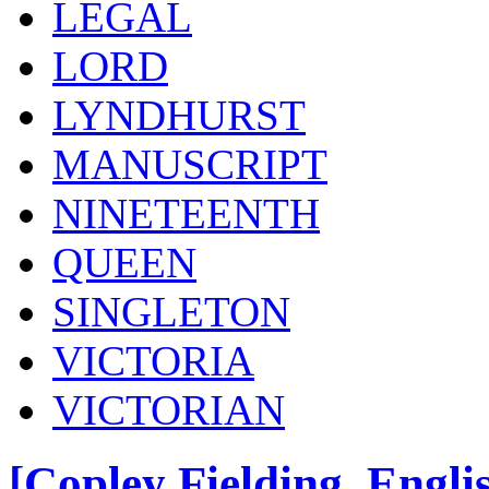
LEGAL
LORD
LYNDHURST
MANUSCRIPT
NINETEENTH
QUEEN
SINGLETON
VICTORIA
VICTORIAN
[Copley Fielding, Engli