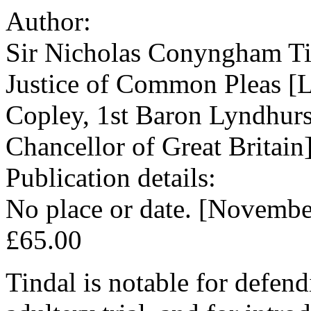
Author:
Sir Nicholas Conyngham Ti
Justice of Common Pleas [L
Copley, 1st Baron Lyndhurs
Chancellor of Great Britain
Publication details:
No place or date. [Novembe
£65.00
Tindal is notable for defen