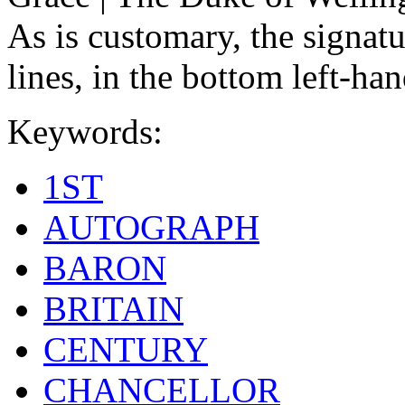
As is customary, the signat
lines, in the bottom left-han
Keywords:
1ST
AUTOGRAPH
BARON
BRITAIN
CENTURY
CHANCELLOR