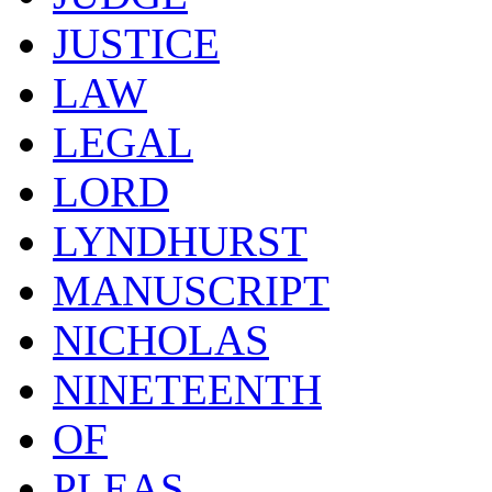
JUSTICE
LAW
LEGAL
LORD
LYNDHURST
MANUSCRIPT
NICHOLAS
NINETEENTH
OF
PLEAS