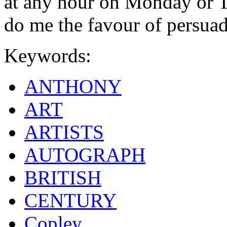
at any hour on Monday or T
do me the favour of persua
Keywords:
ANTHONY
ART
ARTISTS
AUTOGRAPH
BRITISH
CENTURY
Copley