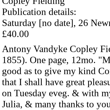
Copley Fielding
Publication details:
Saturday [no date], 26 New
£40.00
Antony Vandyke Copley Fiel
1855). One page, 12mo. "My
good as to give my kind C
that I shall have great plea
on Tuesday eveg. & with m
Julia, & many thanks to you 