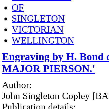
OF
SINGLETON
VICTORIAN
WELLINGTON
Engraving by H. Bond
MAJOR PIERSON.'
Author:
John Singleton Copley [
Publication details: