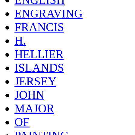
ENGRAVING
FRANCIS
H.
HELLIER
ISLANDS
JERSEY
JOHN
MAJOR
OF