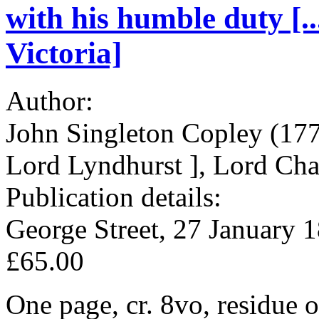
with his humble duty [.
Victoria]
Author:
John Singleton Copley (177
Lord Lyndhurst ], Lord Chan
Publication details:
George Street, 27 January 
£65.00
One page, cr. 8vo, residue o