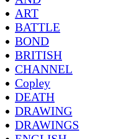
ART
BATTLE
BOND
BRITISH
CHANNEL
Copley
DEATH
DRAWING
DRAWINGS
ENGLISH