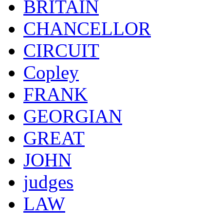
BRITAIN
CHANCELLOR
CIRCUIT
Copley
FRANK
GEORGIAN
GREAT
JOHN
judges
LAW