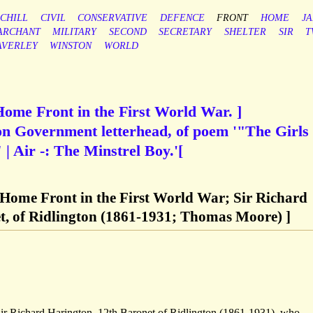
CHILL
CIVIL
CONSERVATIVE
DEFENCE
FRONT
HOME
J
ARCHANT
MILITARY
SECOND
SECRETARY
SHELTER
SIR
T
AVERLEY
WINSTON
WORLD
Home Front in the First World War. ]
n Government letterhead, of poem '"The Girls
 Air -: The Minstrel Boy.'[
 Home Front in the First World War; Sir Richard
t, of Ridlington (1861-1931; Thomas Moore) ]
Sir Richard Harington, 12th Baronet of Ridlington (1861-1931), who