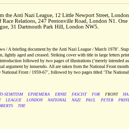
m the Anti Nazi League, 12 Little Newport Street, London
of Race Relations, 247 Pentonville Road, London N1. One
eague, 31 Dartmouth Park Hill, London NW5.
ws / A briefing document by the Anti Nazi League / March 1978’. Stap
, lightly aged and creased. Striking cover with title in large letters prin
introduction followed by two pages of illustrations (‘merely intended as
nual argument by innuendo. All are taken from the National Front month
 National Front / 1959-67’, followed by two pages titled ‘The National
TI-SEMITISM
EPHEMERA
ERNIE
FASCIST
FOR
FRONT
HA
H
LEAGUE
LONDON
NATIONAL
NAZI
PAUL
PETER
PRIN
OBERTS
THE