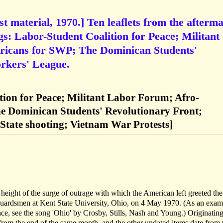
t material, 1970.] Ten leaflets from the afterm
gs: Labor-Student Coalition for Peace; Militant
icans for SWP; The Dominican Students'
rkers' League.
tion for Peace; Militant Labor Forum; Afro-
e Dominican Students' Revolutionary Front;
State shooting; Vietnam War Protests]
height of the surge of outrage with which the American left greeted the
 Guardsmen at Kent State University, Ohio, on 4 May 1970. (As an exam
ance, see the song 'Ohio' by Crosby, Stills, Nash and Young.) Originatin
from the end of the same month, and the other undated items date from 