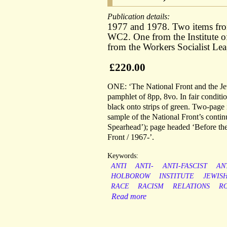
Publication details:
1977 and 1978. Two items fro
WC2. One from the Institute 
from the Workers Socialist L
£220.00
ONE: ‘The National Front and the Je
pamphlet of 8pp, 8vo. In fair condition
black onto strips of green. Two-page 
sample of the National Front’s conti
Spearhead’); page headed ‘Before the
Front / 1967-’.
Keywords:
ANTI
ANTI-
ANTI-FASCIST
AN
HOLBOROW
INSTITUTE
JEWIS
RACE
RACISM
RELATIONS
R
Read more