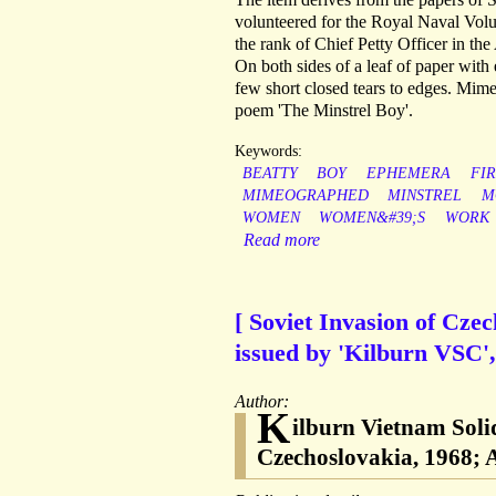
volunteered for the Royal Naval Volu
the rank of Chief Petty Officer in the 
On both sides of a leaf of paper with
few short closed tears to edges. Mi
poem 'The Minstrel Boy'.
Keywords:
BEATTY
BOY
EPHEMERA
FIR
MIMEOGRAPHED
MINSTREL
M
WOMEN
WOMEN&#39;S
WORK
Read more
[ Soviet Invasion of Cze
issued by 'Kilburn VSC', 
Author:
K
ilburn Vietnam Soli
Czechoslovakia, 1968; 