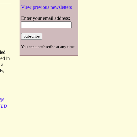
View previous newsletters
Enter your email address:
You can unsubscribe at any time.
led
ted in
 a
ly,
IN
TED