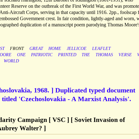
nteer Reserve on the outbreak of the First World War, and was promote
Anti-Aircraft Corps, serving in that capacity until 1916. 2pp., foolscap f
 embossed Government crest. In fair condition, lightly-aged and worn, w
meographed duplication of a manuscript poem parodying Thomas Moore'
ST
FRONT
GREAT
HOME
JELLICOE
LEAFLET
OORE
ONE
PATRIOTIC
PRINTED
THE
THOMAS
VERSE
WORLD
choslovakia, 1968. ] Duplicated typed document
titled 'Czechoslovakia - A Marxist Analysis'.
darity Campaign [ VSC ] [ Soviet Invasion of
Aubrey Walter? ]