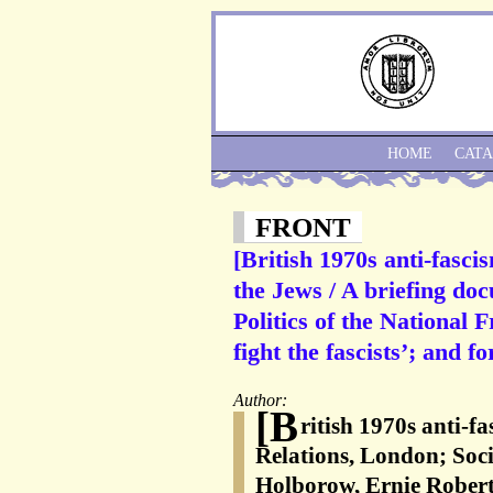
HOME
CAT
FRONT
[British 1970s anti-fasci
the Jews / A briefing do
Politics of the National 
fight the fascists’; and f
Author:
[B
ritish 1970s anti-f
Relations, London; Soc
Holborow, Ernie Rober