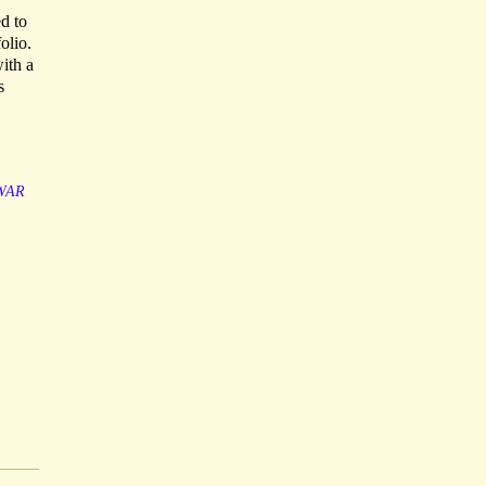
d to
olio.
ith a
s
WAR