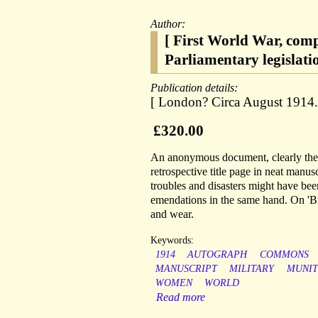
Author:
[ First World War, comp
Parliamentary legislati
Publication details:
[ London? Circa August 1914.
£320.00
An anonymous document, clearly the w
retrospective title page in neat manu
troubles and disasters might have be
emendations in the same hand. On 'Bri
and wear.
Keywords:
1914
AUTOGRAPH
COMMONS
MANUSCRIPT
MILITARY
MUNIT
WOMEN
WORLD
Read more