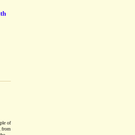
ath
ple of
g from
the