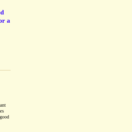
ed
or a
ant
ves
A good