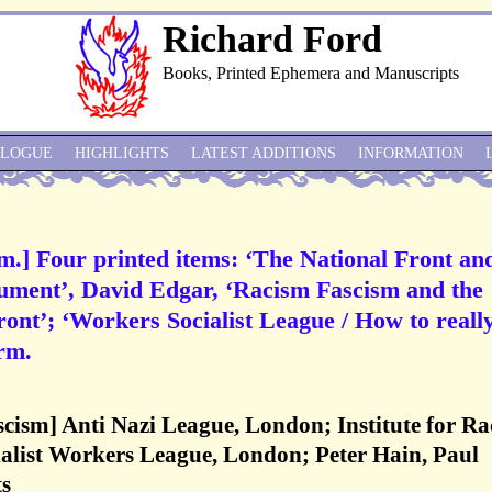
Richard Ford
Books, Printed Ephemera and Manuscripts
ALOGUE
HIGHLIGHTS
LATEST ADDITIONS
INFORMATION
sm.] Four printed items: ‘The National Front an
cument’, David Edgar, ‘Racism Fascism and the
Front’; ‘Workers Socialist League / How to reall
orm.
ascism] Anti Nazi League, London; Institute for Ra
ialist Workers League, London; Peter Hain, Paul
ts