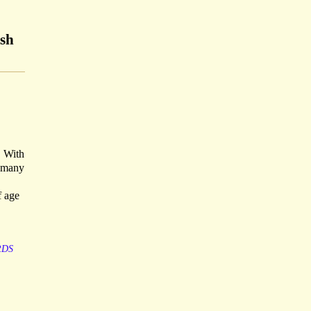
ish
. With
w many
f age
RDS