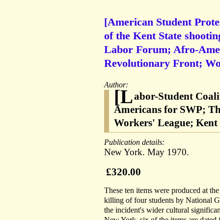
[American Student Protes
of the Kent State shootin
Labor Forum; Afro-Amer
Revolutionary Front; Wo
Author:
[L
abor-Student Coali
Americans for SWP; Th
Workers' League; Kent 
Publication details:
New York. May 1970.
£320.00
These ten items were produced at the 
killing of four students by National
the incident's wider cultural signific
New York, six of the items are dated 