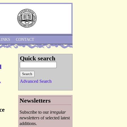
Skip to Navigation
LINKS
CONTACT
Quick search
d
Advanced Search
y
Newsletters
ce
Subscribe to our
irregular
newsletters
of selected latest
additions.