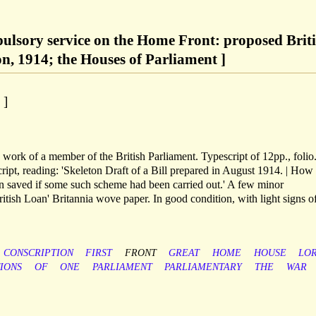
ulsory service on the Home Front: proposed Brit
on, 1914; the Houses of Parliament ]
 ]
ork of a member of the British Parliament. Typescript of 12pp., folio
script, reading: 'Skeleton Draft of a Bill prepared in August 1914. | Ho
en saved if some such scheme had been carried out.' A few minor
tish Loan' Britannia wove paper. In good condition, with light signs o
CONSCRIPTION
FIRST
FRONT
GREAT
HOME
HOUSE
LO
IONS
OF
ONE
PARLIAMENT
PARLIAMENTARY
THE
WAR