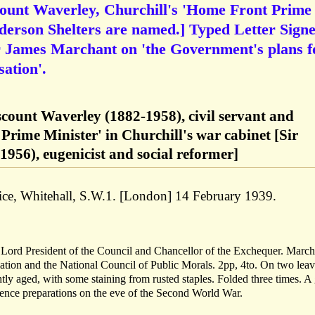
count Waverley, Churchill's 'Home Front Prime
derson Shelters are named.] Typed Letter Sign
r James Marchant on 'the Government's plans f
ation'.
scount Waverley (1882-1958), civil servant and
 Prime Minister' in Churchill's war cabinet [Sir
956), eugenicist and social reformer]
ice, Whitehall, S.W.1. [London] 14 February 1939.
Lord President of the Council and Chancellor of the Exchequer. March
ation and the National Council of Public Morals. 2pp, 4to. On two lea
ightly aged, with some staining from rusted staples. Folded three times. 
defence preparations on the eve of the Second World War.