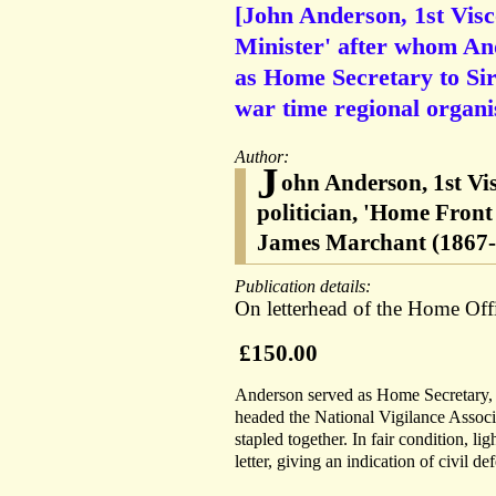
[John Anderson, 1st Vis
Minister' after whom An
as Home Secretary to Si
war time regional organis
Author:
J
ohn Anderson, 1st Vi
politician, 'Home Front
James Marchant (1867-1
Publication details:
On letterhead of the Home Off
£150.00
Anderson served as Home Secretary, 
headed the National Vigilance Associ
stapled together. In fair condition, l
letter, giving an indication of civil 