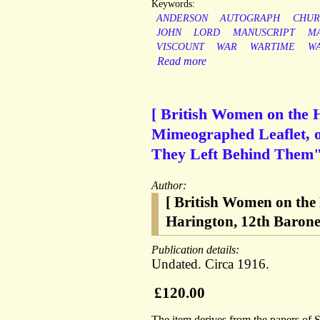
Keywords:
ANDERSON
AUTOGRAPH
CHUR
JOHN
LORD
MANUSCRIPT
M
VISCOUNT
WAR
WARTIME
W
Read more
[ British Women on the 
Mimeographed Leaflet, o
They Left Behind Them" |
Author:
[ British Women on the
Harington, 12th Barone
Publication details:
Undated. Circa 1916.
£120.00
The item derives from the papers of 