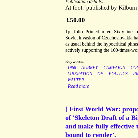
Publication details:
At foot: 'published by Kilbu
£50.00
1p., folio. Printed in red. Sixty lines
Soviet invasion of Czechoslovakia has
as usual behind the hypocritical phra
actively supporting the 100-times-wor
Keywords:
1968
AUBREY
CAMPAIGN
CO
LIBERATION
OF
POLITICS
P
WALTER
Read more
[ First World War: propo
of 'Skeleton Draft of a B
and make fully effective 
bound to render'.