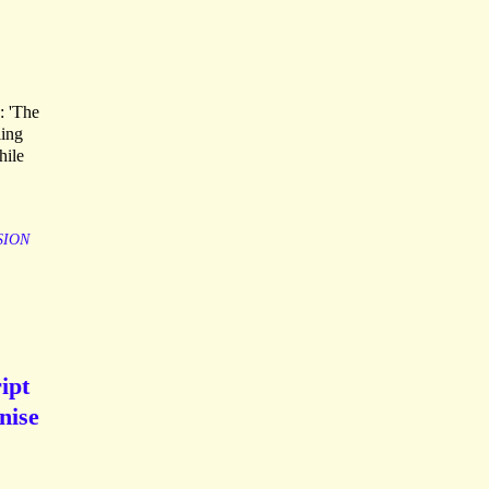
s: 'The
ling
hile
SION
ipt
nise