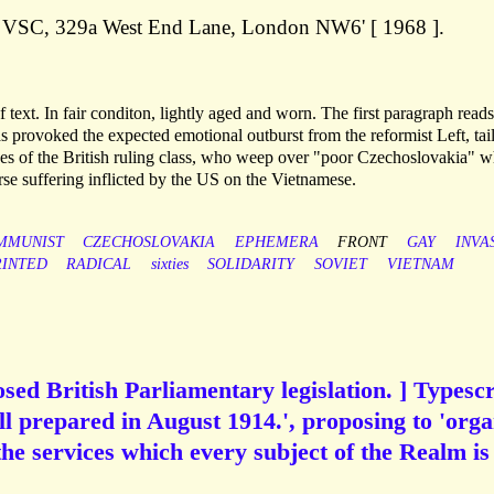
rn VSC, 329a West End Lane, London NW6' [ 1968 ].
 of text. In fair conditon, lightly aged and worn. The first paragraph read
 provoked the expected emotional outburst from the reformist Left, tai
ses of the British ruling class, who weep over "poor Czechoslovakia" w
se suffering inflicted by the US on the Vietnamese.
MMUNIST
CZECHOSLOVAKIA
EPHEMERA
FRONT
GAY
INVA
RINTED
RADICAL
sixties
SOLIDARITY
SOVIET
VIETNAM
sed British Parliamentary legislation. ] Typescr
ill prepared in August 1914.', proposing to 'orga
the services which every subject of the Realm is