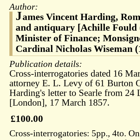
Author:
J
ames Vincent Harding, Roma
and antiquary [Achille Fould
Minister of Finance; Monsign
Cardinal Nicholas Wiseman (
Publication details:
Cross-interrogatories dated 16 Mar
attorney E. L. Levy of 61 Burton 
Harding's letter to Searle from 24 
[London], 17 March 1857.
£100.00
Cross-interrogatories: 5pp., 4to. O