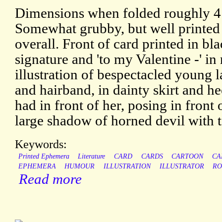
Dimensions when folded roughly 4 
Somewhat grubby, but well printed
overall. Front of card printed in bla
signature and 'to my Valentine -' in
illustration of bespectacled young 
and hairband, in dainty skirt and h
had in front of her, posing in front
large shadow of horned devil with t
Keywords:
Printed Ephemera
Literature
CARD
CARDS
CARTOON
CA
EPHEMERA
HUMOUR
ILLUSTRATION
ILLUSTRATOR
RO
Read more