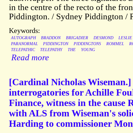
in the centre of the recto of the fro
Piddington. / Sydney Piddington / 
Keywords:
AUTOGRAPH
BRADDON
BRIGADIER
DESMOND
LESLIE
PARANORMAL
PIDDINGTON
PIDDINGTONS
ROMMEL
R
TELEPATHIC
TELEPATHY
THE
YOUNG
Read more
[Cardinal Nicholas Wiseman.]
interrogatories for Achille Fou
Finance, witness in the cause
with ALS from Wiseman's soli
Harding to commissioner Mons