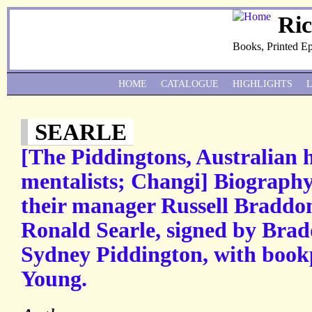
Ri
Books, Printed E
HOME
CATALOGUE
HIGHLIGHTS
SEARLE
[The Piddingtons, Australian 
mentalists; Changi] Biography
their manager Russell Braddon,
Ronald Searle, signed by Bra
Sydney Piddington, with book
Young.