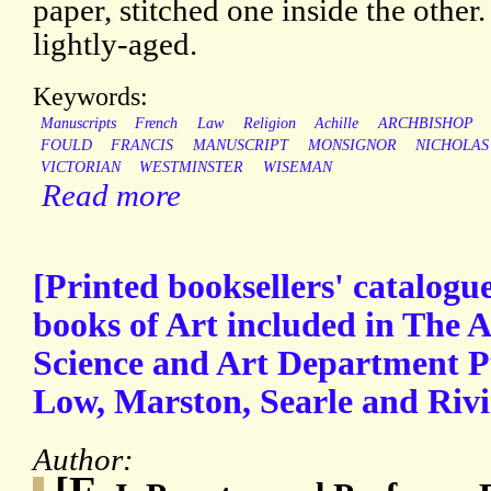
paper, stitched one inside the other
lightly-aged.
Keywords:
Manuscripts
French
Law
Religion
Achille
ARCHBISHOP
FOULD
FRANCIS
MANUSCRIPT
MONSIGNOR
NICHOLAS
VICTORIAN
WESTMINSTER
WISEMAN
Read more
[Printed booksellers' catalogu
books of Art included in The Ar
Science and Art Department 
Low, Marston, Searle and Rivi
Author: