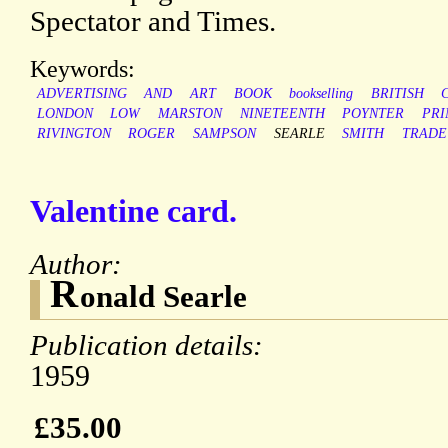
Spectator and Times.
Keywords:
ADVERTISING
AND
ART
BOOK
bookselling
BRITISH
LONDON
LOW
MARSTON
NINETEENTH
POYNTER
PRI
RIVINGTON
ROGER
SAMPSON
SEARLE
SMITH
TRADE
Valentine card.
Author:
R
onald Searle
Publication details:
1959
£35.00