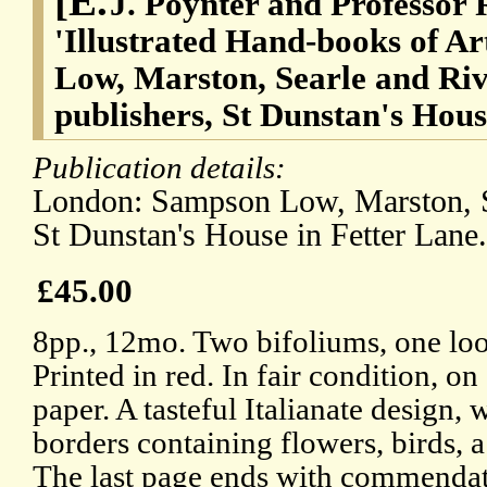
[E.
J. Poynter and Professor 
'Illustrated Hand-books of Ar
Low, Marston, Searle and Ri
publishers, St Dunstan's Hous
Publication details:
London: Sampson Low, Marston, S
St Dunstan's House in Fetter Lane
£45.00
8pp., 12mo. Two bifoliums, one loos
Printed in red. In fair condition, on
paper. A tasteful Italianate design, 
borders containing flowers, birds,
The last page ends with commendat