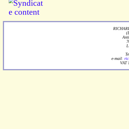
RICHARD
(
Ant
7
L
Te
e-mail:
ri
VAT 