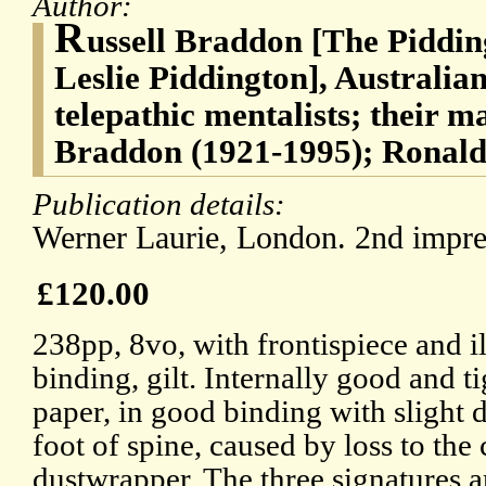
Author:
R
ussell Braddon [The Piddi
Leslie Piddington], Australia
telepathic mentalists; their m
Braddon (1921-1995); Ronald 
Publication details:
Werner Laurie, London. 2nd impre
£120.00
238pp, 8vo, with frontispiece and il
binding, gilt. Internally good and t
paper, in good binding with slight 
foot of spine, caused by loss to th
dustwrapper. The three signatures a