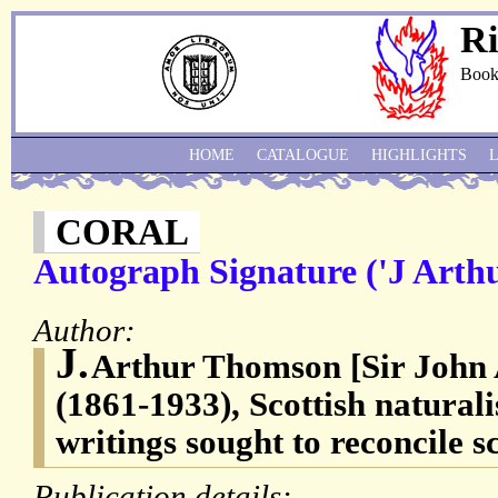
Ri
Book
HOME
CATALOGUE
HIGHLIGHTS
CORAL
Autograph Signature ('J Arth
Author:
J.
Arthur Thomson [Sir John
(1861-1933), Scottish natural
writings sought to reconcile s
Publication details: