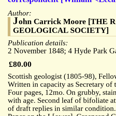
Author:
J
ohn Carrick Moore [THE
GEOLOGICAL SOCIETY]
Publication details:
2 November 1848; 4 Hyde Park Ga
£80.00
Scottish geologist (1805-98), Fello
Written in capacity as Secretary of 
Four pages, 12mo. On grubby, stai
with age. Second leaf of bifoliate 
of draft replies in similar condition