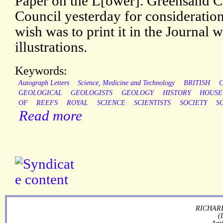
Paper on the L[ower]. Greensand C
Council yesterday for consideratio
wish was to print it in the Journal wi
illustrations.
Keywords:
Autograph Letters
Science, Medicine and Technology
BRITISH
GEOLOGICAL
GEOLOGISTS
GEOLOGY
HISTORY
HOUSE
OF
REEFS
ROYAL
SCIENCE
SCIENTISTS
SOCIETY
S
Read more
RICHARD
(
Ant