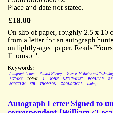
Place and date not stated.
£18.00
On slip of paper, roughly 2.5 x 10 
from a letter for an autograph hunt
on lightly-aged paper. Reads 'Yours 
Thomson'.
Keywords:
Autograph Letters
Natural History
Science, Medicine and Technolo
BOTANY
CORAL
J.
JOHN
NATURALIST
POPULAR
RE
SCOTTISH
SIR
THOMSON
ZOOLOGICAL
zoology
Autograph Letter Signed to 
correspondent [William <Leca