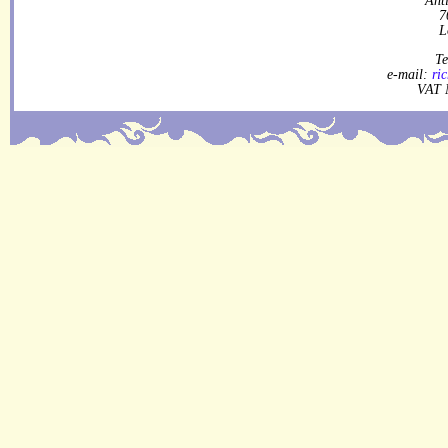
7
L
Te
e-mail:
ri
VAT 