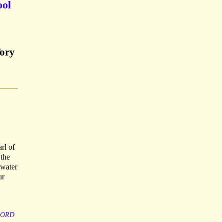
ool
Tory
rl of
 the
 water
ur
LORD