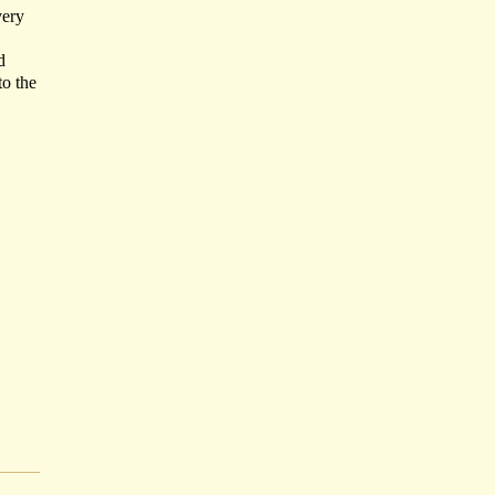
very
d
to the