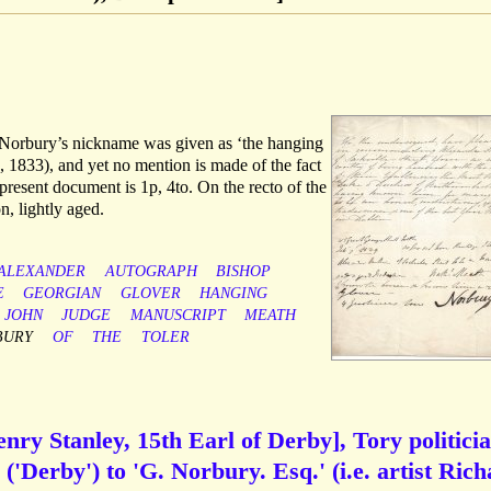
h Norbury’s nickname was given as ‘the hanging
, 1833), and yet no mention is made of the fact
resent document is 1p, 4to. On the recto of the
on, lightly aged.
ALEXANDER
AUTOGRAPH
BISHOP
E
GEORGIAN
GLOVER
HANGING
JOHN
JUDGE
MANUSCRIPT
MEATH
BURY
OF
THE
TOLER
y Stanley, 15th Earl of Derby], Tory politicia
'Derby') to 'G. Norbury. Esq.' (i.e. artist Ric