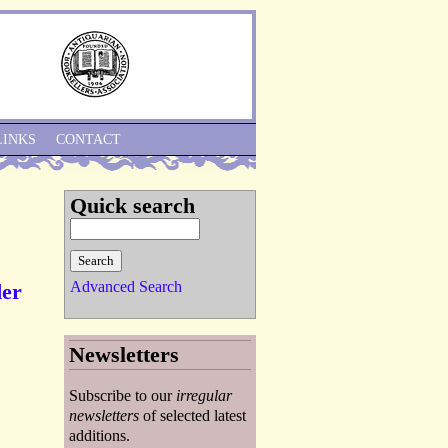
Skip to Navigation
LINKS
CONTACT
Quick search
Advanced Search
der
Newsletters
Subscribe to our
irregular
newsletters
of selected latest
additions.