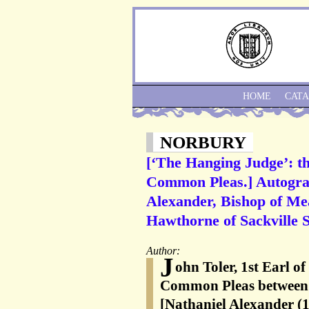
HOME
CAT
NORBURY
[‘The Hanging Judge’: th
Common Pleas.] Autograp
Alexander, Bishop of Me
Hawthorne of Sackville S
Author:
J
ohn Toler, 1st Earl of
Common Pleas between 
[Nathaniel Alexander (