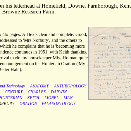
n his letterhead at Homefield, Downe, Farnborough, Kent
on Browne Research Farm.
 4to pages. All texts clear and complete. Good,
r addressed to 'Mrs Norbury', and the others to
 in which he complains that he is 'becoming more
ondence continues in 1951, with Keith thanking
s arrival made my housekeeper Miss Holman quite
y encouragement on his Hunterian Oration ('My
etter Half').
 and Technology
ANATOMY
ANTHROPOLOGY
CENTURY
CHARLES
DARWIN
HUNTERIAN
KEITH
LIONEL
MAN
ORBURY
ORATION
PALAEONTOLOGY