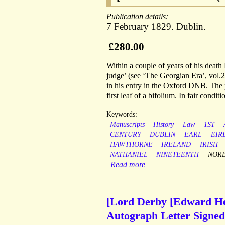
Publication details:
7 February 1829. Dublin.
£280.00
Within a couple of years of his deat
judge’ (see ‘The Georgian Era’, vol.2
in his entry in the Oxford DNB. The p
first leaf of a bifolium. In fair conditi
Keywords:
Manuscripts
History
Law
1ST
CENTURY
DUBLIN
EARL
EIR
HAWTHORNE
IRELAND
IRISH
NATHANIEL
NINETEENTH
NOR
Read more
[Lord Derby [Edward Henr
Autograph Letter Signed (