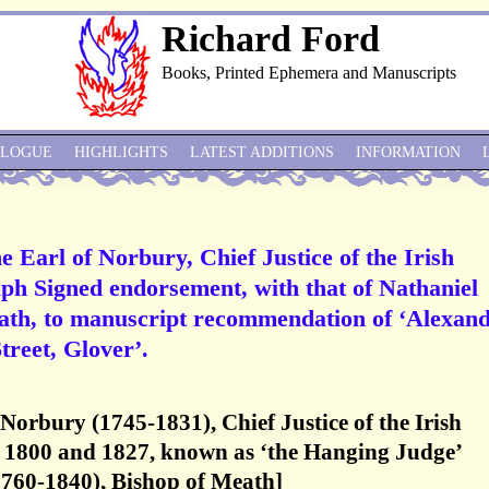
Richard Ford
Books, Printed Ephemera and Manuscripts
ALOGUE
HIGHLIGHTS
LATEST ADDITIONS
INFORMATION
e Earl of Norbury, Chief Justice of the Irish
h Signed endorsement, with that of Nathaniel
ath, to manuscript recommendation of ‘Alexan
treet, Glover’.
 Norbury (1745-1831), Chief Justice of the Irish
1800 and 1827, known as ‘the Hanging Judge’
1760-1840), Bishop of Meath]