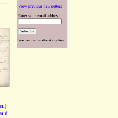
View previous newsletters
Enter your email address:
You can unsubscribe at any time.
n.]
hard