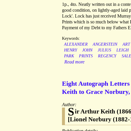
1p., 4to. Neatly written out in a cont
good condition, on lightly-aged lai
Lock'. Lock has just received Murray
Prints which is so much below what I
Payment of my Debt to my Fathers Ex
Keywords:
ALEXANDER
ANGERSTEIN
ART
HENRY
JOHN
JULIUS
LEIGH
PARK
PRINTS
REGENCY
SAL
Read more
Eight Autograph Letters 
Keith to Grace Norbury, 
Author:
S
ir Arthur Keith (186
[Lionel Norbury (1882-
Publication details: