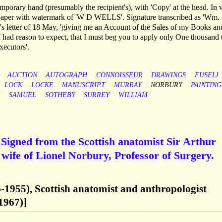
emporary hand (presumably the recipient's), with 'Copy' at the head. In 
d paper with watermark of 'W D WELLS'. Signature transcribed as 'Wm.
's letter of 18 May, 'giving me an Account of the Sales of my Books an
 had reason to expect, that I must beg you to apply only One thousand 
ecutors'.
AUCTION
AUTOGRAPH
CONNOISSEUR
DRAWINGS
FUSELI
LOCK
LOCKE
MANUSCRIPT
MURRAY
NORBURY
PAINTING
E
SAMUEL
SOTHEBY
SURREY
WILLIAM
Signed from the Scottish anatomist Sir Arthur
wife of Lionel Norbury, Professor of Surgery.
6-1955), Scottish anatomist and anthropologist
1967)]