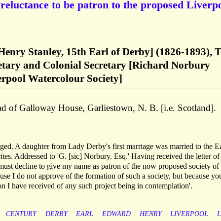
 reluctance to be patron to the proposed Liverp
enry Stanley, 15th Earl of Derby] (1826-1893), 
retary and Colonial Secretary [Richard Norbury
verpool Watercolour Society]
d of Galloway House, Garliestown, N. B. [i.e. Scotland].
 aged. A daughter from Lady Derby's first marriage was married to the Ea
s. Addressed to 'G. [sic] Norbury. Esq.' Having received the letter of
'must decline to give my name as patron of the now proposed society of
ause I do not approve of the formation of such a society, but because yo
mation I have received of any such project being in contemplation'.
CENTURY
DERBY
EARL
EDWARD
HENRY
LIVERPOOL