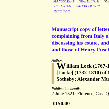
MANUSCRIPT
NINETEENTH
NO
VICTORIAN
WATERCOLOUR
Read more
Manuscript copy of lett
complaining from Italy ab
discussing his estate, an
and those of Henry Fusel
Author:
W
illiam Lock (1767-1
[Locke] (1732-1810) of
Sotheby; Alexander Mur
Publication details:
2 June 1821. Florence, Casa Qu
£150.00