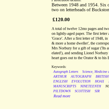
Between 1948 and 1954. Six o
two on letterheads of Buckst
£120.00
A total of twelve 12mo pages and two
on lightly-aged paper. The first lette
'Grace'. After a first letter of 1948,
& more a home dweller', the corresp
Mrs Norbury for a gift of sugar ('It
elated'), and sending Lionel Norbur
heart goes out to the Orator & to his B
Keywords:
Autograph Letters
Science, Medicine
ARTHUR
AUTOGRAPH
BRITISH
ENGLISH
EVOLUTION
HOAX
MANUSCRIPTS
NINETEENTH
N
PILTDOWN
SCOTTISH
SIR
Read more