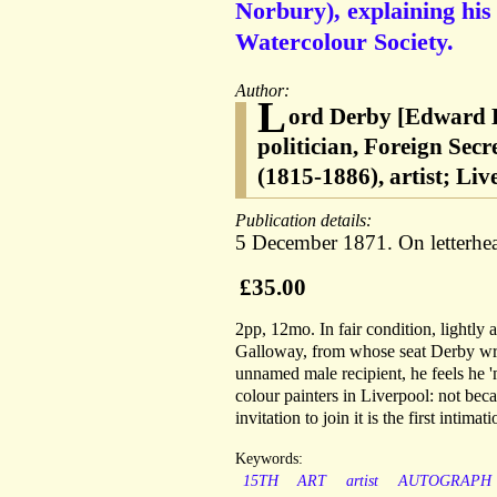
Norbury), explaining his
Watercolour Society.
Author:
L
ord Derby [Edward H
politician, Foreign Sec
(1815-1886), artist; Li
Publication details:
5 December 1871. On letterhea
£35.00
2pp, 12mo. In fair condition, lightly
Galloway, from whose seat Derby write
unnamed male recipient, he feels he 
colour painters in Liverpool: not bec
invitation to join it is the first inti
Keywords:
15TH
ART
artist
AUTOGRAPH