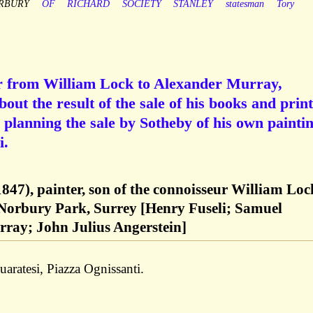
RBURY
OF
RICHARD
SOCIETY
STANLEY
statesman
Tory
er from William Lock to Alexander Murray,
out the result of the sale of his books and print
d planning the sale by Sotheby of his own painti
i.
847), painter, son of the connoisseur William Loc
 Norbury Park, Surrey [Henry Fuseli; Samuel
ray; John Julius Angerstein]
aratesi, Piazza Ognissanti.