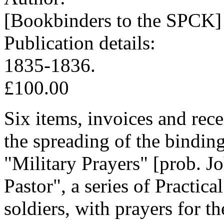
[Bookbinders to the SPCK]
Publication details:
1835-1836.
£100.00
Six items, invoices and rec
the spreading of the bindin
"Military Prayers" [prob. J
Pastor", a series of Practic
soldiers, with prayers for t