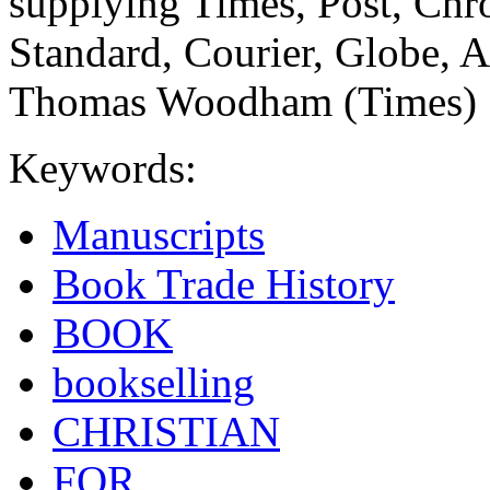
supplying Times, Post, Chr
Standard, Courier, Globe, A
Thomas Woodham (Times)
Keywords:
Manuscripts
Book Trade History
BOOK
bookselling
CHRISTIAN
FOR