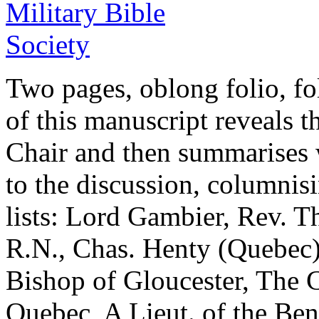
Two pages, oblong folio, fo
of this manuscript reveals 
Chair and then summarises 
to the discussion, columni
lists: Lord Gambier, Rev. 
R.N., Chas. Henty (Quebec
Bishop of Gloucester, The C
Quebec, A Lieut. of the Beng