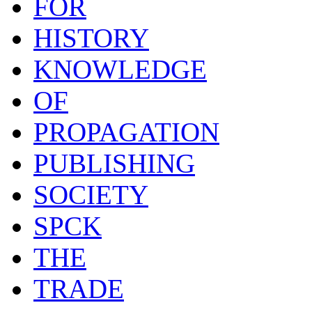
FOR
HISTORY
KNOWLEDGE
OF
PROPAGATION
PUBLISHING
SOCIETY
SPCK
THE
TRADE