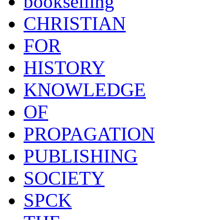
bookselling
CHRISTIAN
FOR
HISTORY
KNOWLEDGE
OF
PROPAGATION
PUBLISHING
SOCIETY
SPCK