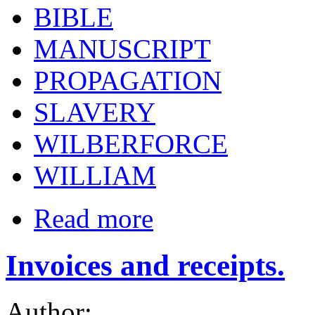
BIBLE
MANUSCRIPT
PROPAGATION
SLAVERY
WILBERFORCE
WILLIAM
Read more
Invoices and receipts.
Author: