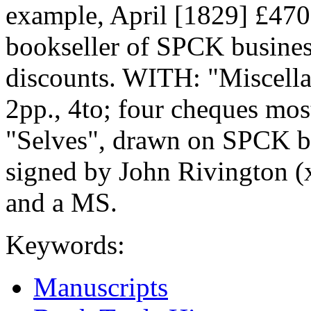
example, April [1829] £4700
bookseller of SPCK business
discounts. WITH: "Miscell
2pp., 4to; four cheques mos
"Selves", drawn on SPCK b
signed by John Rivington (x
and a MS.
Keywords:
Manuscripts