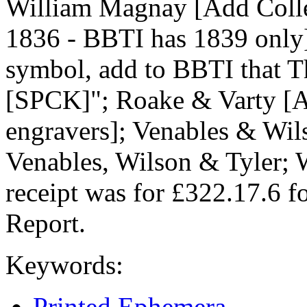
William Magnay [Add Colleg
1836 - BBTI has 1839 only
symbol, add to BBTI that T
[SPCK]"; Roake & Varty [A
engravers]; Venables & Wils
Venables, Wilson & Tyler; 
receipt was for £322.17.6 
Report.
Keywords:
Printed Ephemera