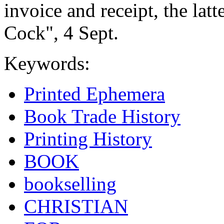
invoice and receipt, the lat
Cock", 4 Sept.
Keywords:
Printed Ephemera
Book Trade History
Printing History
BOOK
bookselling
CHRISTIAN