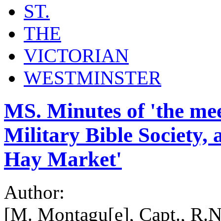
ST.
THE
VICTORIAN
WESTMINSTER
MS. Minutes of 'the mee
Military Bible Society,
Hay Market'
Author:
[M. Montagu[e], Capt., R.N