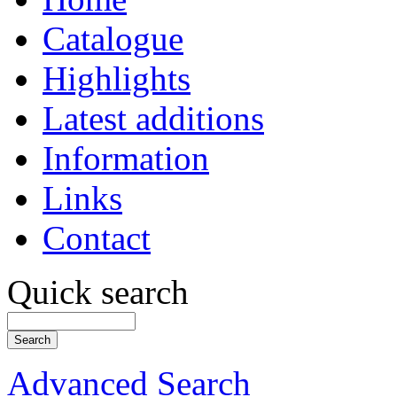
Catalogue
Highlights
Latest additions
Information
Links
Contact
Quick search
Advanced Search