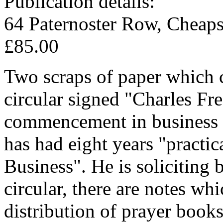
Publication details:
64 Paternoster Row, Cheaps
£85.00
Two scraps of paper which 
circular signed "Charles Fr
commencement in business a
has had eight years "practi
Business". He is soliciting 
circular, there are notes whi
distribution of prayer book