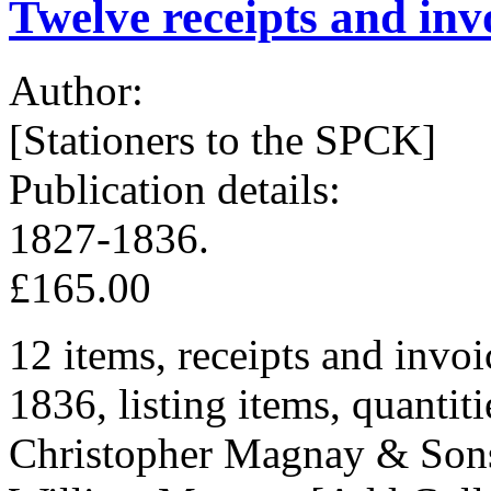
Twelve receipts and inv
Author:
[Stationers to the SPCK]
Publication details:
1827-1836.
£165.00
12 items, receipts and invoi
1836, listing items, quantiti
Christopher Magnay & Sons