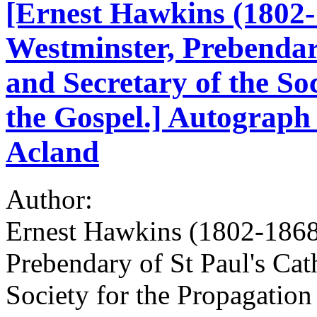
[Ernest Hawkins (1802-
Westminster, Prebendary
and Secretary of the Soc
the Gospel.] Autograph 
Acland
Author:
Ernest Hawkins (1802-1868
Prebendary of St Paul's Cath
Society for the Propagation