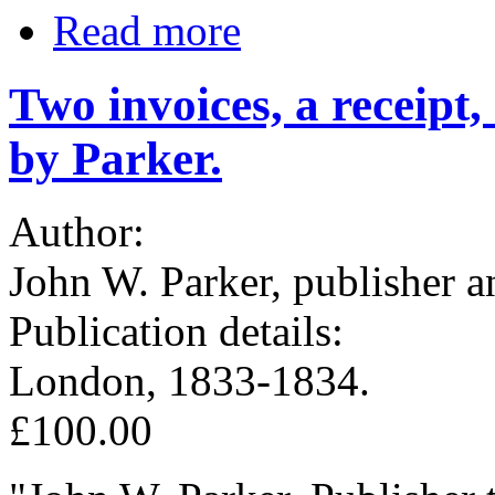
Read more
Two invoices, a receipt
by Parker.
Author:
John W. Parker, publisher a
Publication details:
London, 1833-1834.
£100.00