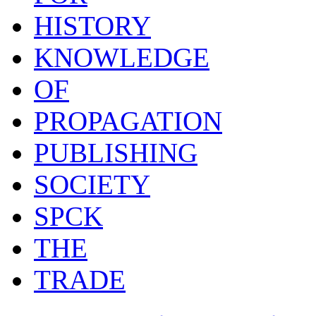
HISTORY
KNOWLEDGE
OF
PROPAGATION
PUBLISHING
SOCIETY
SPCK
THE
TRADE