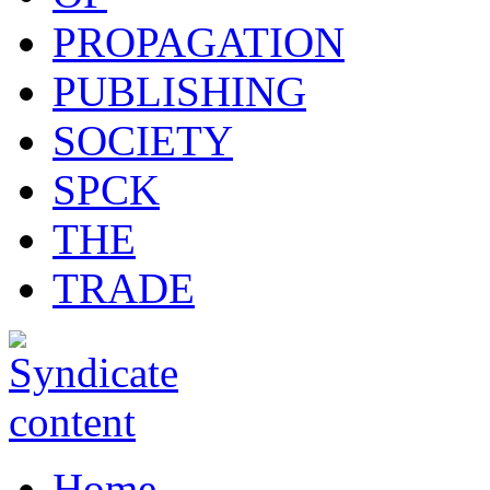
PROPAGATION
PUBLISHING
SOCIETY
SPCK
THE
TRADE
Home