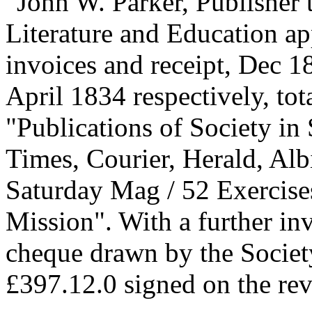
"John W. Parker, Publisher
Literature and Education a
invoices and receipt, Dec 
April 1834 respectively, tot
"Publications of Society in
Times, Courier, Herald, Alb
Saturday Mag / 52 Exercise
Mission". With a further in
cheque drawn by the Societ
£397.12.0 signed on the rev