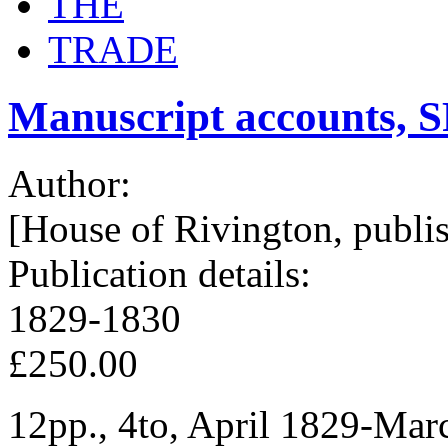
THE
TRADE
Manuscript accounts, S
Author:
[House of Rivington, publis
Publication details:
1829-1830
£250.00
12pp., 4to, April 1829-Marc