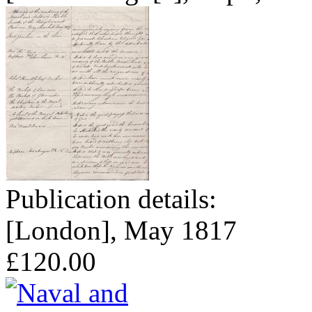
Publication details:
[London], May 1817
£120.00