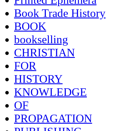
Book Trade History
BOOK
bookselling
CHRISTIAN
FOR
HISTORY
KNOWLEDGE
OF
PROPAGATION