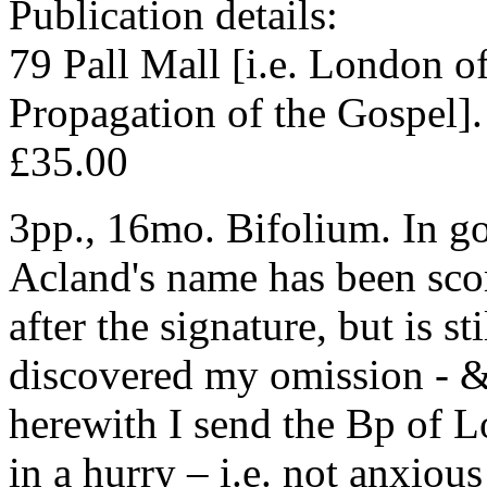
Publication details:
79 Pall Mall [i.e. London of
Propagation of the Gospel].
£35.00
3pp., 16mo. Bifolium. In go
Acland's name has been scor
after the signature, but is sti
discovered my omission - & d
herewith I send the Bp of L
in a hurry – i.e. not anxiou