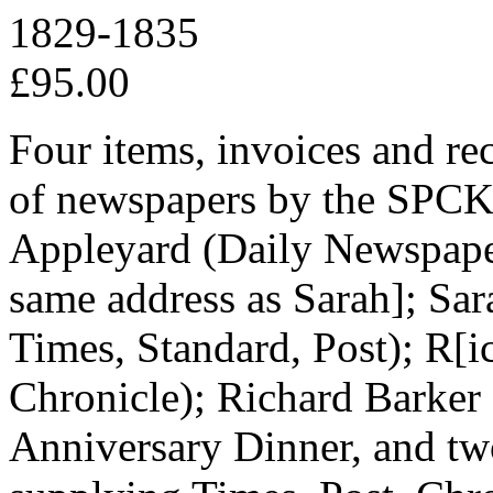
1829-1835
£95.00
Four items, invoices and rece
of newspapers by the SPCK, 
Appleyard (Daily Newspape
same address as Sarah]; Sa
Times, Standard, Post); R[
Chronicle); Richard Barker 
Anniversary Dinner, and tw