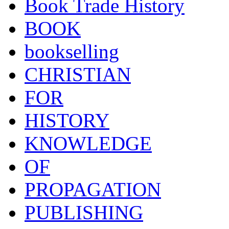
Book Trade History
BOOK
bookselling
CHRISTIAN
FOR
HISTORY
KNOWLEDGE
OF
PROPAGATION
PUBLISHING