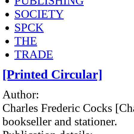
PUBLISHING
SOCIETY
SPCK
THE
TRADE
[Printed Circular]
Author:
Charles Frederic Cocks [Ch
bookseller and stationer.