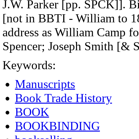
J.W. Parker [pp. SPCK]]. B
[not in BBTI - William to 
address as William Camp fo
Spencer; Joseph Smith [& S
Keywords:
Manuscripts
Book Trade History
BOOK
BOOKBINDING