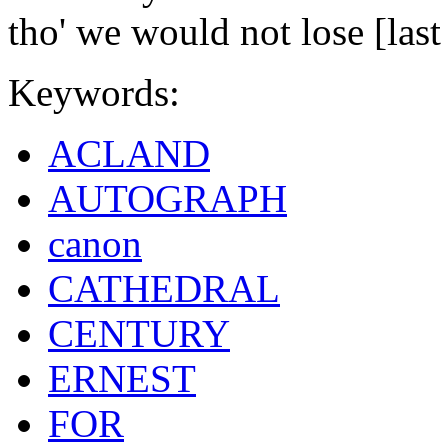
tho' we would not lose [last
Keywords:
ACLAND
AUTOGRAPH
canon
CATHEDRAL
CENTURY
ERNEST
FOR