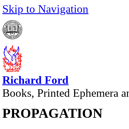
Skip to Navigation
Richard Ford
Books, Printed Ephemera a
PROPAGATION