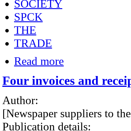
SOCIETY
SPCK
THE
TRADE
Read more
Four invoices and receip
Author:
[Newspaper suppliers to t
Publication details: