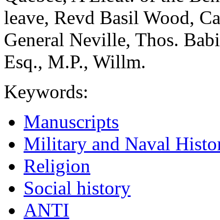
leave, Revd Basil Wood, C
General Neville, Thos. Bab
Esq., M.P., Willm.
Keywords:
Manuscripts
Military and Naval Histo
Religion
Social history
ANTI