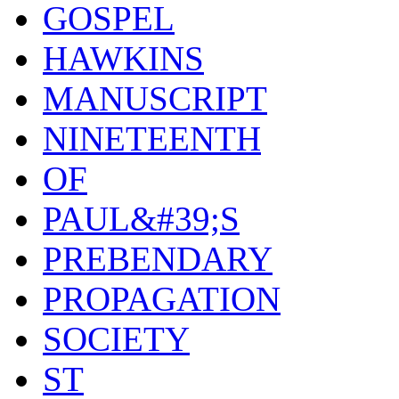
GOSPEL
HAWKINS
MANUSCRIPT
NINETEENTH
OF
PAUL&#39;S
PREBENDARY
PROPAGATION
SOCIETY
ST