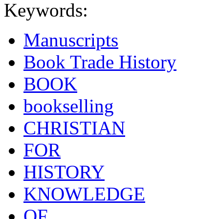
Keywords:
Manuscripts
Book Trade History
BOOK
bookselling
CHRISTIAN
FOR
HISTORY
KNOWLEDGE
OF