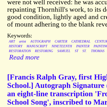
were not well received: he was acc
repainting Thornhill's work, to its 
good condition, lightly aged and cr
of mount adhering to the blank reve
Keywords:
ART
artist
AUTOGRAPH
CARTER
CATHEDRAL
CENTU
HISTORY
MANUSCRIPT
NINETEENTH
PAINTER
PAINTIN
RESTORATION
RESTORING
SAMUEL
ST
ST.
THOMAS
Read more
[Francis Ralph Gray, first Hig
School.] Autograph Signature 
an eight-line transcription 'Fr
School Song', inscribed to Ma