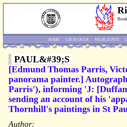
Ri
Book
HOME
CATALOGUE
HIGHLIGHTS
PAUL&#39;S
[Edmund Thomas Parris, Victo
panorama painter.] Autograph 
Parris'), informing 'J: [Duffan
sending an account of his 'app
Thornhill's paintings in St Pa
Author: