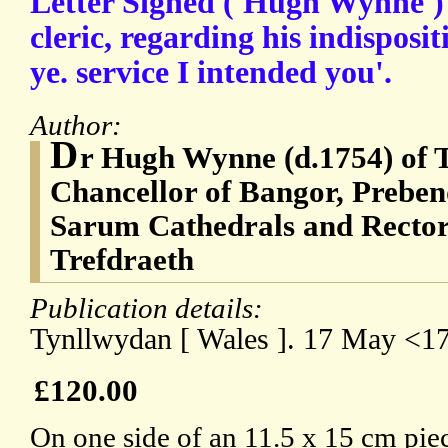
Letter Signed ('Hugh Wynne') 
cleric, regarding his indispos
ye. service I intended you'.
Author:
D
r Hugh Wynne (d.1754) of 
Chancellor of Bangor, Preben
Sarum Cathedrals and Rector
Trefdraeth
Publication details:
Tynllwydan [ Wales ]. 17 May <1
£120.00
On one side of an 11.5 x 15 cm pie