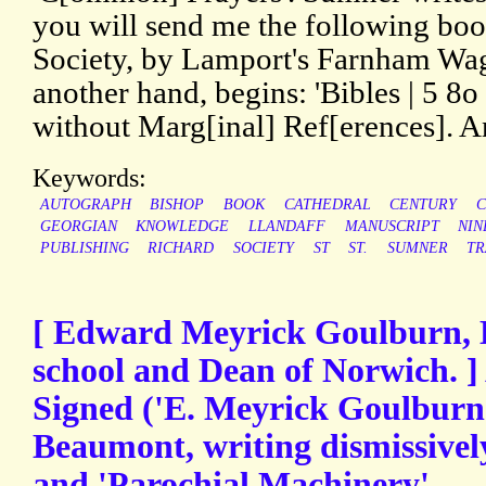
you will send me the following boo
Society, by Lamport's Farnham Wag
another hand, begins: 'Bibles | 5 
without Marg[inal] Ref[erences]. A
Keywords:
AUTOGRAPH
BISHOP
BOOK
CATHEDRAL
CENTURY
C
GEORGIAN
KNOWLEDGE
LLANDAFF
MANUSCRIPT
NIN
PUBLISHING
RICHARD
SOCIETY
ST
ST.
SUMNER
T
[ Edward Meyrick Goulburn, 
school and Dean of Norwich. ]
Signed ('E. Meyrick Goulburn')
Beaumont, writing dismissivel
and 'Parochial Machinery'.