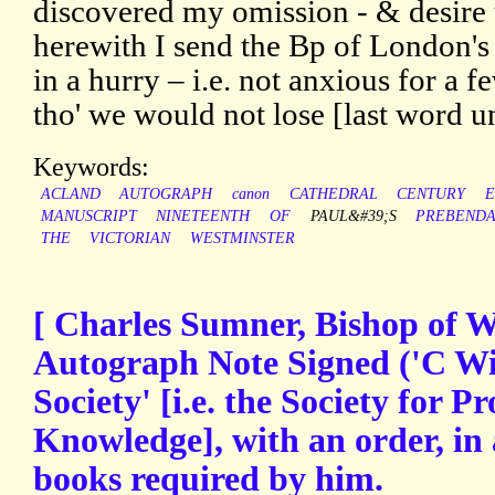
discovered my omission - & desire t
herewith I send the Bp of London's 
in a hurry – i.e. not anxious for a 
tho' we would not lose [last word u
Keywords:
ACLAND
AUTOGRAPH
canon
CATHEDRAL
CENTURY
E
MANUSCRIPT
NINETEENTH
OF
PAUL&#39;S
PREBEND
THE
VICTORIAN
WESTMINSTER
[ Charles Sumner, Bishop of Wi
Autograph Note Signed ('C Win
Society' [i.e. the Society for 
Knowledge], with an order, in
books required by him.