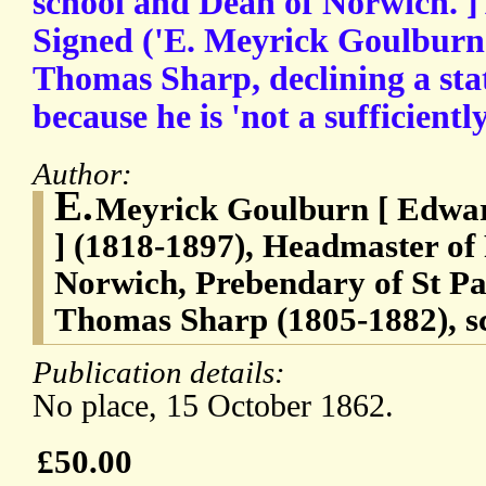
school and Dean of Norwich. ]
Signed ('E. Meyrick Goulburn'
Thomas Sharp, declining a stat
because he is 'not a sufficientl
Author:
E.
Meyrick Goulburn [ Edwa
] (1818-1897), Headmaster of
Norwich, Prebendary of St Pau
Thomas Sharp (1805-1882), sc
Publication details:
No place, 15 October 1862.
£50.00