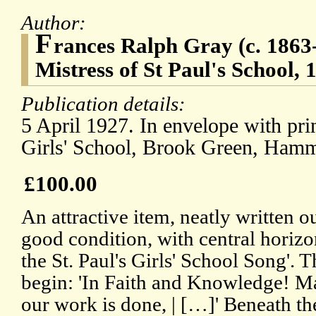
Author:
F
rances Ralph Gray (c. 1863-
Mistress of St Paul's School, 
Publication details:
5 April 1927. In envelope with prin
Girls' School, Brook Green, Ham
£100.00
An attractive item, neatly written o
good condition, with central horiz
the St. Paul's Girls' School Song'. T
begin: 'In Faith and Knowledge! Ma
our work is done, | […]' Beneath t