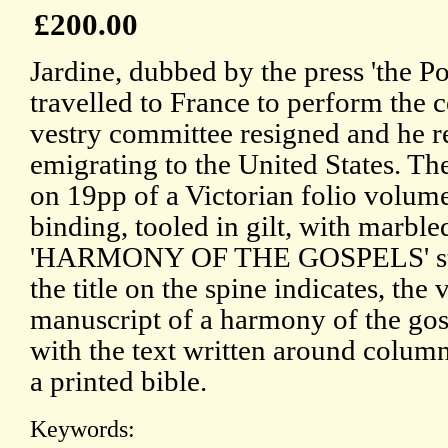
£200.00
Jardine, dubbed by the press 'the Po
travelled to France to perform the c
vestry committee resigned and he re
emigrating to the United States. Th
on 19pp of a Victorian folio volume
binding, tooled in gilt, with marbl
'HARMONY OF THE GOSPELS' stam
the title on the spine indicates, the
manuscript of a harmony of the gos
with the text written around column
a printed bible.
Keywords: