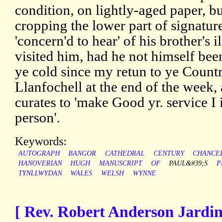
condition, on lightly-aged paper, bu
cropping the lower part of signature
'concern'd to hear' of his brother's 
visited him, had he not himself been
ye cold since my retun to ye Countr
Llanfochell at the end of the week, 
curates to 'make Good yr. service 
person'.
Keywords:
AUTOGRAPH
BANGOR
CATHEDRAL
CENTURY
CHANCE
HANOVERIAN
HUGH
MANUSCRIPT
OF
PAUL&#39;S
P
TYNLLWYDAN
WALES
WELSH
WYNNE
[ Rev. Robert Anderson Jardi