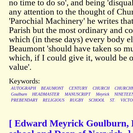
no time to do so', and being 'disqua
any attention to the thought of Ch
'Parochial Machinery' he writes tha
Parish but the most ordinary and 
which (in these days) every body els
Beaumont 'should have taken so muc
which, if I could give it, would be 
value'.
Keywords:
AUTOGRAPH
BEAUMONT
CENTURY
CHURCH
CHURCH
Goulburn
HEADMASTER
MANUSCRIPT
Meyrick
NINETEE
PREBENDARY
RELIGIOUS
RUGBY
SCHOOL
ST.
VICTO
[ Edward Meyrick Goulburn, 