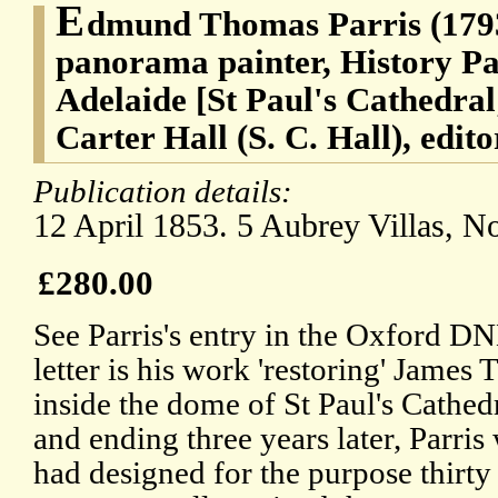
E
dmund Thomas Parris (1793
panorama painter, History Pa
Adelaide [St Paul's Cathedra
Carter Hall (S. C. Hall), edito
Publication details:
12 April 1853. 5 Aubrey Villas, No
£280.00
See Parris's entry in the Oxford DN
letter is his work 'restoring' James 
inside the dome of St Paul's Cathed
and ending three years later, Parri
had designed for the purpose thirty 