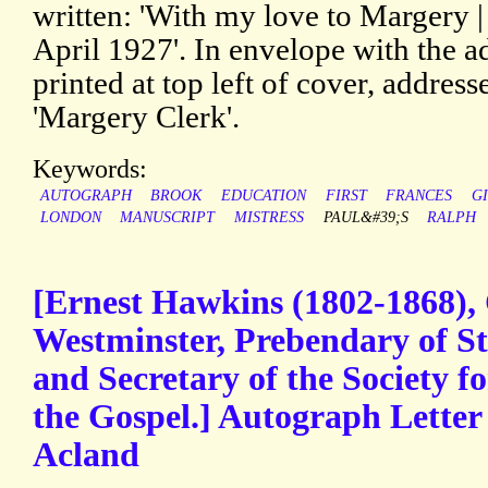
written: 'With my love to Margery |
April 1927'. In envelope with the a
printed at top left of cover, address
'Margery Clerk'.
Keywords:
AUTOGRAPH
BROOK
EDUCATION
FIRST
FRANCES
GI
LONDON
MANUSCRIPT
MISTRESS
PAUL&#39;S
RALPH
[Ernest Hawkins (1802-1868),
Westminster, Prebendary of St
and Secretary of the Society f
the Gospel.] Autograph Letter
Acland