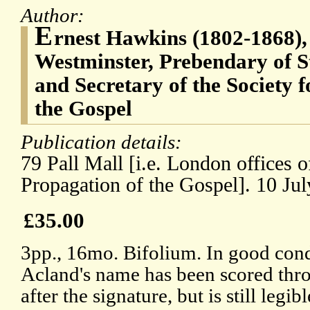
Author:
E
rnest Hawkins (1802-1868),
Westminster, Prebendary of S
and Secretary of the Society f
the Gospel
Publication details:
79 Pall Mall [i.e. London offices o
Propagation of the Gospel]. 10 Jul
£35.00
3pp., 16mo. Bifolium. In good condi
Acland's name has been scored thro
after the signature, but is still legib