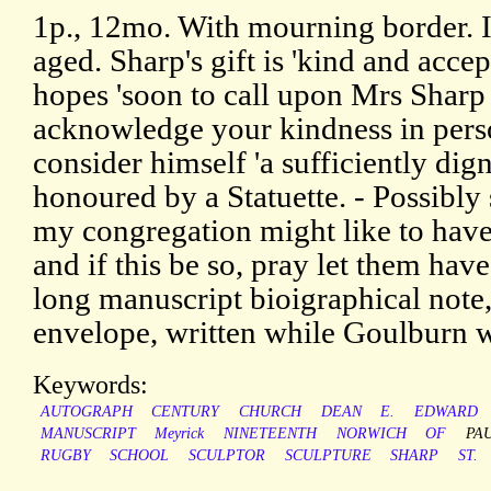
1p., 12mo. With mourning border. I
aged. Sharp's gift is 'kind and acce
hopes 'soon to call upon Mrs Sharp
acknowledge your kindness in pers
consider himself 'a sufficiently dig
honoured by a Statuette. - Possibl
my congregation might like to have
and if this be so, pray let them hav
long manuscript bioigraphical note,
envelope, written while Goulburn wa
Keywords:
AUTOGRAPH
CENTURY
CHURCH
DEAN
E.
EDWARD
MANUSCRIPT
Meyrick
NINETEENTH
NORWICH
OF
PA
RUGBY
SCHOOL
SCULPTOR
SCULPTURE
SHARP
ST.