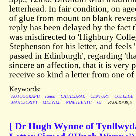
letterhead. In fair condition, on age
of glue from mount on blank revers
reply has been delayed by the fact t
was misdirected to 'Highbury Colle
Stephenson for his letter, and feels 
passed in Edinburgh', regarding 'tha
sincere an affection, that it is very 
receive so kind a letter from one of i
Keywords:
AUTOGGRAPH
canon
CATHEDRAL
CENTURY
COLLEGE
MANUSCRIPT
MELVILL
NINETEENTH
OF
PAUL&#39;S
[ Dr Hugh Wynne of Tynllwyd