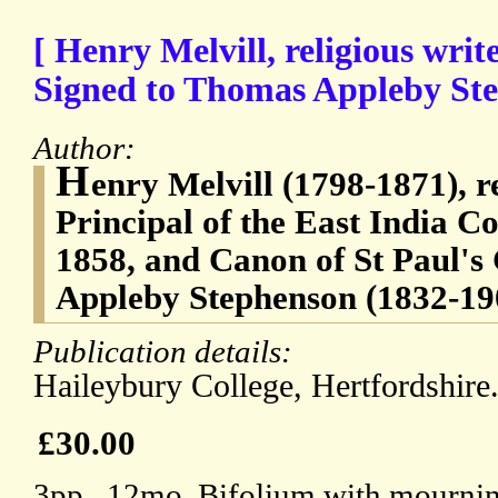
[ Henry Melvill, religious writ
Signed to Thomas Appleby St
Author:
H
enry Melvill (1798-1871), re
Principal of the East India 
1858, and Canon of St Paul's
Appleby Stephenson (1832-19
Publication details:
Haileybury College, Hertfordshir
£30.00
3pp., 12mo. Bifolium with mournin