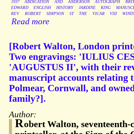
1937
ABDICATION
AND
ANDERSON
AUTOGRAPH
BRI
EDWARD
ENGLISH
HISTORY
JARDINE
KING
MANUSC
REV.
ROBERT
SIMPSON
ST
THE
VICAR
VIII
WIND
Read more
[Robert Walton, London printer
Two engravings: 'IULIUS CES
'AUGUSTUS II', with their rev
manuscript accounts relating t
Polmear, Cornwall, and owned
family?].
Author:
R
obert Walton, seventeenth-