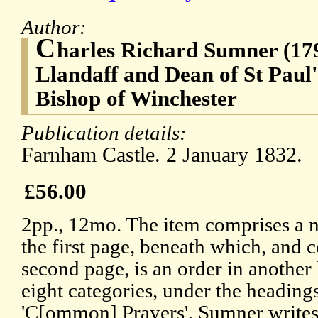
Author:
C
harles Richard Sumner (179
Llandaff and Dean of St Paul'
Bishop of Winchester
Publication details:
Farnham Castle. 2 January 1832.
£56.00
2pp., 12mo. The item comprises a 
the first page, beneath which, and 
second page, is an order in another
eight categories, under the headings
'C[ommon] Prayers'. Sumner writes: 