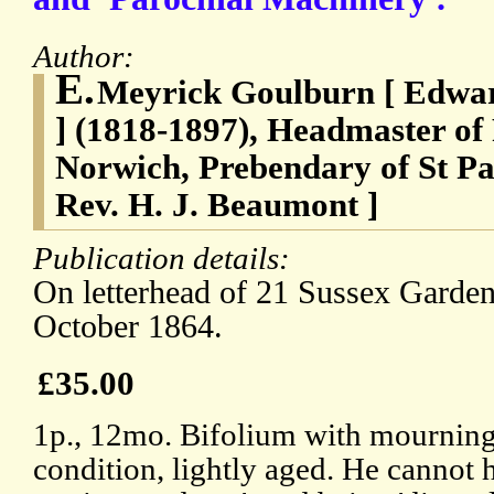
Author:
E.
Meyrick Goulburn [ Edwa
] (1818-1897), Headmaster of
Norwich, Prebendary of St Pau
Rev. H. J. Beaumont ]
Publication details:
On letterhead of 21 Sussex Garde
October 1864.
£35.00
1p., 12mo. Bifolium with mourning
condition, lightly aged. He cannot