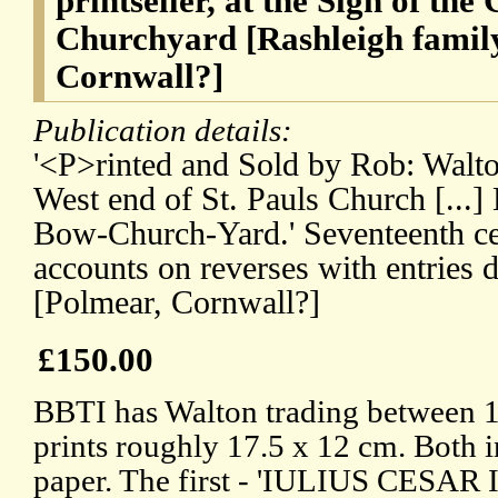
printseller, at the Sign of the
Churchyard [Rashleigh family
Cornwall?]
Publication details:
'<P>rinted and Sold by Rob: Walton
West end of St. Pauls Church [...
Bow-Church-Yard.' Seventeenth ce
accounts on reverses with entries 
[Polmear, Cornwall?]
£150.00
BBTI has Walton trading between 
prints roughly 17.5 x 12 cm. Both i
paper. The first - 'IULIUS CESAR I