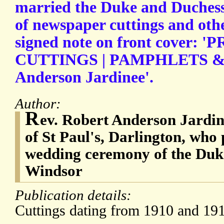
married the Duke and Duchess
of newspaper cuttings and othe
signed note on front cover:
CUTTINGS | PAMPHLETS & ge
Anderson Jardinee'.
Author:
R
ev. Robert Anderson Jardin
of St Paul's, Darlington, who
wedding ceremony of the Duk
Windsor
Publication details:
Cuttings dating from 1910 and 191