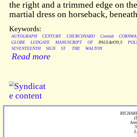
the right and a trimmed edge on the 
martial dress on horseback, beneath
Keywords:
AUTOGRAPH
CENTURY
CHURCHYARD
Cornish
CORNWA
GLOBE
LUDGATE
MANUSCRIPT
OF
PAUL&#39;S
POL
SEVENTEENTH
SIGN
ST.
THE
WALTON
Read more
RICHARD
(
Ant
7
L